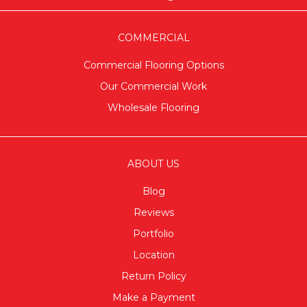
COMMERCIAL
Commercial Flooring Options
Our Commercial Work
Wholesale Flooring
ABOUT US
Blog
Reviews
Portfolio
Location
Return Policy
Make a Payment