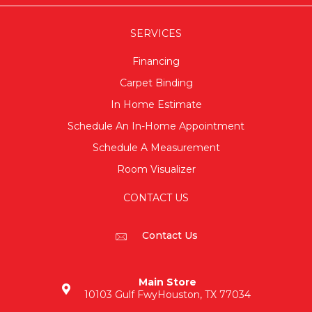
SERVICES
Financing
Carpet Binding
In Home Estimate
Schedule An In-Home Appointment
Schedule A Measurement
Room Visualizer
CONTACT US
Contact Us
Main Store
10103 Gulf Fwy
Houston, TX 77034