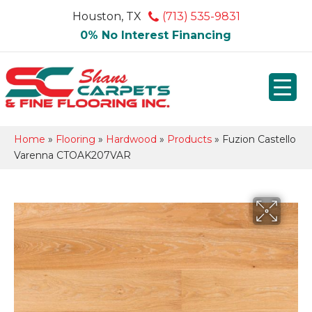
Houston, TX
(713) 535-9831
0% No Interest Financing
Home
»
Flooring
»
Hardwood
»
Products
»
Fuzion Castello
Varenna CTOAK207VAR