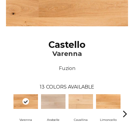
Castello
Varenna
Fuzion
13
COLORS AVAILABLE
Varenna
Arabelle
Cavallina
Limoncello
Lom