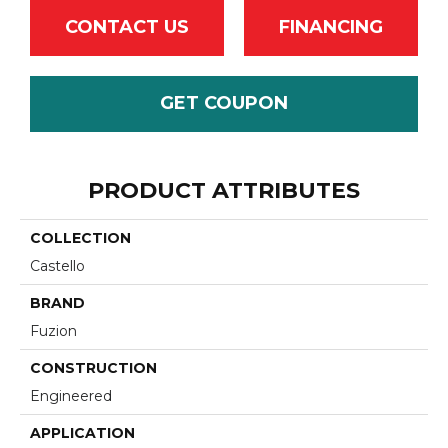
CONTACT US
FINANCING
GET COUPON
PRODUCT ATTRIBUTES
COLLECTION
Castello
BRAND
Fuzion
CONSTRUCTION
Engineered
APPLICATION