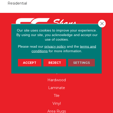
Residential
Close 
Our site uses cookies to improve your experience.
By using our site, you acknowledge and accept our
use of cookies.
Please read our
privacy policy
and the
terms and
conditions
for more information.
FLOORING
ACCEPT
REJECT
SETTINGS
Carpet
Hardwood
Laminate
Tile
Vinyl
Area Rugs