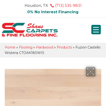
Houston, TX
(713) 535-9831
0% No Interest Financing
Home
»
Flooring
»
Hardwood
»
Products
»
Fuzion Castello
Wisteria CTOAK180WIS