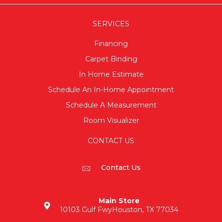
SERVICES
Financing
Carpet Binding
In Home Estimate
Schedule An In-Home Appointment
Schedule A Measurement
Room Visualizer
CONTACT US
Contact Us
Main Store
10103 Gulf Fwy
Houston, TX 77034