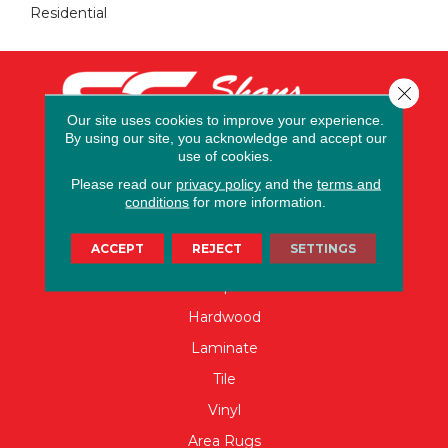
Residential
Close 
Our site uses cookies to improve your experience.
By using our site, you acknowledge and accept our
use of cookies.
Please read our
privacy policy
and the
terms and
conditions
for more information.
FLOORING
ACCEPT
REJECT
SETTINGS
Carpet
Hardwood
Laminate
Tile
Vinyl
Area Rugs