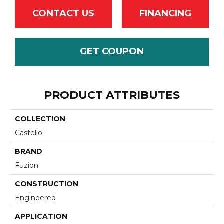
CONTACT US
FINANCING
GET COUPON
PRODUCT ATTRIBUTES
COLLECTION
Castello
BRAND
Fuzion
CONSTRUCTION
Engineered
APPLICATION