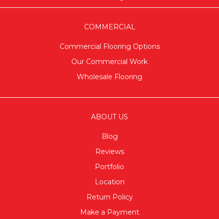
COMMERCIAL
Commercial Flooring Options
Our Commercial Work
Wholesale Flooring
ABOUT US
Blog
Reviews
Portfolio
Location
Return Policy
Make a Payment