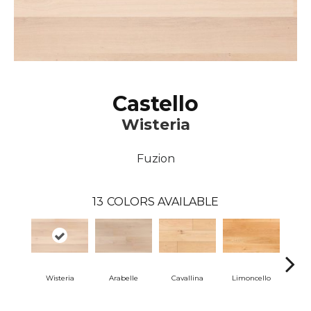
Castello
Wisteria
Fuzion
13
COLORS AVAILABLE
Wisteria
Arabelle
Cavallina
Limoncello
Lom