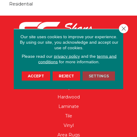
Residential
Close 
Our site uses cookies to improve your experience.
By using our site, you acknowledge and accept our
use of cookies.
Please read our
privacy policy
and the
terms and
conditions
for more information.
FLOORING
ACCEPT
REJECT
SETTINGS
Carpet
Hardwood
Laminate
Tile
Vinyl
Area Rugs