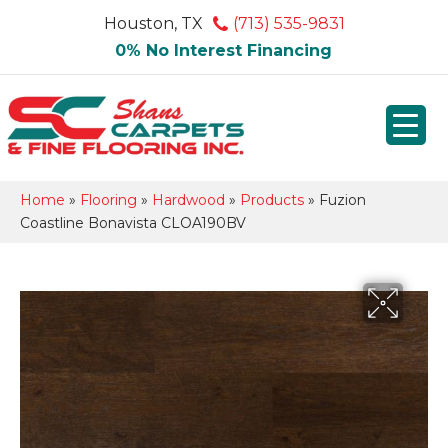
Houston, TX
(713) 535-9831
0% No Interest Financing
Home
»
Flooring
»
Hardwood
»
Products
»
Fuzion
Coastline Bonavista CLOA190BV