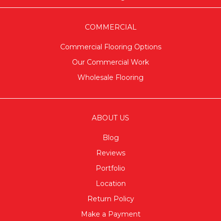
COMMERCIAL
Commercial Flooring Options
Our Commercial Work
Wholesale Flooring
ABOUT US
Blog
Reviews
Portfolio
Location
Return Policy
Make a Payment