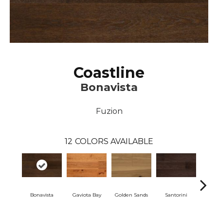
Coastline
Bonavista
Fuzion
12
COLORS AVAILABLE
Bonavista
Gaviota Bay
Golden Sands
Santorini
Vill