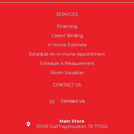
SERVICES
Financing
Carpet Binding
In Home Estimate
Schedule An In-Home Appointment
Schedule A Measurement
Room Visualizer
CONTACT US
Contact Us
Main Store
10103 Gulf Fwy
Houston, TX 77034