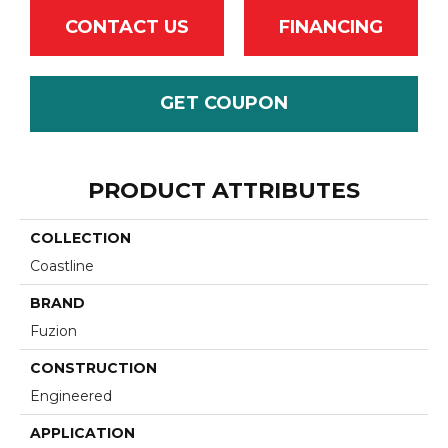
CONTACT US
FINANCING
GET COUPON
PRODUCT ATTRIBUTES
COLLECTION
Coastline
BRAND
Fuzion
CONSTRUCTION
Engineered
APPLICATION