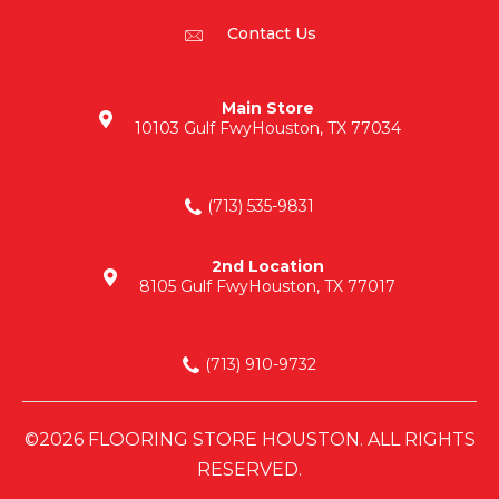
Contact Us
Main Store
10103 Gulf Fwy
Houston, TX 77034
(713) 535-9831
2nd Location
8105 Gulf Fwy
Houston, TX 77017
(713) 910-9732
©2026 FLOORING STORE HOUSTON. ALL RIGHTS
RESERVED.