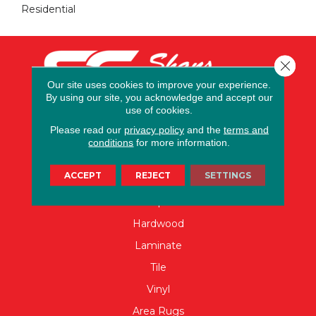
Residential
Close 
Our site uses cookies to improve your experience.
By using our site, you acknowledge and accept our
use of cookies.
Please read our
privacy policy
and the
terms and
conditions
for more information.
FLOORING
ACCEPT
REJECT
SETTINGS
Carpet
Hardwood
Laminate
Tile
Vinyl
Area Rugs