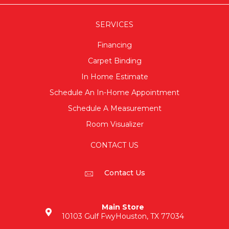
SERVICES
Financing
Carpet Binding
In Home Estimate
Schedule An In-Home Appointment
Schedule A Measurement
Room Visualizer
CONTACT US
Contact Us
Main Store
10103 Gulf Fwy
Houston, TX 77034