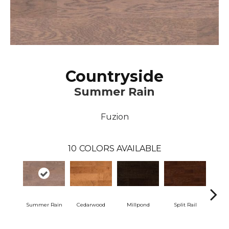
Countryside
Summer Rain
Fuzion
10
COLORS AVAILABLE
Summer Rain
Cedarwood
Millpond
Split Rail
Woodl