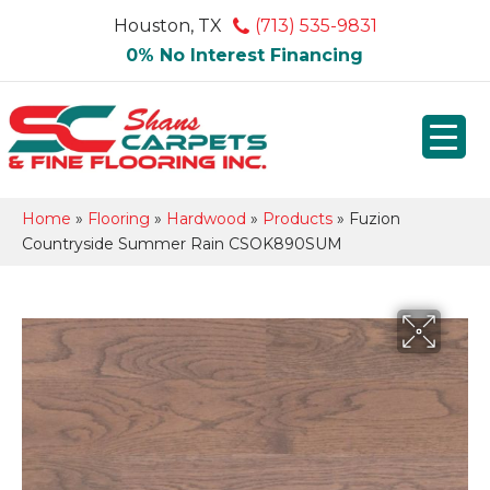
Houston, TX
(713) 535-9831
0% No Interest Financing
Home
»
Flooring
»
Hardwood
»
Products
»
Fuzion
Countryside Summer Rain CSOK890SUM