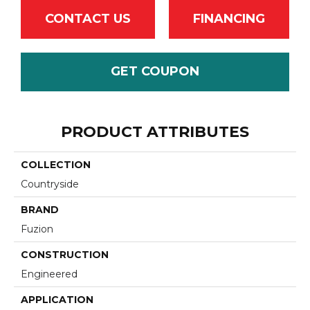
CONTACT US
FINANCING
GET COUPON
PRODUCT ATTRIBUTES
COLLECTION
Countryside
BRAND
Fuzion
CONSTRUCTION
Engineered
APPLICATION