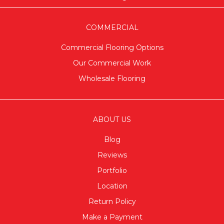
COMMERCIAL
Commercial Flooring Options
Our Commercial Work
Wholesale Flooring
ABOUT US
Blog
Reviews
Portfolio
Location
Return Policy
Make a Payment