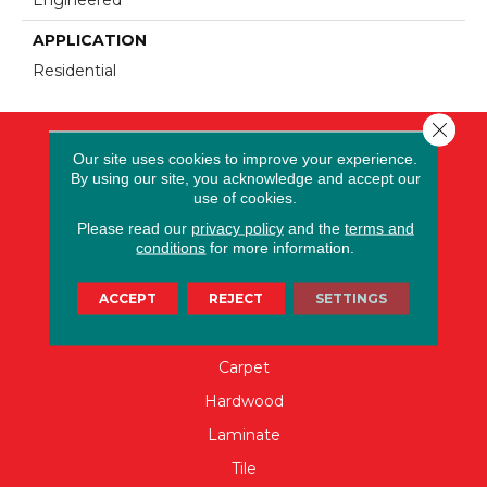
APPLICATION
Residential
Close 
Our site uses cookies to improve your experience.
By using our site, you acknowledge and accept our
use of cookies.
Please read our
privacy policy
and the
terms and
conditions
for more information.
ACCEPT
REJECT
SETTINGS
FLOORING
Carpet
Hardwood
Laminate
Tile