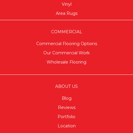
Vinyl
Area Rugs
COMMERCIAL
Commercial Flooring Options
Our Commercial Work
Wholesale Flooring
ABOUT US
Blog
Reviews
Portfolio
Location