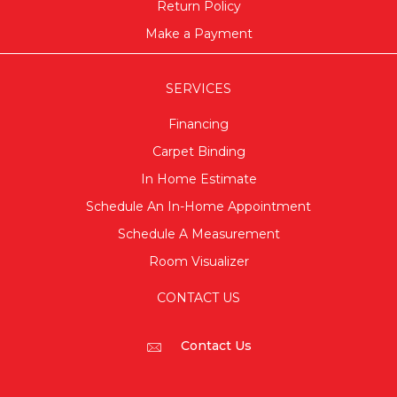
Return Policy
Make a Payment
SERVICES
Financing
Carpet Binding
In Home Estimate
Schedule An In-Home Appointment
Schedule A Measurement
Room Visualizer
CONTACT US
Contact Us