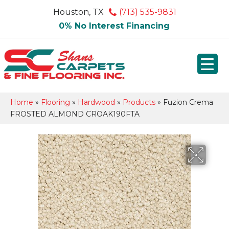
Houston, TX
(713) 535-9831
0% No Interest Financing
Home
»
Flooring
»
Hardwood
»
Products
»
Fuzion Crema
FROSTED ALMOND CROAK190FTA