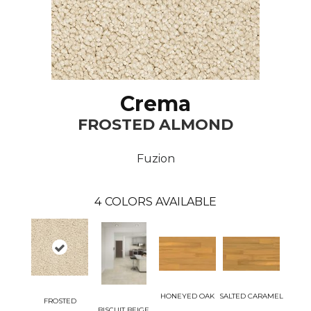
Crema
FROSTED ALMOND
Fuzion
4
COLORS AVAILABLE
HONEYED OAK
SALTED CARAMEL
FROSTED
BISCUIT BEIGE