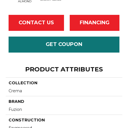
ALMOND
CONTACT US
FINANCING
GET COUPON
PRODUCT ATTRIBUTES
COLLECTION
Crema
BRAND
Fuzion
CONSTRUCTION
Engineered