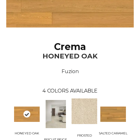
Crema
HONEYED OAK
Fuzion
4
COLORS AVAILABLE
HONEYED OAK
SALTED CARAMEL
FROSTED
BISCUIT BEIGE