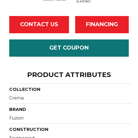
ALMOND
CONTACT US
FINANCING
GET COUPON
PRODUCT ATTRIBUTES
COLLECTION
Crema
BRAND
Fuzion
CONSTRUCTION
Engineered