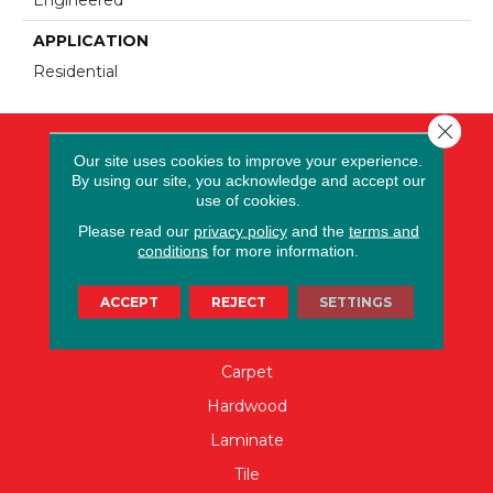
APPLICATION
Residential
Close 
Our site uses cookies to improve your experience.
By using our site, you acknowledge and accept our
use of cookies.
Please read our
privacy policy
and the
terms and
conditions
for more information.
ACCEPT
REJECT
SETTINGS
FLOORING
Carpet
Hardwood
Laminate
Tile