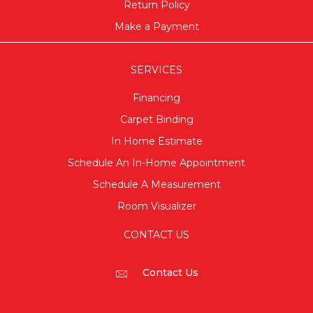
Return Policy
Make a Payment
SERVICES
Financing
Carpet Binding
In Home Estimate
Schedule An In-Home Appointment
Schedule A Measurement
Room Visualizer
CONTACT US
Contact Us