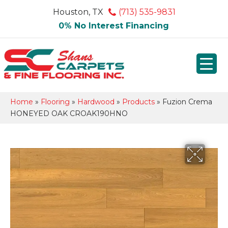
Houston, TX
(713) 535-9831
0% No Interest Financing
Home
»
Flooring
»
Hardwood
»
Products
»
Fuzion Crema
HONEYED OAK CROAK190HNO