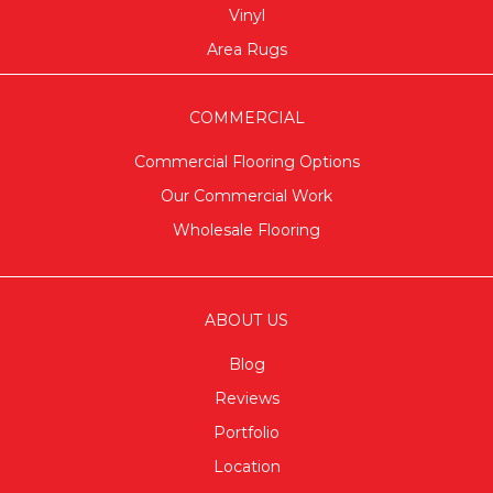
Vinyl
Area Rugs
COMMERCIAL
Commercial Flooring Options
Our Commercial Work
Wholesale Flooring
ABOUT US
Blog
Reviews
Portfolio
Location