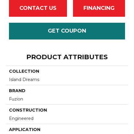
CONTACT US
FINANCING
GET COUPON
PRODUCT ATTRIBUTES
COLLECTION
Island Dreams
BRAND
Fuzion
CONSTRUCTION
Engineered
APPLICATION