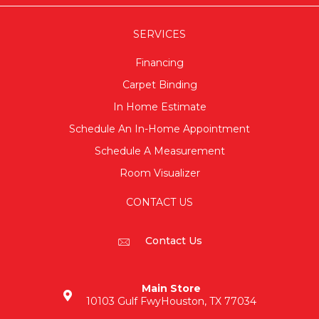
SERVICES
Financing
Carpet Binding
In Home Estimate
Schedule An In-Home Appointment
Schedule A Measurement
Room Visualizer
CONTACT US
Contact Us
Main Store
10103 Gulf Fwy
Houston, TX 77034