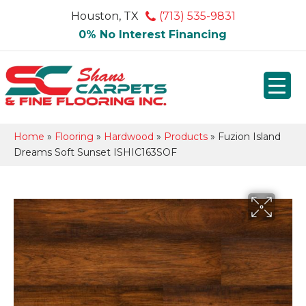
Houston, TX
(713) 535-9831
0% No Interest Financing
Home
»
Flooring
»
Hardwood
»
Products
»
Fuzion Island
Dreams Soft Sunset ISHIC163SOF