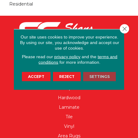
Residential
Close 
Our site uses cookies to improve your experience.
By using our site, you acknowledge and accept our
use of cookies.
Please read our
privacy policy
and the
terms and
conditions
for more information.
FLOORING
ACCEPT
REJECT
SETTINGS
Carpet
Hardwood
Laminate
Tile
Vinyl
Area Rugs