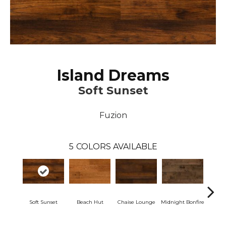
Island Dreams
Soft Sunset
Fuzion
5
COLORS AVAILABLE
Soft Sunset
Beach Hut
Chaise Lounge
Midnight Bonfire
Tropic