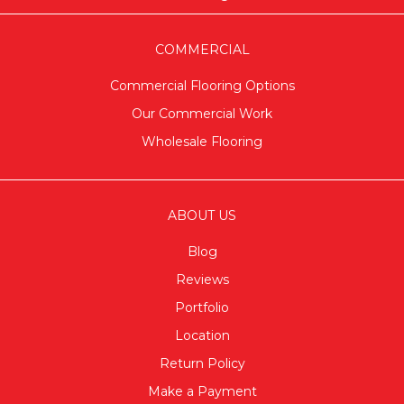
COMMERCIAL
Commercial Flooring Options
Our Commercial Work
Wholesale Flooring
ABOUT US
Blog
Reviews
Portfolio
Location
Return Policy
Make a Payment