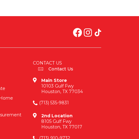
CONTACT US
Contact Us
Main Store
10103 Gulf Fwy
ate
Houston, TX 77034
n-Home
(713) 535-9831
asurement
2nd Location
8105 Gulf Fwy
Houston, TX 77017
(713) 910-9732