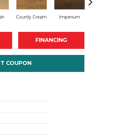
sh
Courtly Cream
Imperium
Regent Rustic
FINANCING
ET COUPON