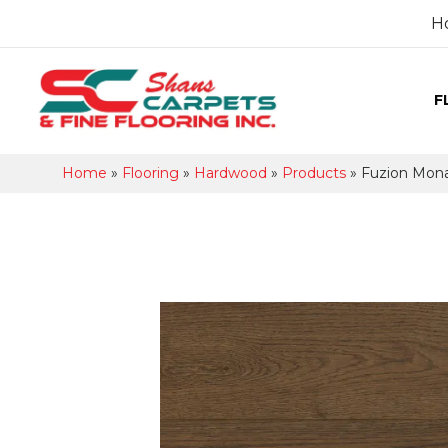
H
F
Home
»
Flooring
»
Hardwood
»
Products
»
Fuzion Mon