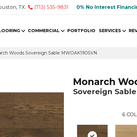
ouston, TX
(713) 535-9831
0% No Interest Financ
LOORING
COMMERCIAL
PORTFOLIO
SERVICES
RE
arch Woods Sovereign Sable MWOAK190SVN
Monarch Wo
Sovereign Sable
6
COL