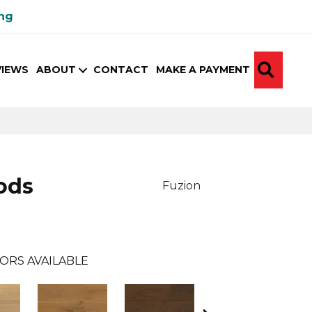
ing
SEA
VIEWS
ABOUT
CONTACT
MAKE A PAYMENT
ods
Fuzion
ORS AVAILABLE