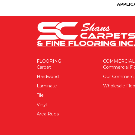
APPLIC
FLOORING
COMMERCIAL
Carpet
Commercial Fl
Hardwood
Our Commerci
Laminate
Wholesale Floo
Tile
Vinyl
Area Rugs