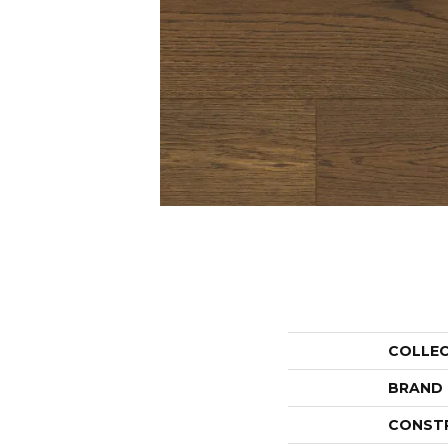
COLLE
BRAND
CONST