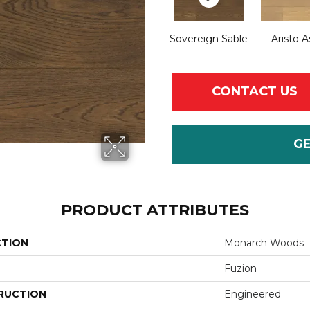
Sovereign Sable
Aristo A
CONTACT US
G
PRODUCT ATTRIBUTES
CTION
Monarch Woods
Fuzion
RUCTION
Engineered