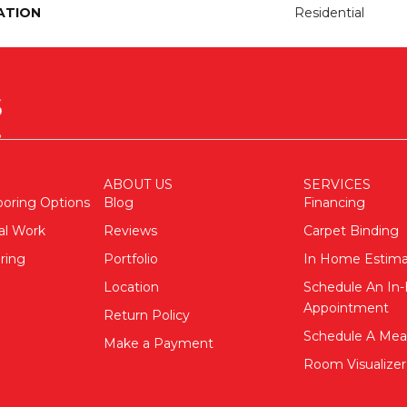
ATION
Residential
ABOUT US
SERVICES
ooring Options
Blog
Financing
al Work
Reviews
Carpet Binding
ring
Portfolio
In Home Estim
Location
Schedule An I
Appointment
Return Policy
Schedule A Me
Make a Payment
Room Visualizer