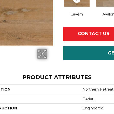
Cavern
Avalo
CONTACT US
G
PRODUCT ATTRIBUTES
CTION
Northern Retreat
Fuzion
RUCTION
Engineered