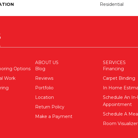
ATION
Residential
ABOUT US
SERVICES
ooring Options
Blog
Financing
al Work
Reviews
Carpet Binding
ring
Portfolio
In Home Estim
Location
Schedule An I
Appointment
Return Policy
Schedule A Me
Make a Payment
Room Visualizer