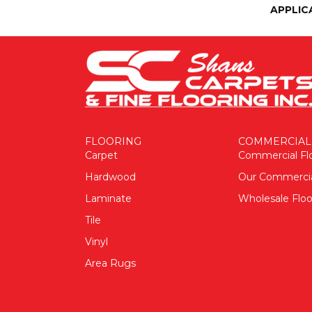
APPLIC
FLOORING
COMMERCIAL
Carpet
Commercial Fl
Hardwood
Our Commerci
Laminate
Wholesale Floo
Tile
Vinyl
Area Rugs