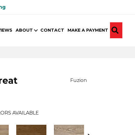
ing
SEA
VIEWS
ABOUT
CONTACT
MAKE A PAYMENT
reat
Fuzion
ORS AVAILABLE