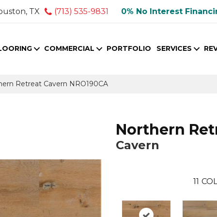
ouston, TX
(713) 535-9831
0% No Interest Financ
LOORING
COMMERCIAL
PORTFOLIO
SERVICES
RE
thern Retreat Cavern NRO190CA
Northern Ret
Cavern
11
COL