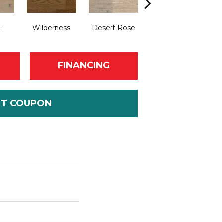
n
Wilderness
Desert Rose
Lady Gray
Ol
FINANCING
ET COUPON