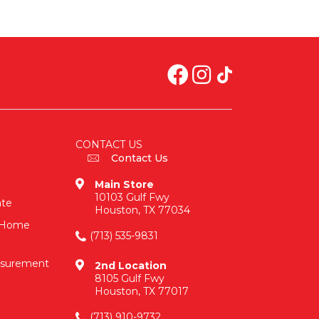
CONTACT US
Contact Us
Main Store
10103 Gulf Fwy
ate
Houston, TX 77034
n-Home
(713) 535-9831
asurement
2nd Location
8105 Gulf Fwy
Houston, TX 77017
(713) 910-9732