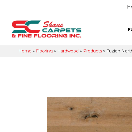
H
F
Home
»
Flooring
»
Hardwood
»
Products
»
Fuzion Nor