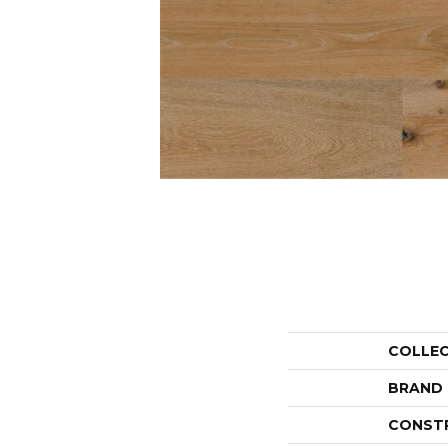
COLLE
BRAND
CONST