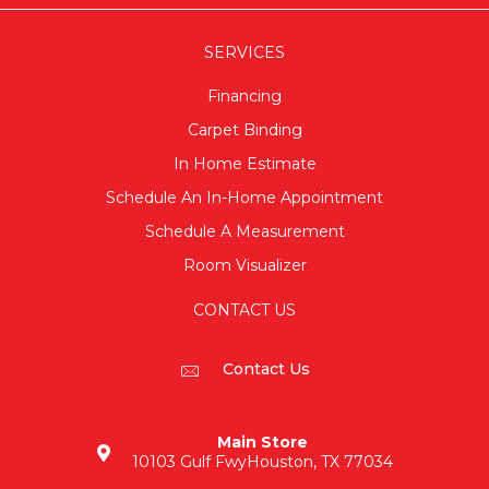
SERVICES
Financing
Carpet Binding
In Home Estimate
Schedule An In-Home Appointment
Schedule A Measurement
Room Visualizer
CONTACT US
Contact Us
Main Store
10103 Gulf Fwy
Houston, TX 77034