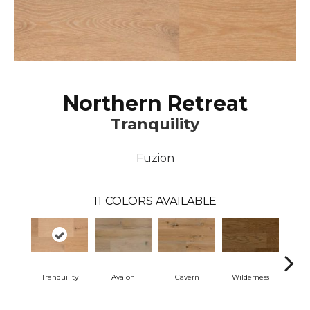
Northern Retreat
Tranquility
Fuzion
11
COLORS AVAILABLE
Tranquility
Avalon
Cavern
Wilderness
Dese