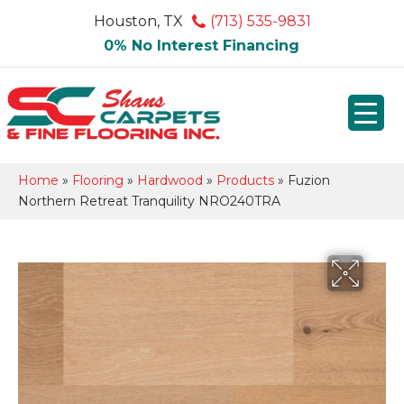
Houston, TX
(713) 535-9831
0% No Interest Financing
Home
»
Flooring
»
Hardwood
»
Products
»
Fuzion
Northern Retreat Tranquility NRO240TRA