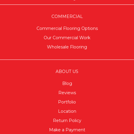
COMMERCIAL
Commercial Flooring Options
Our Commercial Work
Wholesale Flooring
ABOUT US
Blog
Reviews
Portfolio
Location
Return Policy
Make a Payment