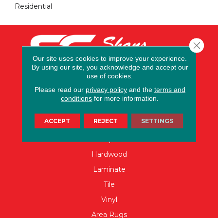
Residential
Close 
Our site uses cookies to improve your experience.
By using our site, you acknowledge and accept our
use of cookies.
Please read our
privacy policy
and the
terms and
conditions
for more information.
FLOORING
ACCEPT
REJECT
SETTINGS
Carpet
Hardwood
Laminate
Tile
Vinyl
Area Rugs