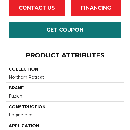
CONTACT US
FINANCING
GET COUPON
PRODUCT ATTRIBUTES
COLLECTION
Northern Retreat
BRAND
Fuzion
CONSTRUCTION
Engineered
APPLICATION