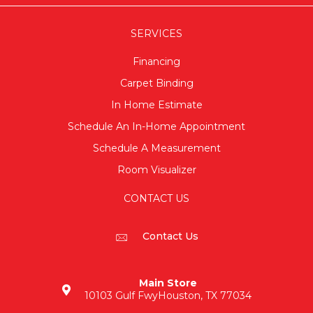
SERVICES
Financing
Carpet Binding
In Home Estimate
Schedule An In-Home Appointment
Schedule A Measurement
Room Visualizer
CONTACT US
Contact Us
Main Store
10103 Gulf Fwy
Houston, TX 77034