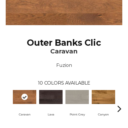
Outer Banks Clic
Caravan
Fuzion
10
COLORS AVAILABLE
Caravan
Lava
Point Grey
Canyon
Coo