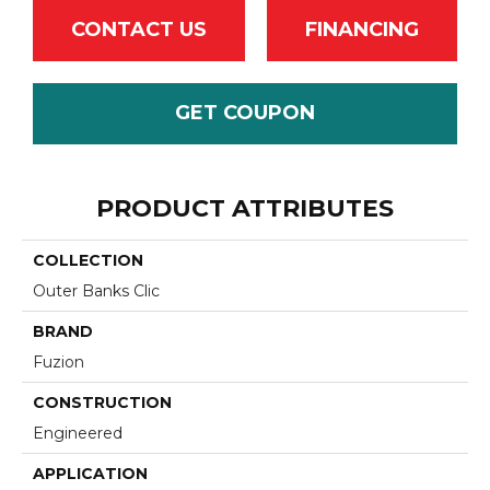
CONTACT US
FINANCING
GET COUPON
PRODUCT ATTRIBUTES
COLLECTION
Outer Banks Clic
BRAND
Fuzion
CONSTRUCTION
Engineered
APPLICATION