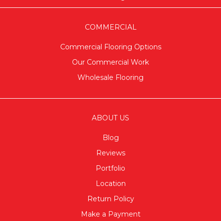
COMMERCIAL
Commercial Flooring Options
Our Commercial Work
Wholesale Flooring
ABOUT US
Blog
Reviews
Portfolio
Location
Return Policy
Make a Payment