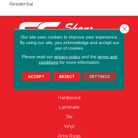
Residential
Close 
Our site uses cookies to improve your experience.
By using our site, you acknowledge and accept our
use of cookies.
Please read our
privacy policy
and the
terms and
conditions
for more information.
FLOORING
ACCEPT
REJECT
SETTINGS
Carpet
Hardwood
Laminate
Tile
Vinyl
Area Rugs