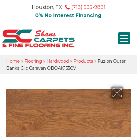
Houston, TX
(713) 535-9831
0% No Interest Financing
Home
»
Flooring
»
Hardwood
»
Products
»
Fuzion Outer
Banks Clic Caravan OBOAK155CV