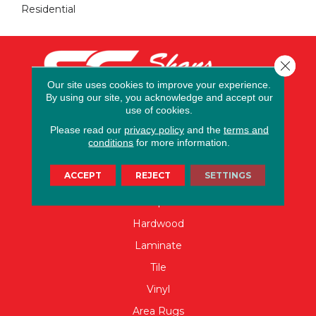
Residential
Close 
Our site uses cookies to improve your experience.
By using our site, you acknowledge and accept our
use of cookies.
Please read our
privacy policy
and the
terms and
conditions
for more information.
FLOORING
ACCEPT
REJECT
SETTINGS
Carpet
Hardwood
Laminate
Tile
Vinyl
Area Rugs