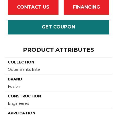
CONTACT US
FINANCING
GET COUPON
PRODUCT ATTRIBUTES
COLLECTION
Outer Banks Elite
BRAND
Fuzion
CONSTRUCTION
Engineered
APPLICATION