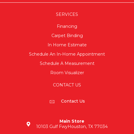
SERVICES
Financing
Carpet Binding
In Home Estimate
Schedule An In-Home Appointment
Schedule A Measurement
Room Visualizer
CONTACT US
Contact Us
Main Store
10103 Gulf Fwy
Houston, TX 77034