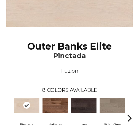
Outer Banks Elite
Pinctada
Fuzion
8
COLORS AVAILABLE
Pinctada
Hatteras
Lava
Point Grey
San