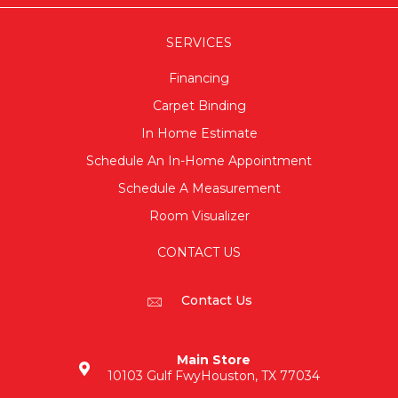
SERVICES
Financing
Carpet Binding
In Home Estimate
Schedule An In-Home Appointment
Schedule A Measurement
Room Visualizer
CONTACT US
Contact Us
Main Store
10103 Gulf Fwy
Houston, TX 77034