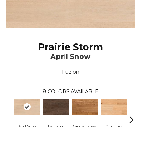
Prairie Storm
April Snow
Fuzion
8
COLORS AVAILABLE
April Snow
Barnwood
Canora Harvest
Corn Husk
Da