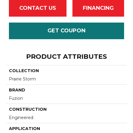
CONTACT US
FINANCING
GET COUPON
PRODUCT ATTRIBUTES
COLLECTION
Prairie Storm
BRAND
Fuzion
CONSTRUCTION
Engineered
APPLICATION