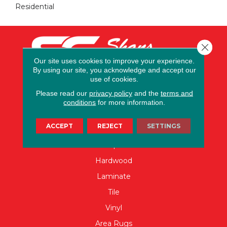
Residential
Close 
Our site uses cookies to improve your experience.
By using our site, you acknowledge and accept our
use of cookies.
Please read our
privacy policy
and the
terms and
conditions
for more information.
FLOORING
ACCEPT
REJECT
SETTINGS
Carpet
Hardwood
Laminate
Tile
Vinyl
Area Rugs