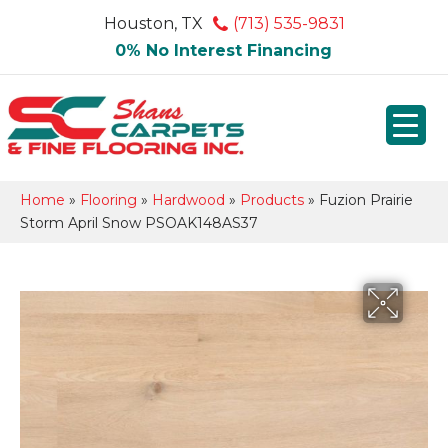
Houston, TX
(713) 535-9831
0% No Interest Financing
Home
»
Flooring
»
Hardwood
»
Products
»
Fuzion Prairie
Storm April Snow PSOAK148AS37