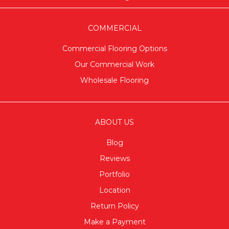
COMMERCIAL
Commercial Flooring Options
Our Commercial Work
Wholesale Flooring
ABOUT US
Blog
Reviews
Portfolio
Location
Return Policy
Make a Payment