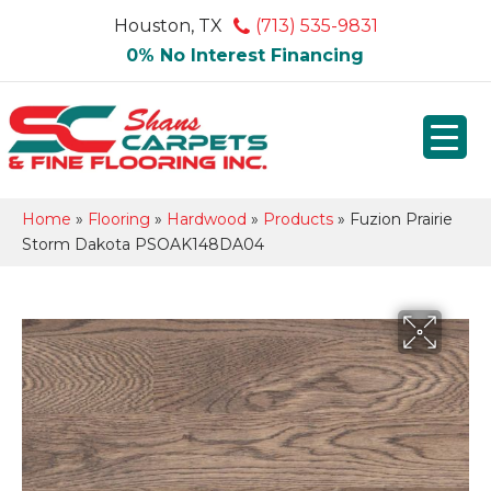
Houston, TX
(713) 535-9831
0% No Interest Financing
Home
»
Flooring
»
Hardwood
»
Products
»
Fuzion Prairie
Storm Dakota PSOAK148DA04