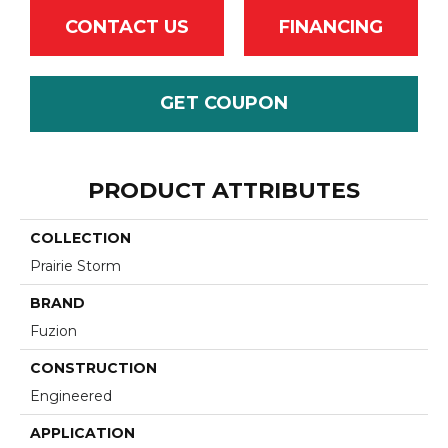
CONTACT US
FINANCING
GET COUPON
PRODUCT ATTRIBUTES
COLLECTION
Prairie Storm
BRAND
Fuzion
CONSTRUCTION
Engineered
APPLICATION