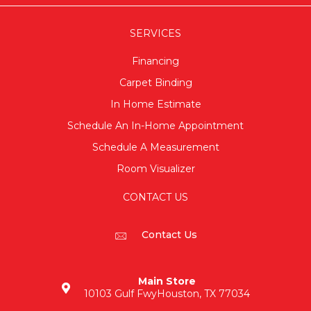
SERVICES
Financing
Carpet Binding
In Home Estimate
Schedule An In-Home Appointment
Schedule A Measurement
Room Visualizer
CONTACT US
Contact Us
Main Store
10103 Gulf Fwy
Houston, TX 77034