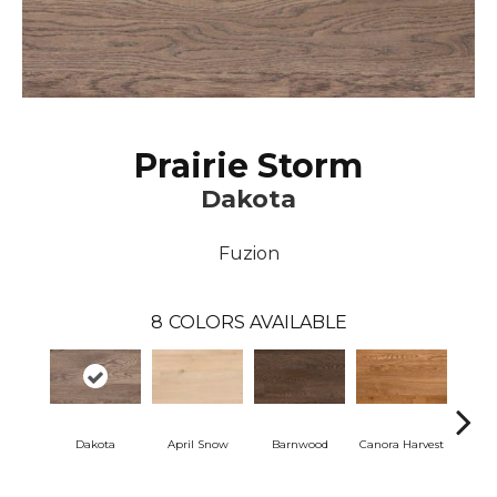
Prairie Storm
Dakota
Fuzion
8
COLORS AVAILABLE
Dakota
April Snow
Barnwood
Canora Harvest
Cor