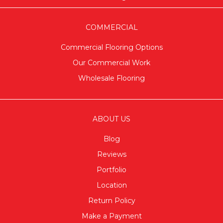
COMMERCIAL
Commercial Flooring Options
Our Commercial Work
Wholesale Flooring
ABOUT US
Blog
Reviews
Portfolio
Location
Return Policy
Make a Payment