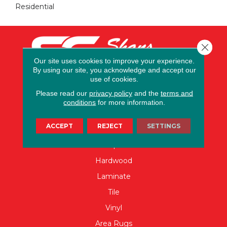
Residential
Close 
Our site uses cookies to improve your experience.
By using our site, you acknowledge and accept our
use of cookies.
Please read our
privacy policy
and the
terms and
conditions
for more information.
FLOORING
ACCEPT
REJECT
SETTINGS
Carpet
Hardwood
Laminate
Tile
Vinyl
Area Rugs