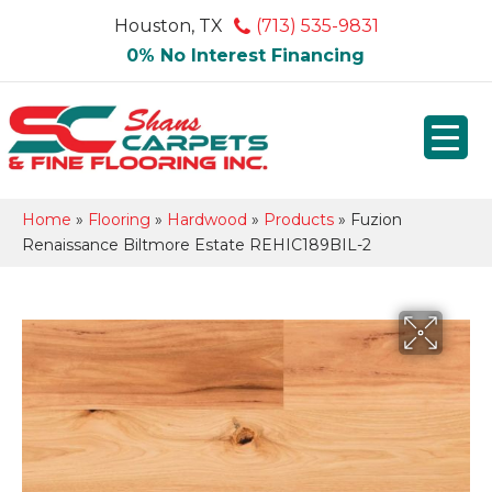
Houston, TX
(713) 535-9831
0% No Interest Financing
Home
»
Flooring
»
Hardwood
»
Products
»
Fuzion
Renaissance Biltmore Estate REHIC189BIL-2