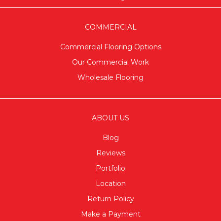
COMMERCIAL
Commercial Flooring Options
Our Commercial Work
Wholesale Flooring
ABOUT US
Blog
Reviews
Portfolio
Location
Return Policy
Make a Payment