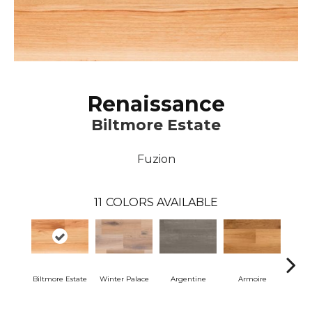
Renaissance
Biltmore Estate
Fuzion
11
COLORS AVAILABLE
Biltmore Estate
Winter Palace
Argentine
Armoire
Cav