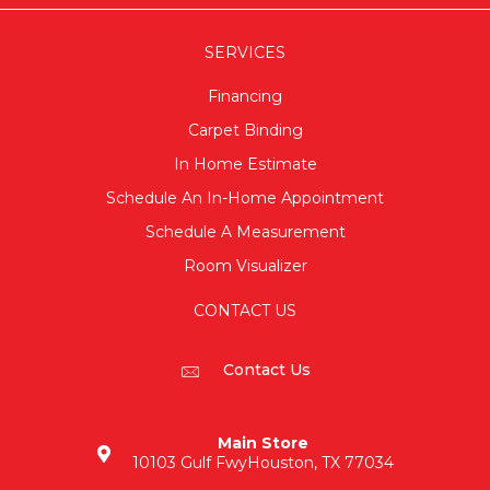
SERVICES
Financing
Carpet Binding
In Home Estimate
Schedule An In-Home Appointment
Schedule A Measurement
Room Visualizer
CONTACT US
Contact Us
Main Store
10103 Gulf Fwy
Houston, TX 77034