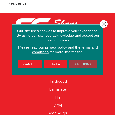
Residential
Close 
Our site uses cookies to improve your experience.
By using our site, you acknowledge and accept our
use of cookies.
Please read our
privacy policy
and the
terms and
conditions
for more information.
FLOORING
ACCEPT
REJECT
SETTINGS
Carpet
Hardwood
Laminate
Tile
Vinyl
Area Rugs