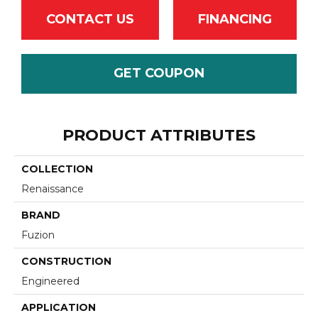
CONTACT US
FINANCING
GET COUPON
PRODUCT ATTRIBUTES
COLLECTION
Renaissance
BRAND
Fuzion
CONSTRUCTION
Engineered
APPLICATION