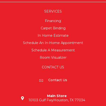
SERVICES
Financing
Carpet Binding
In Home Estimate
Schedule An In-Home Appointment
Schedule A Measurement
Room Visualizer
CONTACT US
Contact Us
Main Store
10103 Gulf Fwy
Houston, TX 77034