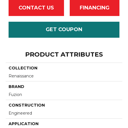
CONTACT US
FINANCING
GET COUPON
PRODUCT ATTRIBUTES
COLLECTION
Renaissance
BRAND
Fuzion
CONSTRUCTION
Engineered
APPLICATION