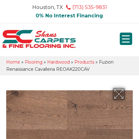
Houston, TX
(713) 535-9831
0% No Interest Financing
Home
»
Flooring
»
Hardwood
»
Products
»
Fuzion
Renaissance Cavalleria REOAK220CAV