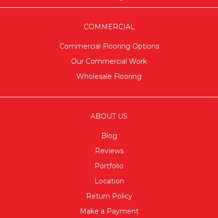
COMMERCIAL
Commercial Flooring Options
Our Commercial Work
Wholesale Flooring
ABOUT US
Blog
Reviews
Portfolio
Location
Return Policy
Make a Payment