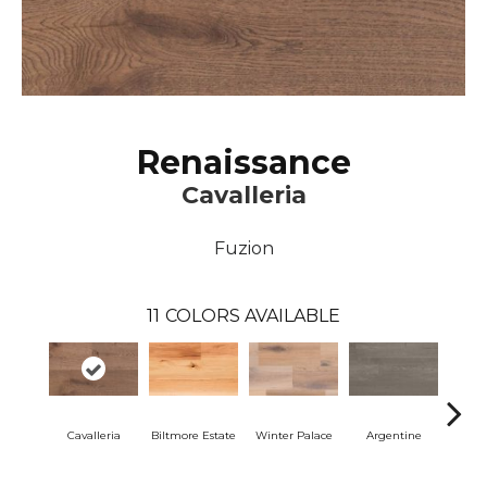
Renaissance
Cavalleria
Fuzion
11
COLORS AVAILABLE
Cavalleria
Biltmore Estate
Winter Palace
Argentine
Ar