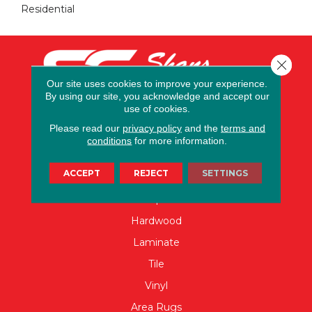
Residential
Close 
Our site uses cookies to improve your experience.
By using our site, you acknowledge and accept our
use of cookies.
Please read our
privacy policy
and the
terms and
conditions
for more information.
FLOORING
ACCEPT
REJECT
SETTINGS
Carpet
Hardwood
Laminate
Tile
Vinyl
Area Rugs