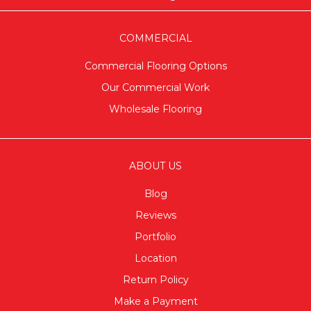
COMMERCIAL
Commercial Flooring Options
Our Commercial Work
Wholesale Flooring
ABOUT US
Blog
Reviews
Portfolio
Location
Return Policy
Make a Payment