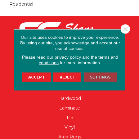
Residential
Close 
Our site uses cookies to improve your experience.
By using our site, you acknowledge and accept our
use of cookies.
Please read our
privacy policy
and the
terms and
conditions
for more information.
FLOORING
ACCEPT
REJECT
SETTINGS
Carpet
Hardwood
Laminate
Tile
Vinyl
Area Rugs