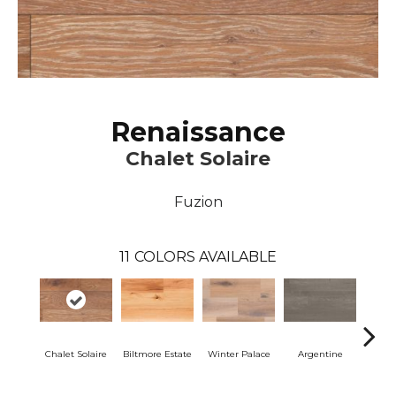
Renaissance
Chalet Solaire
Fuzion
11
COLORS AVAILABLE
Chalet Solaire
Biltmore Estate
Winter Palace
Argentine
Ar