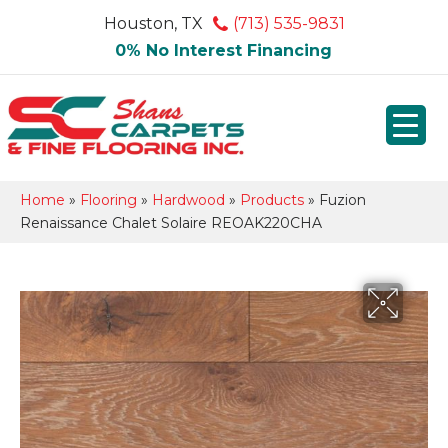
Houston, TX
(713) 535-9831
0% No Interest Financing
Home
»
Flooring
»
Hardwood
»
Products
»
Fuzion
Renaissance Chalet Solaire REOAK220CHA