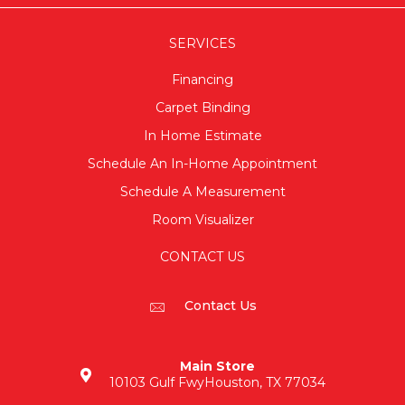
SERVICES
Financing
Carpet Binding
In Home Estimate
Schedule An In-Home Appointment
Schedule A Measurement
Room Visualizer
CONTACT US
Contact Us
Main Store
10103 Gulf Fwy
Houston, TX 77034