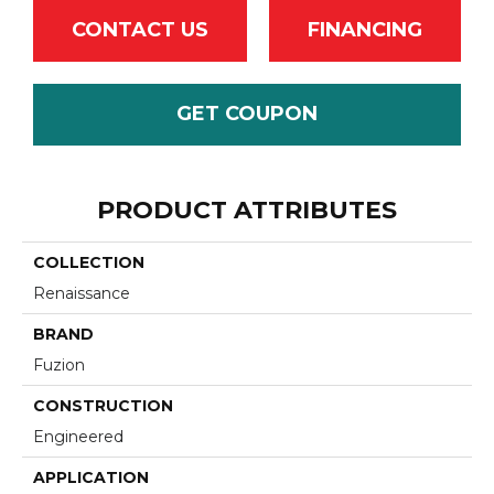
CONTACT US
FINANCING
GET COUPON
PRODUCT ATTRIBUTES
COLLECTION
Renaissance
BRAND
Fuzion
CONSTRUCTION
Engineered
APPLICATION