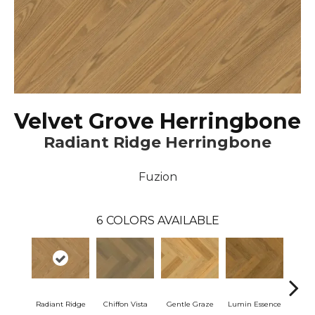
Velvet Grove Herringbone
Radiant Ridge Herringbone
Fuzion
6
COLORS AVAILABLE
Radiant Ridge
Chiffon Vista
Gentle Graze
Lumin Essence
Opul