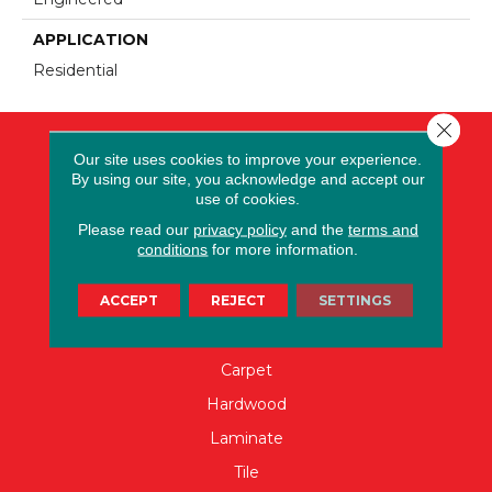
APPLICATION
Residential
Close 
Our site uses cookies to improve your experience.
By using our site, you acknowledge and accept our
use of cookies.
Please read our
privacy policy
and the
terms and
conditions
for more information.
ACCEPT
REJECT
SETTINGS
FLOORING
Carpet
Hardwood
Laminate
Tile