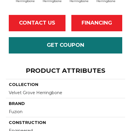
Herringbone
Herringbone
Herringbone
Herringbone
Herr
CONTACT US
FINANCING
GET COUPON
PRODUCT ATTRIBUTES
COLLECTION
Velvet Grove Herringbone
BRAND
Fuzion
CONSTRUCTION
Engineered