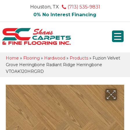
Houston, TX
(713) 535-9831
0% No Interest Financing
Home
»
Flooring
»
Hardwood
»
Products
»
Fuzion Velvet
Grove Herringbone Radiant Ridge Herringbone
VTOAK120HRGRD