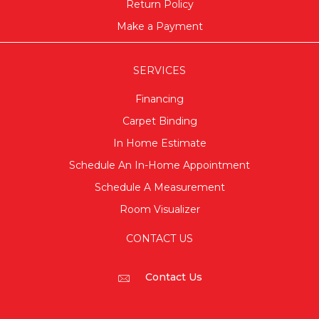
Return Policy
Make a Payment
SERVICES
Financing
Carpet Binding
In Home Estimate
Schedule An In-Home Appointment
Schedule A Measurement
Room Visualizer
CONTACT US
Contact Us