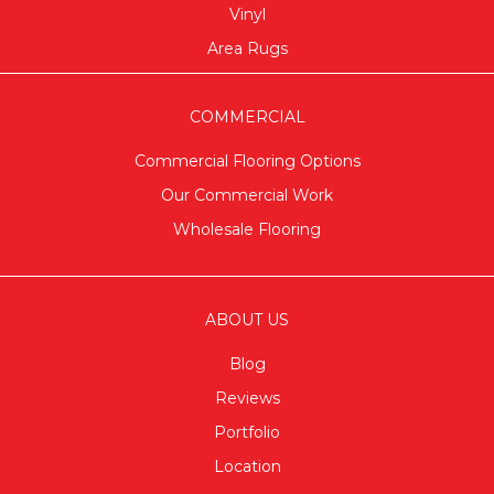
Vinyl
Area Rugs
COMMERCIAL
Commercial Flooring Options
Our Commercial Work
Wholesale Flooring
ABOUT US
Blog
Reviews
Portfolio
Location