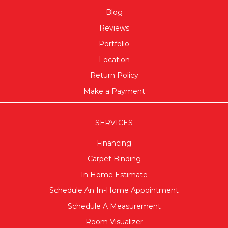
Blog
Reviews
Portfolio
Location
Return Policy
Make a Payment
SERVICES
Financing
Carpet Binding
In Home Estimate
Schedule An In-Home Appointment
Schedule A Measurement
Room Visualizer