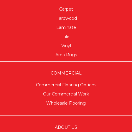
Carpet
Hardwood
Laminate
Tile
Vinyl
Area Rugs
COMMERCIAL
Commercial Flooring Options
Our Commercial Work
Wholesale Flooring
ABOUT US