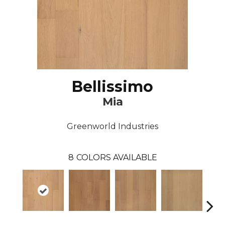
Bellissimo
Mia
Greenworld Industries
8
COLORS AVAILABLE