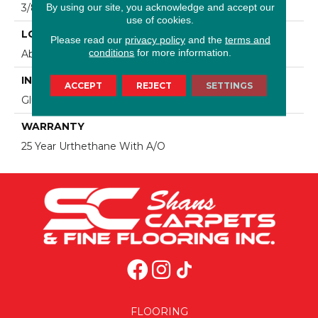
By using our site, you acknowledge and accept our
3/8"
use of cookies.
LOCATION
Please read our
privacy policy
and the
terms and
conditions
for more information.
Above, On, Below, Over Radiant Heat
INSTALLATION METHOD
ACCEPT
REJECT
SETTINGS
Glue/Staple/Nail
WARRANTY
25 Year Urthethane With A/O
FLOORING