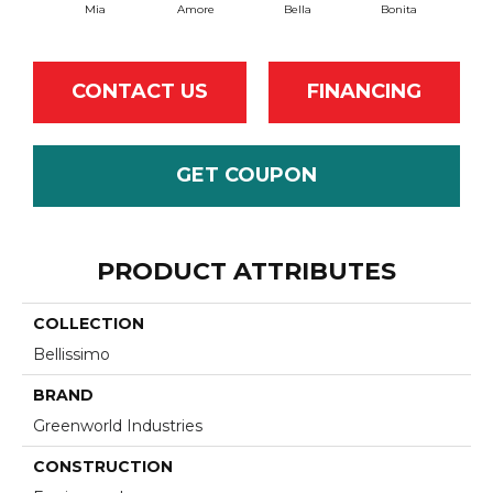
Mia
Amore
Bella
Bonita
C
CONTACT US
FINANCING
GET COUPON
PRODUCT ATTRIBUTES
COLLECTION
Bellissimo
BRAND
Greenworld Industries
CONSTRUCTION