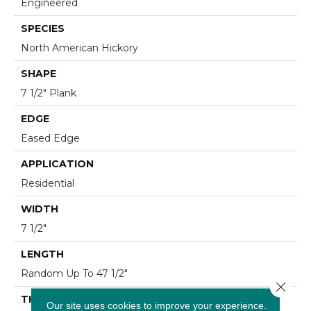
Engineered
SPECIES
North American Hickory
SHAPE
7 1/2" Plank
EDGE
Eased Edge
APPLICATION
Residential
WIDTH
7 1/2"
LENGTH
Random Up To 47 1/2"
Close 
THICKNESS
Our site uses cookies to improve your experience.