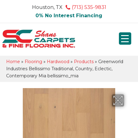
Houston, TX
(713) 535-9831
0% No Interest Financing
Home
»
Flooring
»
Hardwood
»
Products
»
Greenworld
Industries Bellissimo Traditional, Country, Eclectic,
Contemporary Mia bellissimo_mia