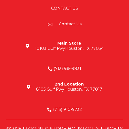
CONTACT US
Contact Us
Main Store
10103 Gulf Fwy
Houston, TX 77034
(713) 535-9831
2nd Location
8105 Gulf Fwy
Houston, TX 77017
(713) 910-9732
©2026 FLOORING STORE HOUSTON. ALL RIGHTS