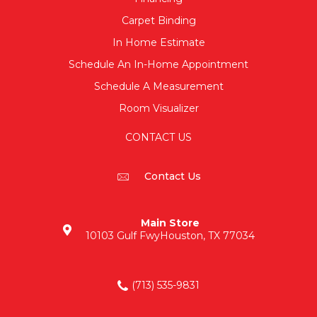
Carpet Binding
In Home Estimate
Schedule An In-Home Appointment
Schedule A Measurement
Room Visualizer
CONTACT US
Contact Us
Main Store
10103 Gulf Fwy
Houston, TX 77034
(713) 535-9831