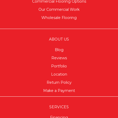
Commercial Flooring Options
Our Commercial Work
Wholesale Flooring
ABOUT US
Blog
Reviews
Portfolio
Location
Return Policy
Make a Payment
SERVICES
Financing