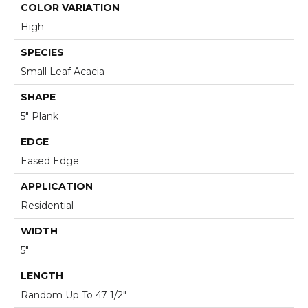
COLOR VARIATION
High
SPECIES
Small Leaf Acacia
SHAPE
5" Plank
EDGE
Eased Edge
APPLICATION
Residential
WIDTH
5"
LENGTH
Random Up To 47 1/2"