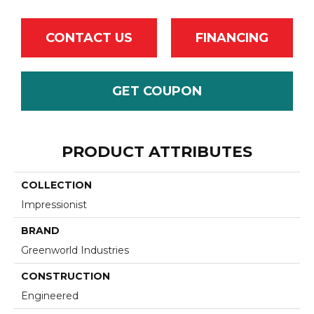
CONTACT US
FINANCING
GET COUPON
PRODUCT ATTRIBUTES
COLLECTION
Impressionist
BRAND
Greenworld Industries
CONSTRUCTION
Engineered