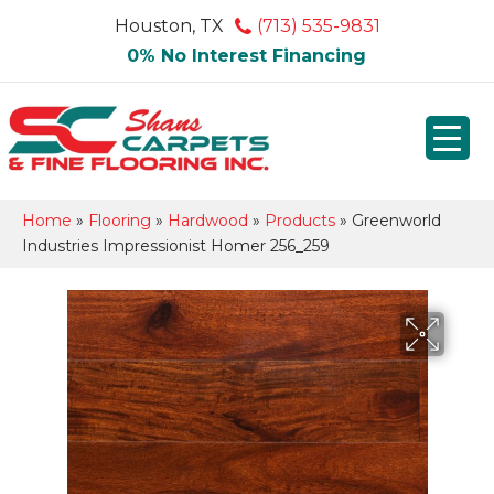
Houston, TX
(713) 535-9831
0% No Interest Financing
Home
»
Flooring
»
Hardwood
»
Products
»
Greenworld
Industries Impressionist Homer 256_259