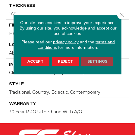
THICKNESS
Close 
1/2"
Our site uses cookies to improve your experience.
FINISH COATING
By using our site, you acknowledge and accept our
use of cookies.
Hand-Sculped
Please read our
privacy policy
and the
terms and
LOCATION
conditions
for more information.
Above, On, Below, Over Radiant Heat
ACCEPT
REJECT
SETTINGS
INSTALLATION METHOD
Click-Lock|Nail Down|Staple Down|Glue Down
STYLE
Traditional, Country, Eclectic, Contemporary
WARRANTY
30 Year PPG Urthethane With A/O