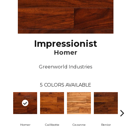
Impressionist
Homer
Greenworld Industries
5
COLORS AVAILABLE
Homer
Caillbotte
Cezanne
Renior
S