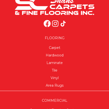
FLOORING
Carpet
Hardwood
Laminate
Tile
Vinyl
Area Rugs
COMMERCIAL