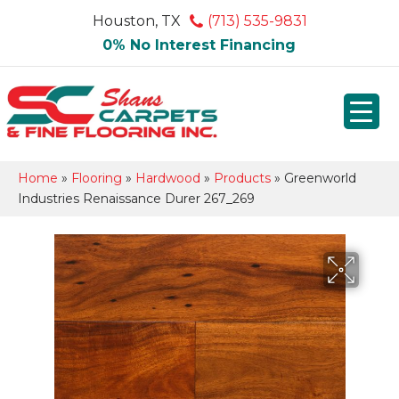
Houston, TX
(713) 535-9831
0% No Interest Financing
Home
»
Flooring
»
Hardwood
»
Products
»
Greenworld
Industries Renaissance Durer 267_269