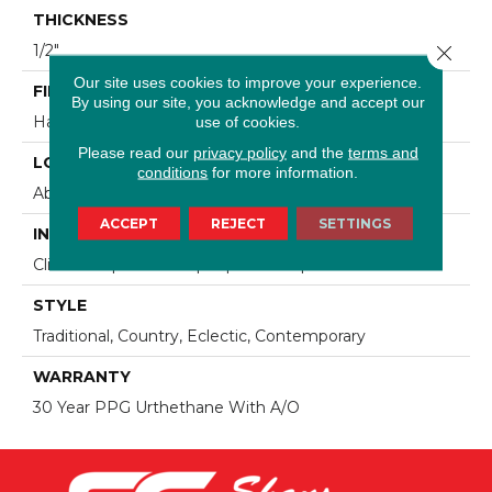
THICKNESS
Close 
1/2"
Our site uses cookies to improve your experience.
FINISH COATING
By using our site, you acknowledge and accept our
use of cookies.
Hand-Sculped
Please read our
privacy policy
and the
terms and
LOCATION
conditions
for more information.
Above, On, Below, Over Radiant Heat
ACCEPT
REJECT
SETTINGS
INSTALLATION METHOD
Click-Lock|Nail Down|Staple Down|Glue Down
STYLE
Traditional, Country, Eclectic, Contemporary
WARRANTY
30 Year PPG Urthethane With A/O