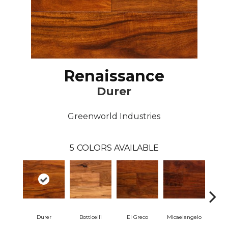
Renaissance
Durer
Greenworld Industries
5
COLORS AVAILABLE
Durer
Botticelli
El Greco
Micaelangelo
Ra