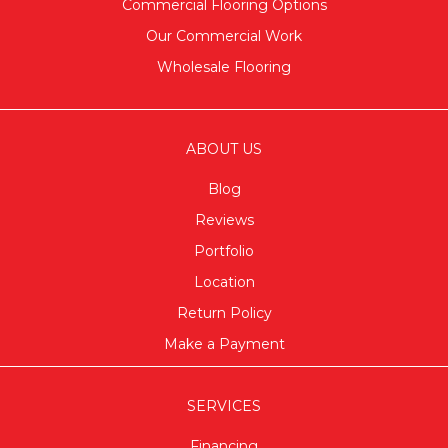
Commercial Flooring Options
Our Commercial Work
Wholesale Flooring
ABOUT US
Blog
Reviews
Portfolio
Location
Return Policy
Make a Payment
SERVICES
Financing