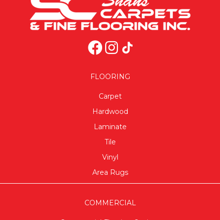
FLOORING
Carpet
Hardwood
Laminate
Tile
Vinyl
Area Rugs
COMMERCIAL