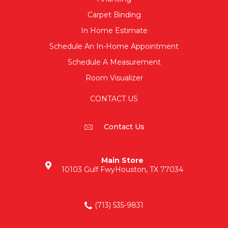
Carpet Binding
In Home Estimate
Schedule An In-Home Appointment
Schedule A Measurement
Room Visualizer
CONTACT US
Contact Us
Main Store
10103 Gulf Fwy
Houston, TX 77034
(713) 535-9831