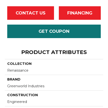
CONTACT US
FINANCING
GET COUPON
PRODUCT ATTRIBUTES
COLLECTION
Renaissance
BRAND
Greenworld Industries
CONSTRUCTION
Engineered