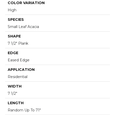
COLOR VARIATION
High
SPECIES
Small Leaf Acacia
SHAPE
7 1/2" Plank
EDGE
Eased Edge
APPLICATION
Residential
WIDTH
7 1/2"
LENGTH
Random Up To 71"