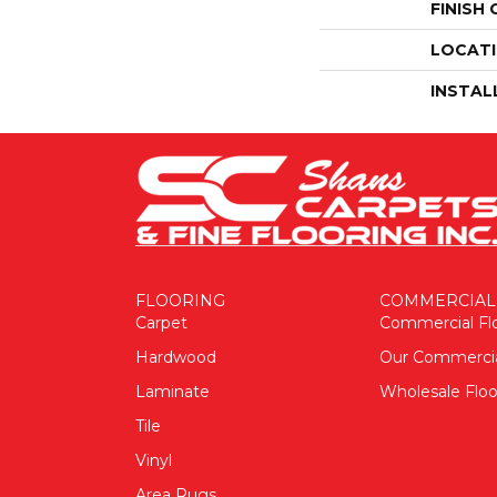
FINISH
LOCAT
INSTAL
FLOORING
COMMERCIAL
Carpet
Commercial Fl
Hardwood
Our Commerci
Laminate
Wholesale Floo
Tile
Vinyl
Area Rugs