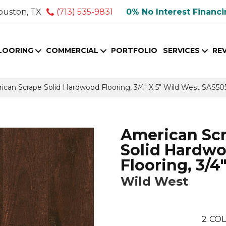
ouston, TX
(713) 535-9831
0% No Interest Financ
LOORING
COMMERCIAL
PORTFOLIO
SERVICES
RE
ican Scrape Solid Hardwood Flooring, 3/4″ X 5″ Wild West SAS50
American Sc
Solid Hardw
Flooring, 3/4"
Wild West
2
COL