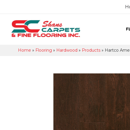
H
F
Home
»
Flooring
»
Hardwood
»
Products
»
Hartco Amer