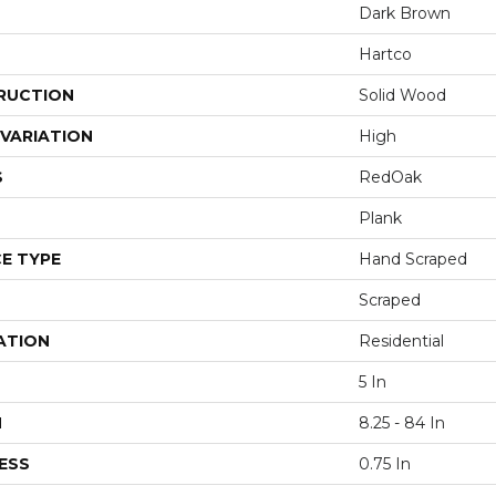
Dark Brown
Hartco
RUCTION
Solid Wood
VARIATION
High
S
RedOak
Plank
E TYPE
Hand Scraped
Scraped
ATION
Residential
5 In
H
8.25 - 84 In
ESS
0.75 In