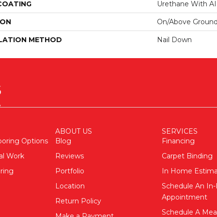
 COATING
Urethane With A
ION
On/Above Ground
LATION METHOD
Nail Down
ABOUT US
SERVICES
ooring Options
Blog
Financing
al Work
Reviews
Carpet Binding
ring
Portfolio
In Home Estim
Location
Schedule An I
Appointment
Return Policy
Schedule A Me
Make a Payment