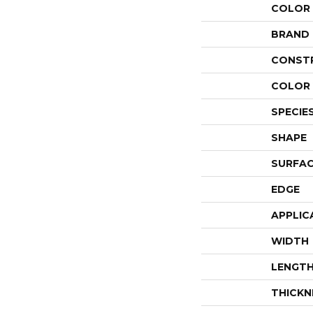
COLOR
BRAND
CONST
COLOR 
SPECIE
SHAPE
SURFAC
EDGE
APPLIC
WIDTH
LENGT
THICKN