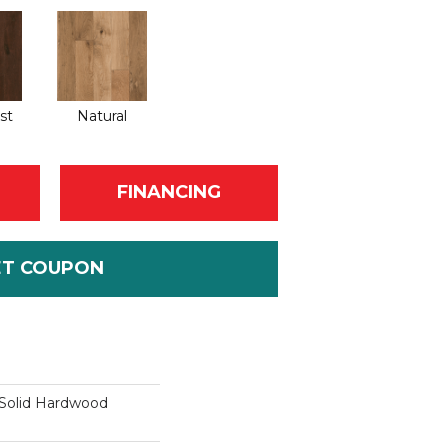
st
Natural
FINANCING
ET COUPON
Solid Hardwood