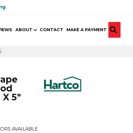
ing
SEA
VIEWS
ABOUT
CONTACT
MAKE A PAYMENT
5
rape
ood
 X 5"
ORS AVAILABLE