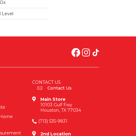
IOx
 Level
CONTACT US
Contact Us
Main Store
10103 Gulf Fwy
ate
Houston, TX 77034
n-Home
(713) 535-9831
asurement
2nd Location