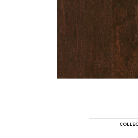
COLLE