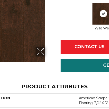
Wild We
CONTACT US
G
PRODUCT ATTRIBUTES
CTION
American Scrape 
Flooring, 3/4" X 5"