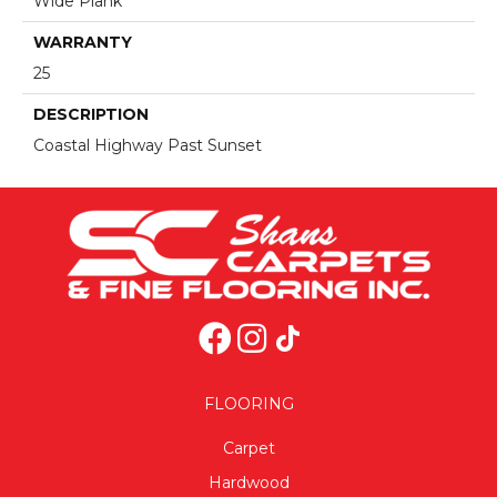
Wide Plank
WARRANTY
25
DESCRIPTION
Coastal Highway Past Sunset
FLOORING
Carpet
Hardwood