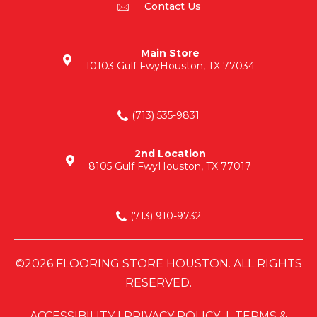
Contact Us
Main Store
10103 Gulf Fwy
Houston, TX 77034
(713) 535-9831
2nd Location
8105 Gulf Fwy
Houston, TX 77017
(713) 910-9732
©2026 FLOORING STORE HOUSTON. ALL RIGHTS
RESERVED.
ACCESSIBILITY
|
PRIVACY POLICY
|
TERMS &