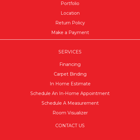
Portfolio
Location
Return Policy
Make a Payment
SERVICES
Financing
Carpet Binding
In Home Estimate
Schedule An In-Home Appointment
Schedule A Measurement
Room Visualizer
CONTACT US