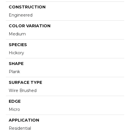
CONSTRUCTION
Engineered
COLOR VARIATION
Medium
SPECIES
Hickory
SHAPE
Plank
SURFACE TYPE
Wire Brushed
EDGE
Micro
APPLICATION
Residential