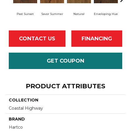
Past Sunset
Savor Summer
Natural
Enveloping Hue
Bea
CONTACT US
FINANCING
GET COUPON
PRODUCT ATTRIBUTES
COLLECTION
Coastal Highway
BRAND
Hartco