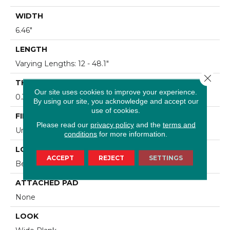
WIDTH
6.46"
LENGTH
Varying Lengths: 12 - 48.1"
Close 
THICKNESS
Our site uses cookies to improve your experience.
0.37"
By using our site, you acknowledge and accept our
use of cookies.
FINISH COATING
Please read our
privacy policy
and the
terms and
Urethane
conditions
for more information.
LOCATION
ACCEPT
REJECT
SETTINGS
Below/On/Above Ground Level
ATTACHED PAD
None
LOOK