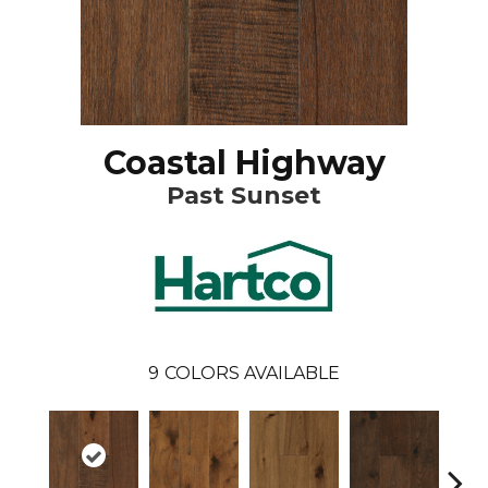
Coastal Highway
Past Sunset
9
COLORS AVAILABLE