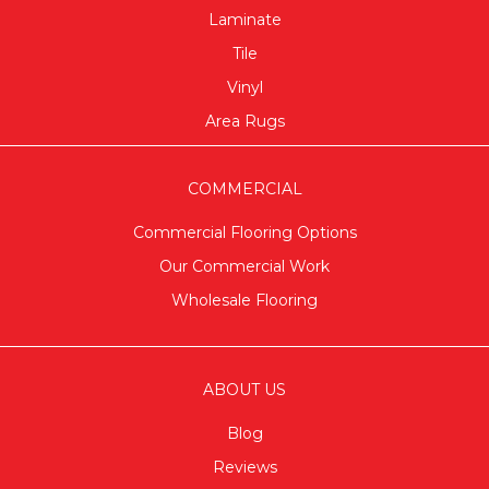
Laminate
Tile
Vinyl
Area Rugs
COMMERCIAL
Commercial Flooring Options
Our Commercial Work
Wholesale Flooring
ABOUT US
Blog
Reviews