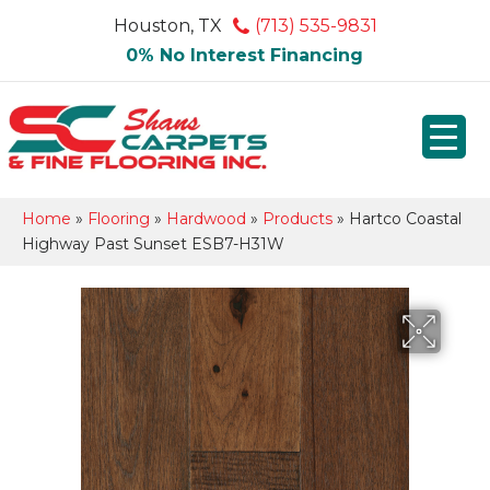
Houston, TX
(713) 535-9831
0% No Interest Financing
Home
»
Flooring
»
Hardwood
»
Products
»
Hartco Coastal
Highway Past Sunset ESB7-H31W