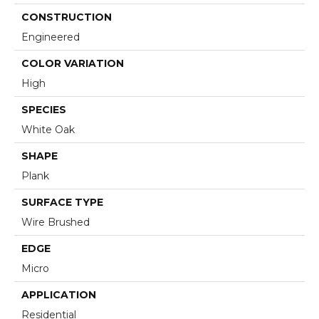
CONSTRUCTION
Engineered
COLOR VARIATION
High
SPECIES
White Oak
SHAPE
Plank
SURFACE TYPE
Wire Brushed
EDGE
Micro
APPLICATION
Residential