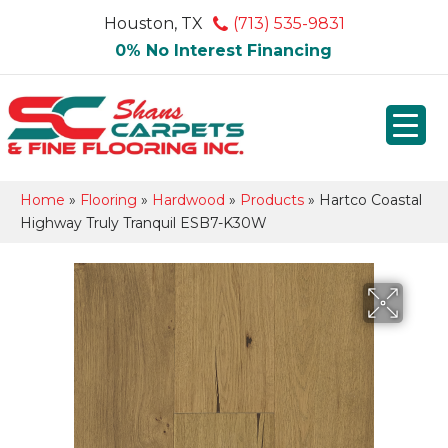
Houston, TX
(713) 535-9831
0% No Interest Financing
Home
»
Flooring
»
Hardwood
»
Products
»
Hartco Coastal
Highway Truly Tranquil ESB7-K30W