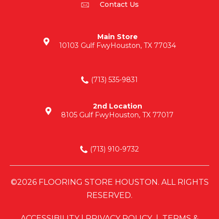
Contact Us
Main Store
10103 Gulf Fwy
Houston, TX 77034
(713) 535-9831
2nd Location
8105 Gulf Fwy
Houston, TX 77017
(713) 910-9732
©2026 FLOORING STORE HOUSTON. ALL RIGHTS
RESERVED.
ACCESSIBILITY
|
PRIVACY POLICY
|
TERMS &