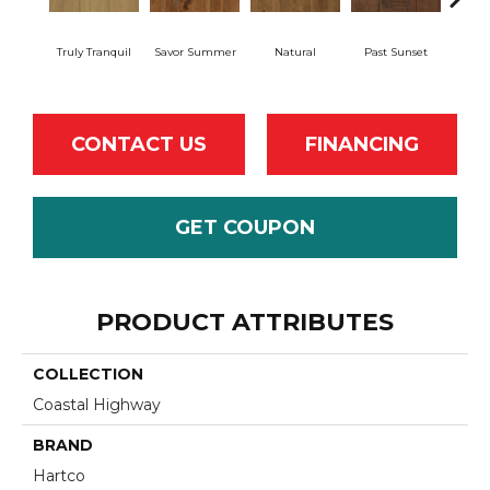
Truly Tranquil
Savor Summer
Natural
Past Sunset
Envel
CONTACT US
FINANCING
GET COUPON
PRODUCT ATTRIBUTES
COLLECTION
Coastal Highway
BRAND
Hartco