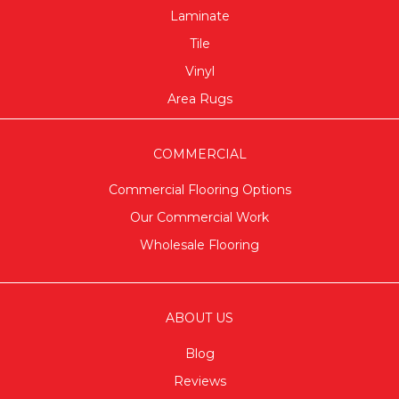
Laminate
Tile
Vinyl
Area Rugs
COMMERCIAL
Commercial Flooring Options
Our Commercial Work
Wholesale Flooring
ABOUT US
Blog
Reviews