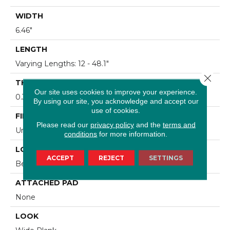
WIDTH
6.46"
LENGTH
Varying Lengths: 12 - 48.1"
Close 
THICKNESS
Our site uses cookies to improve your experience.
0.36"
By using our site, you acknowledge and accept our
use of cookies.
FINISH COATING
Please read our
privacy policy
and the
terms and
Urethane
conditions
for more information.
LOCATION
ACCEPT
REJECT
SETTINGS
Below/On/Above Ground Level
ATTACHED PAD
None
LOOK