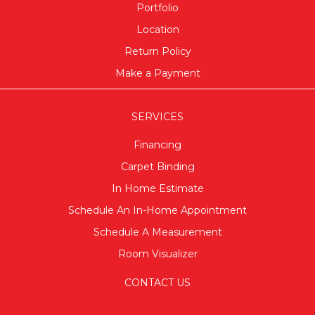
Portfolio
Location
Return Policy
Make a Payment
SERVICES
Financing
Carpet Binding
In Home Estimate
Schedule An In-Home Appointment
Schedule A Measurement
Room Visualizer
CONTACT US