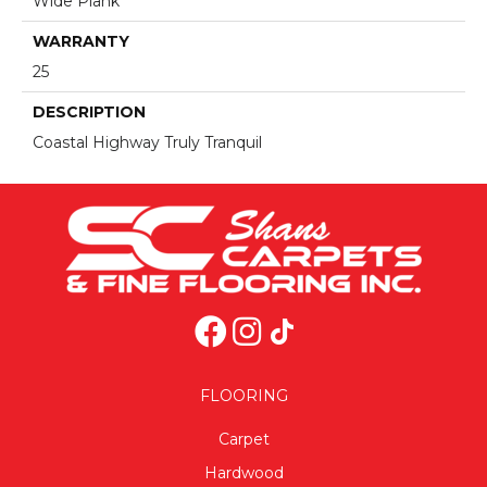
Wide Plank
WARRANTY
25
DESCRIPTION
Coastal Highway Truly Tranquil
FLOORING
Carpet
Hardwood