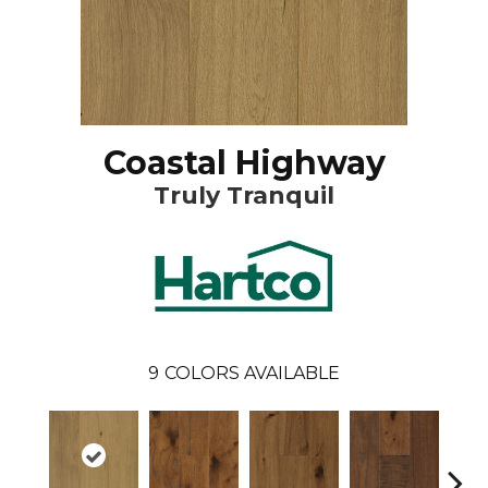
Coastal Highway
Truly Tranquil
9
COLORS AVAILABLE