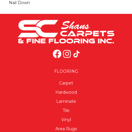
Nail Down
FLOORING
Carpet
Hardwood
Laminate
Tile
Vinyl
Area Rugs