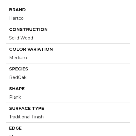
BRAND
Hartco
CONSTRUCTION
Solid Wood
COLOR VARIATION
Medium
SPECIES
RedOak
SHAPE
Plank
SURFACE TYPE
Traditional Finish
EDGE