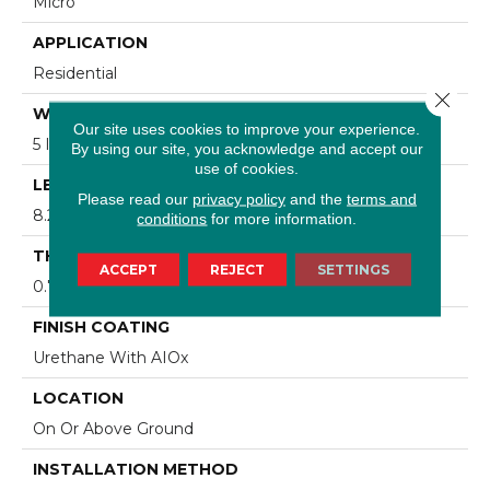
Micro
APPLICATION
Residential
Close 
WIDTH
Our site uses cookies to improve your experience.
5 In
By using our site, you acknowledge and accept our
use of cookies.
LENGTH
Please read our
privacy policy
and the
terms and
8.25 - 84 In
conditions
for more information.
THICKNESS
ACCEPT
REJECT
SETTINGS
0.75 In
FINISH COATING
Urethane With AIOx
LOCATION
On Or Above Ground
INSTALLATION METHOD