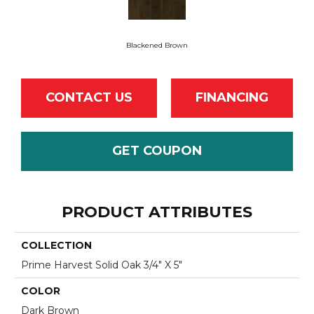
Blackened Brown
CONTACT US
FINANCING
GET COUPON
PRODUCT ATTRIBUTES
COLLECTION
Prime Harvest Solid Oak 3/4" X 5"
COLOR
Dark Brown