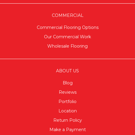
COMMERCIAL
Commercial Flooring Options
Our Commercial Work
Wholesale Flooring
ABOUT US
Blog
Reviews
Portfolio
Location
Return Policy
Make a Payment