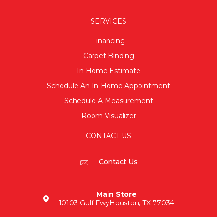
SERVICES
Financing
Carpet Binding
In Home Estimate
Schedule An In-Home Appointment
Schedule A Measurement
Room Visualizer
CONTACT US
Contact Us
Main Store
10103 Gulf Fwy
Houston, TX 77034