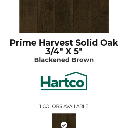
Prime Harvest Solid Oak
3/4" X 5"
Blackened Brown
1
COLORS AVAILABLE