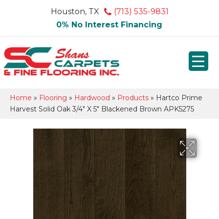
Houston, TX
(713) 535-9831
0% No Interest Financing
Home
»
Flooring
»
Hardwood
»
Products
»
Hartco Prime
Harvest Solid Oak 3/4″ X 5″ Blackened Brown APK5275