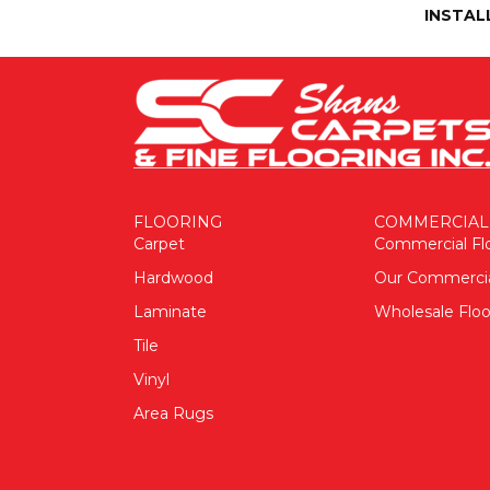
INSTAL
FLOORING
COMMERCIAL
Carpet
Commercial Fl
Hardwood
Our Commerci
Laminate
Wholesale Floo
Tile
Vinyl
Area Rugs