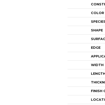
CONST
COLOR 
SPECIE
SHAPE
SURFAC
EDGE
APPLIC
WIDTH
LENGT
THICKN
FINISH
LOCAT