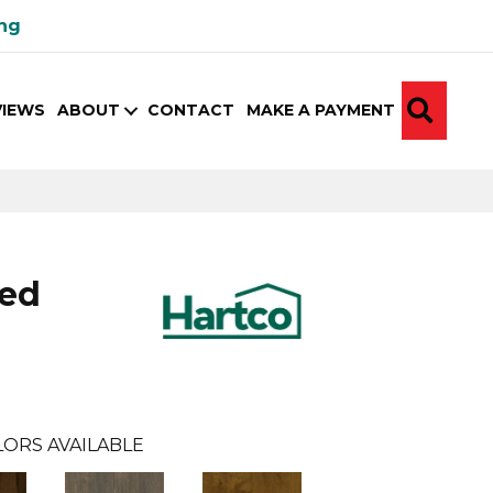
ing
SEA
VIEWS
ABOUT
CONTACT
MAKE A PAYMENT
ed
ORS AVAILABLE