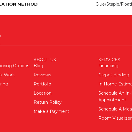
LATION METHOD
Glue/Staple/Float
ABOUT US
SERVICES
ooring Options
Blog
Financing
al Work
Reviews
Carpet Binding
ring
Portfolio
In Home Estim
Location
Schedule An I
Appointment
Return Policy
Schedule A Me
Make a Payment
Room Visualizer