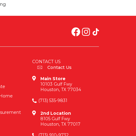
ing
CONTACT US
Contact Us
Main Store
10103 Gulf Fwy
ate
Houston, TX 77034
n-Home
(713) 535-9831
asurement
2nd Location
8105 Gulf Fwy
Houston, TX 77017
(713) 910-9732