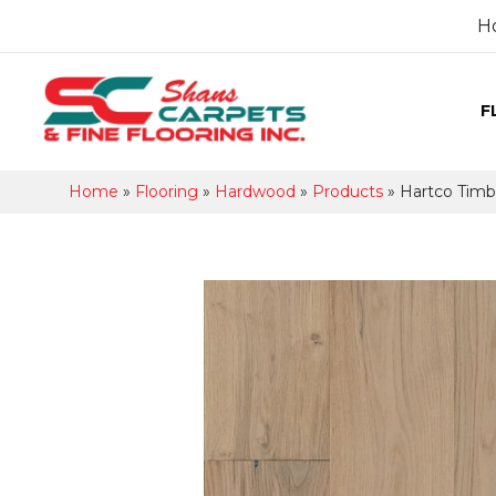
H
F
Home
»
Flooring
»
Hardwood
»
Products
»
Hartco Tim