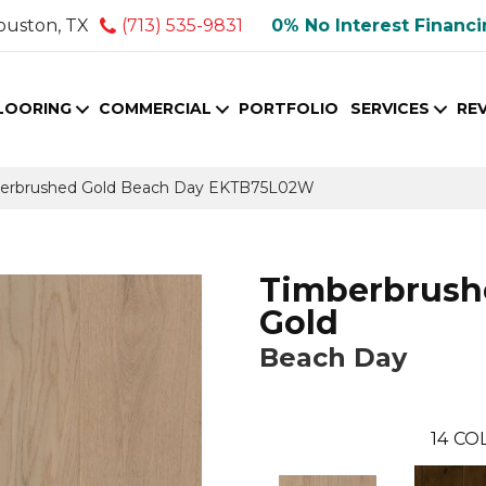
ouston, TX
(713) 535-9831
0% No Interest Financ
LOORING
COMMERCIAL
PORTFOLIO
SERVICES
RE
berbrushed Gold Beach Day EKTB75L02W
Timberbrush
Gold
Beach Day
14
COL