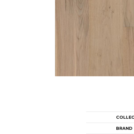
COLLE
BRAND