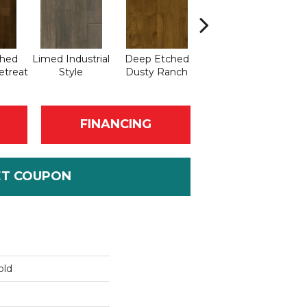
hed
Limed Industrial
Deep Etched
Deep Etched
L
etreat
Style
Dusty Ranch
Iron Mountain
FINANCING
ET COUPON
old