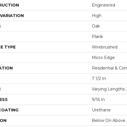
RUCTION
Engineered
VARIATION
High
S
Oak
Plank
E TYPE
Wirebrushed
Micro Edge
ATION
Residential & Co
7 1/2 In
H
Varying Lengths: 2
ESS
9/16 In
 COATING
Urethane
ION
Below On Above