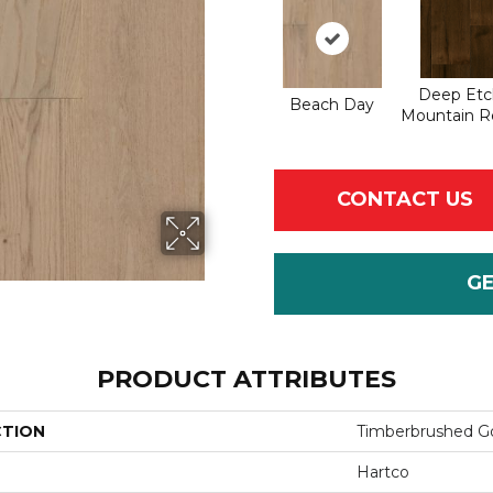
Deep Etc
Beach Day
Mountain R
CONTACT US
G
PRODUCT ATTRIBUTES
CTION
Timberbrushed G
Hartco