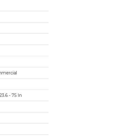
mmercial
3.6 - 75 In