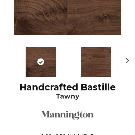
N
ex
t
Handcrafted Bastille
Tawny