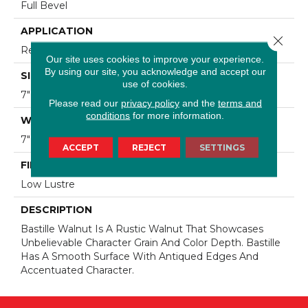
Full Bevel
APPLICATION
Close 
Residential
Our site uses cookies to improve your experience.
By using our site, you acknowledge and accept our
SIZE
use of cookies.
7" Wide With Varying Lengths Up To 84"
Please read our
privacy policy
and the
terms and
conditions
for more information.
WIDTH
7"
ACCEPT
REJECT
SETTINGS
FINISH COATING
Low Lustre
DESCRIPTION
Bastille Walnut Is A Rustic Walnut That Showcases
Unbelievable Character Grain And Color Depth. Bastille
Has A Smooth Surface With Antiqued Edges And
Accentuated Character.