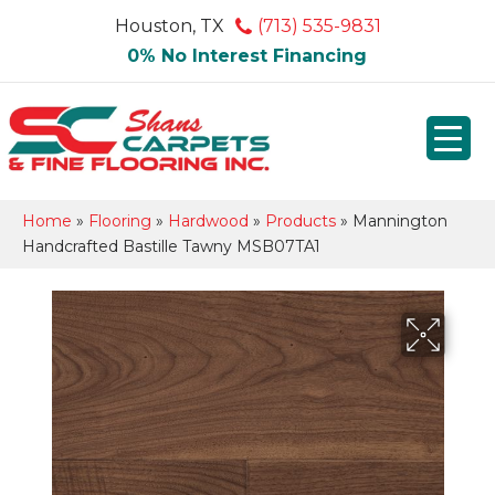
Houston, TX
(713) 535-9831
0% No Interest Financing
Home
»
Flooring
»
Hardwood
»
Products
»
Mannington
Handcrafted Bastille Tawny MSB07TA1