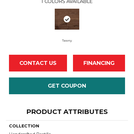
1
COLORS AVAILABLE
Tawny
CONTACT US
FINANCING
GET COUPON
PRODUCT ATTRIBUTES
COLLECTION