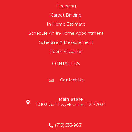
Financing
Carpet Binding
In Home Estimate
Schedule An In-Home Appointment
Schedule A Measurement
Room Visualizer
CONTACT US
Contact Us
Main Store
10103 Gulf Fwy
Houston, TX 77034
(713) 535-9831