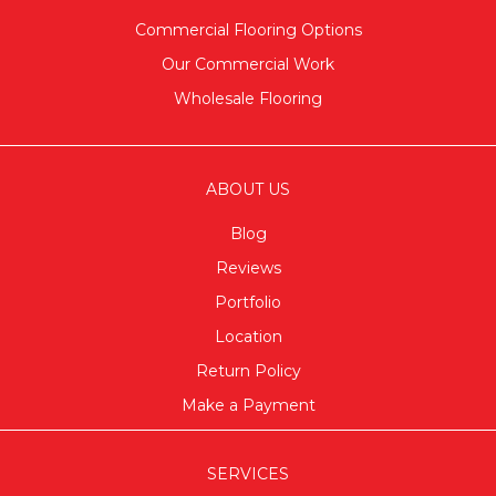
Commercial Flooring Options
Our Commercial Work
Wholesale Flooring
ABOUT US
Blog
Reviews
Portfolio
Location
Return Policy
Make a Payment
SERVICES