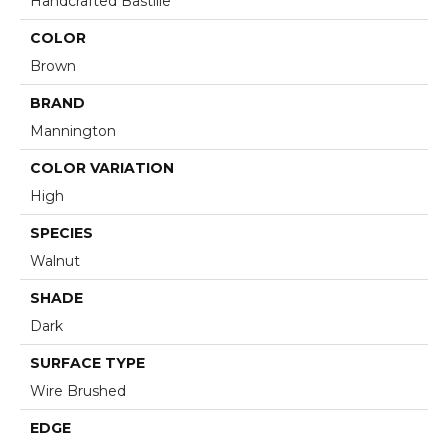
Handcrafted Bastille
COLOR
Brown
BRAND
Mannington
COLOR VARIATION
High
SPECIES
Walnut
SHADE
Dark
SURFACE TYPE
Wire Brushed
EDGE