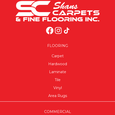
FLOORING
Carpet
Hardwood
Laminate
Tile
Vinyl
Area Rugs
COMMERCIAL