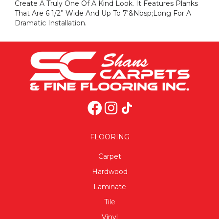
Create A Truly One Of A Kind Look. It Features Planks
That Are 6 1/2” Wide And Up To 7'&nbsp;long For A
Dramatic Installation.
FLOORING
Carpet
Hardwood
Laminate
Tile
Vinyl