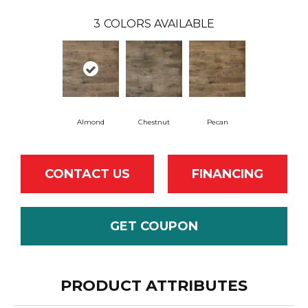
3
COLORS AVAILABLE
Almond
Chestnut
Pecan
CONTACT US
FINANCING
GET COUPON
PRODUCT ATTRIBUTES