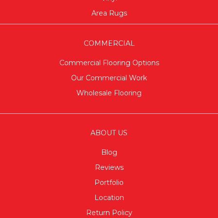
Area Rugs
COMMERCIAL
Commercial Flooring Options
Our Commercial Work
Wholesale Flooring
ABOUT US
Blog
Reviews
Portfolio
Location
Return Policy