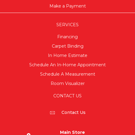
Make a Payment
SERVICES
Financing
Carpet Binding
In Home Estimate
Schedule An In-Home Appointment
Schedule A Measurement
Room Visualizer
CONTACT US
Contact Us
Main Store