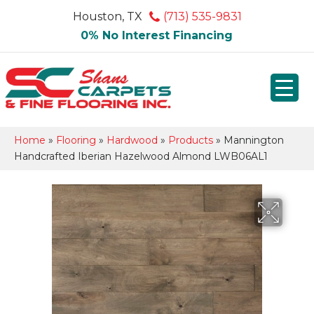
Houston, TX
(713) 535-9831
0% No Interest Financing
Home
»
Flooring
»
Hardwood
»
Products
»
Mannington
Handcrafted Iberian Hazelwood Almond LWB06AL1