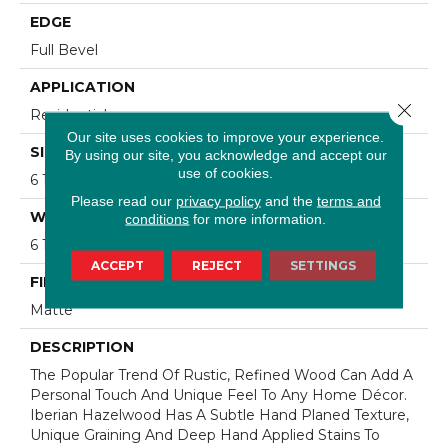
EDGE
Full Bevel
APPLICATION
Close 
Residential
Our site uses cookies to improve your experience.
SIZE
By using our site, you acknowledge and accept our
use of cookies.
6 1/2" Wide With Varying Lengths Up To 84"
Please read our
privacy policy
and the
terms and
WIDTH
conditions
for more information.
6 1/2"
ACCEPT
REJECT
SETTINGS
FINISH COATING
Matte
DESCRIPTION
The Popular Trend Of Rustic, Refined Wood Can Add A
Personal Touch And Unique Feel To Any Home Décor.
Iberian Hazelwood Has A Subtle Hand Planed Texture,
Unique Graining And Deep Hand Applied Stains To