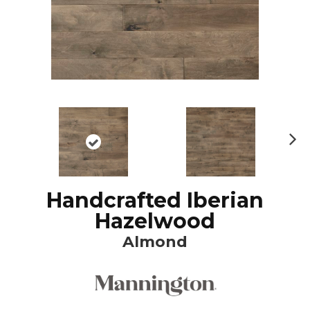
N
ex
t
Handcrafted Iberian
Hazelwood
Almond