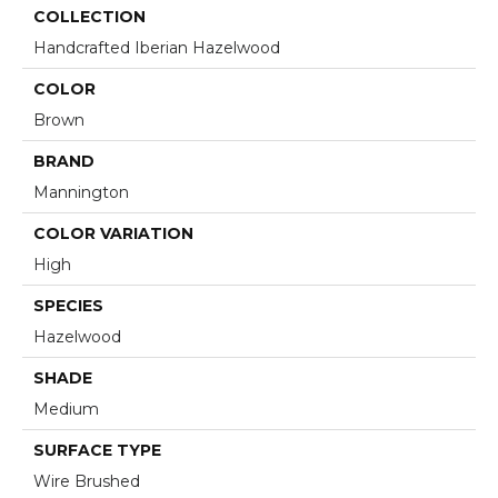
COLLECTION
Handcrafted Iberian Hazelwood
COLOR
Brown
BRAND
Mannington
COLOR VARIATION
High
SPECIES
Hazelwood
SHADE
Medium
SURFACE TYPE
Wire Brushed