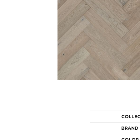
COLLE
BRAND
COLOR 