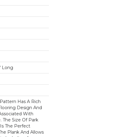
5" Long
Pattern Has A Rich
Flooring Design And
 Associated With
. The Size Of Park
Is The Perfect
he Plank And Allows