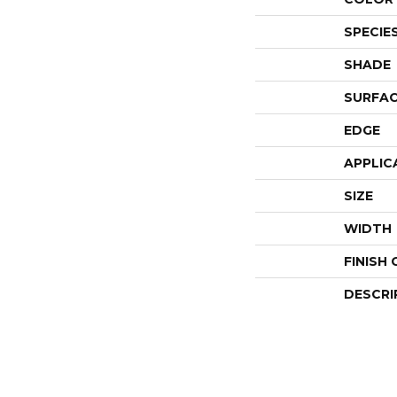
SPECIE
SHADE
SURFAC
EDGE
APPLIC
SIZE
WIDTH
FINISH
DESCRI