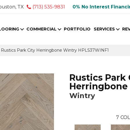
ouston, TX
(713) 535-9831
0% No Interest Financ
LOORING
COMMERCIAL
PORTFOLIO
SERVICES
RE
Rustics Park City Herringbone Wintry HPLS37WINF1
Rustics Park 
Herringbone
Wintry
7
COL