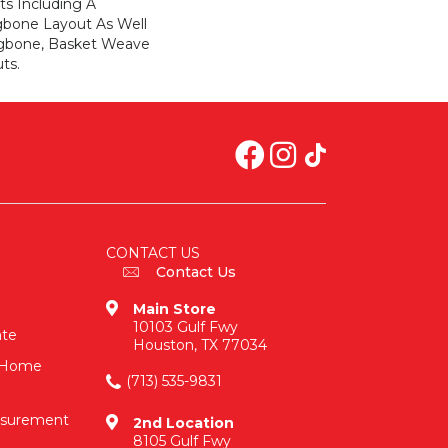
ts Including A
ngbone Layout As Well
ngbone, Basket Weave
ts.
CONTACT US
Contact Us
Main Store
10103 Gulf Fwy
ate
Houston, TX 77034
n-Home
(713) 535-9831
asurement
2nd Location
8105 Gulf Fwy