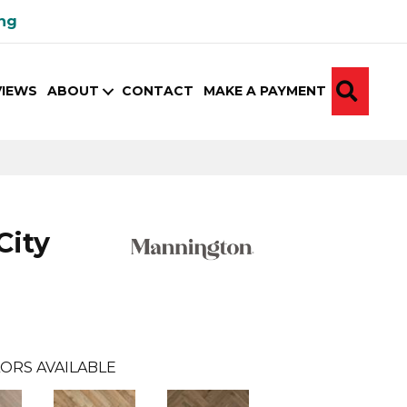
ing
SEA
VIEWS
ABOUT
CONTACT
MAKE A PAYMENT
City
ORS AVAILABLE