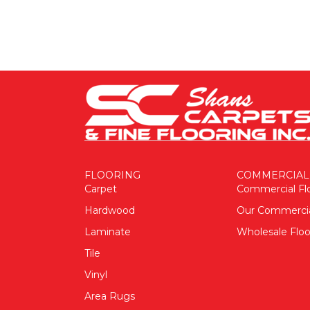
FLOORING
COMMERCIAL
Carpet
Commercial Fl
Hardwood
Our Commerci
Laminate
Wholesale Floo
Tile
Vinyl
Area Rugs