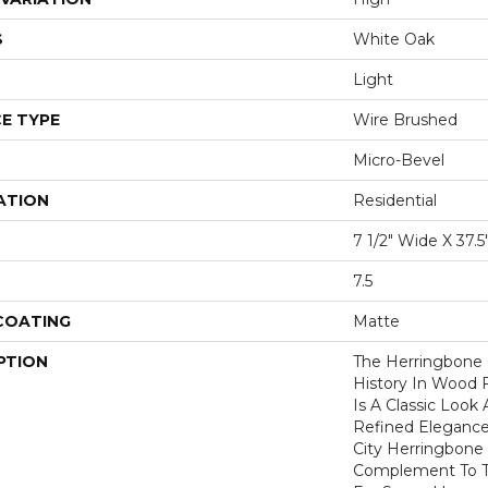
S
White Oak
Light
E TYPE
Wire Brushed
Micro-Bevel
ATION
Residential
7 1/2" Wide X 37.
7.5
 COATING
Matte
PTION
The Herringbone 
History In Wood 
Is A Classic Look
Refined Elegance
City Herringbone 
Complement To T