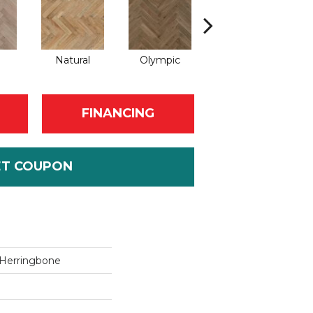
Natural
Olympic
Snowcap
FINANCING
ET COUPON
 Herringbone