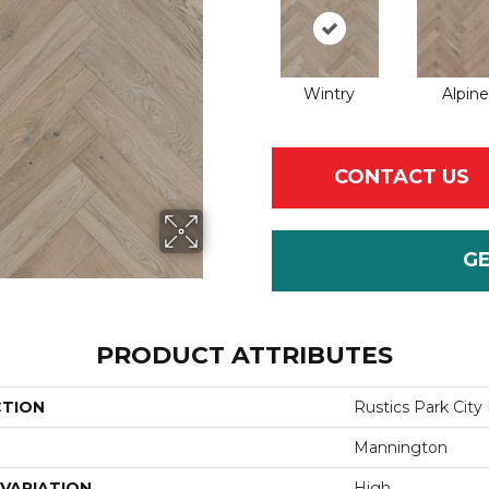
Wintry
Alpine
CONTACT US
G
PRODUCT ATTRIBUTES
CTION
Rustics Park City
Mannington
VARIATION
High