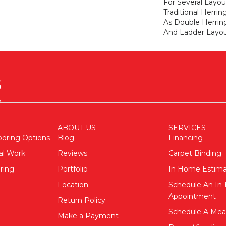
For Several Layou
Traditional Herri
As Double Herri
And Ladder Layou
ABOUT US
SERVICES
ooring Options
Blog
Financing
al Work
Reviews
Carpet Binding
ring
Portfolio
In Home Estim
Location
Schedule An I
Appointment
Return Policy
Schedule A Me
Make a Payment