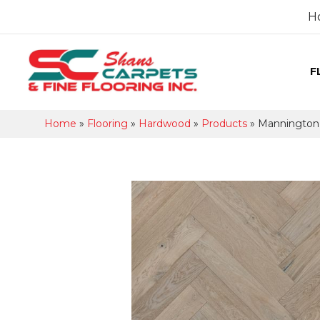
H
F
Home
»
Flooring
»
Hardwood
»
Products
»
Mannington 