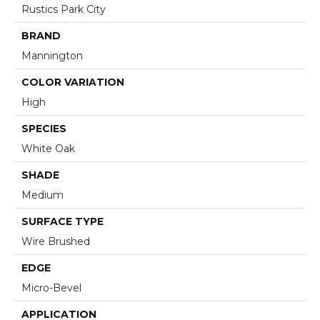
Rustics Park City
BRAND
Mannington
COLOR VARIATION
High
SPECIES
White Oak
SHADE
Medium
SURFACE TYPE
Wire Brushed
EDGE
Micro-Bevel
APPLICATION