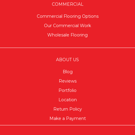
COMMERCIAL
Commercial Flooring Options
Our Commercial Work
Wholesale Flooring
ABOUT US
Blog
Reviews
Portfolio
Location
Return Policy
Make a Payment