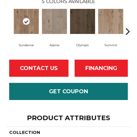
5
COLORS AVAILABLE
Sundance
Alpine
Olympic
Summit
W
CONTACT US
FINANCING
GET COUPON
PRODUCT ATTRIBUTES
COLLECTION