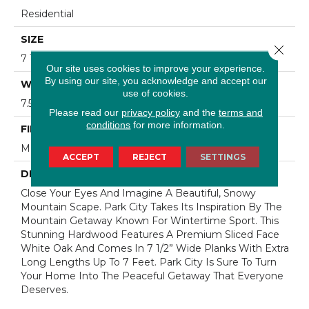
Residential
SIZE
Close 
7 1/2" Wide With Varying Lengths Up To 83"
Our site uses cookies to improve your experience.
By using our site, you acknowledge and accept our
WIDTH
use of cookies.
7.5
Please read our
privacy policy
and the
terms and
conditions
for more information.
FINISH COATING
Matte
ACCEPT
REJECT
SETTINGS
DESCRIPTION
Close Your Eyes And Imagine A Beautiful, Snowy
Mountain Scape. Park City Takes Its Inspiration By The
Mountain Getaway Known For Wintertime Sport. This
Stunning Hardwood Features A Premium Sliced Face
White Oak And Comes In 7 1/2” Wide Planks With Extra
Long Lengths Up To 7 Feet. Park City Is Sure To Turn
Your Home Into The Peaceful Getaway That Everyone
Deserves.