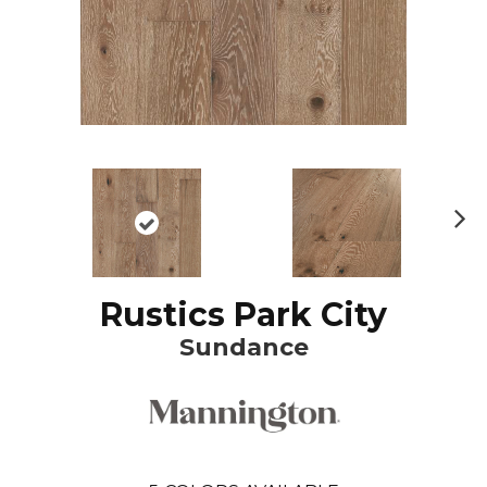
N
ex
t
Rustics Park City
Sundance