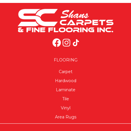
FLOORING
Carpet
Hardwood
Laminate
Tile
Vinyl
Area Rugs