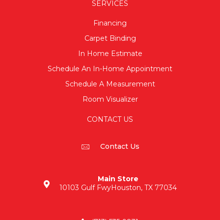
SERVICES
Financing
Carpet Binding
In Home Estimate
Schedule An In-Home Appointment
Schedule A Measurement
Room Visualizer
CONTACT US
Contact Us
Main Store
10103 Gulf Fwy
Houston, TX 77034