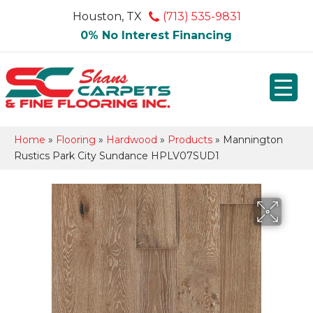
Houston, TX
(713) 535-9831
0% No Interest Financing
Home
»
Flooring
»
Hardwood
»
Products
»
Mannington
Rustics Park City Sundance HPLV07SUD1