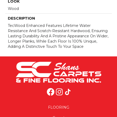
LOOK
Wood
DESCRIPTION
TecWood Enhanced Features Lifetime Water
Resistance And Scratch-Resistant Hardwood, Ensuring
Lasting Durability And A Pristine Appearance On Wider,
Longer Planks, While Each Floor Is 100% Unique,
Adding A Distinctive Touch To Your Space
FLOORING