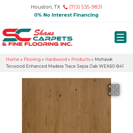
Houston, TX
(713) 535-9831
0% No Interest Financing
Home
»
Flooring
»
Hardwood
»
Products
»
Mohawk
Tecwood Enhanced Madera Trace Sepia Oak WEK60-841