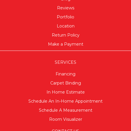
Reviews
Portfolio
Location
Return Policy
Make a Payment
SERVICES
Financing
Carpet Binding
In Home Estimate
Schedule An In-Home Appointment
Schedule A Measurement
Room Visualizer