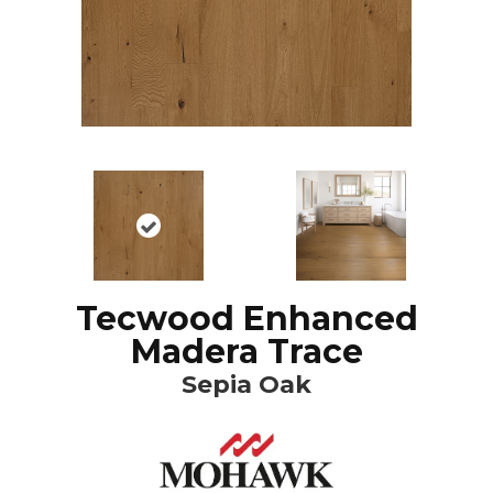
Tecwood Enhanced
Madera Trace
Sepia Oak