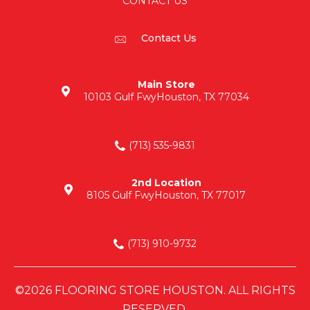
CONTACT US
Contact Us
Main Store
10103 Gulf Fwy
Houston, TX 77034
(713) 535-9831
2nd Location
8105 Gulf Fwy
Houston, TX 77017
(713) 910-9732
©2026 FLOORING STORE HOUSTON. ALL RIGHTS
RESERVED.