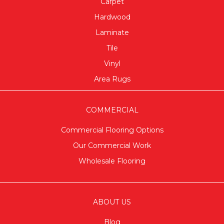
Carpet
Hardwood
Laminate
Tile
Vinyl
Area Rugs
COMMERCIAL
Commercial Flooring Options
Our Commercial Work
Wholesale Flooring
ABOUT US
Blog