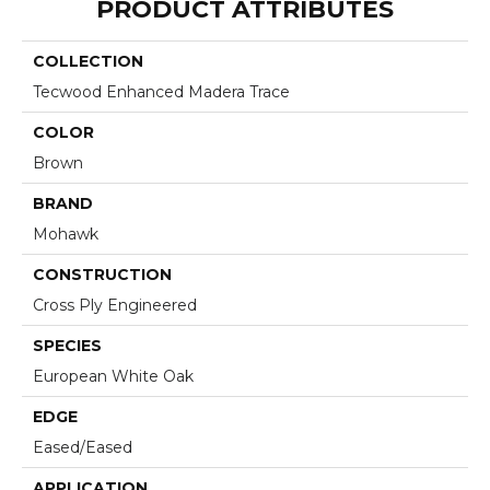
PRODUCT ATTRIBUTES
COLLECTION
Tecwood Enhanced Madera Trace
COLOR
Brown
BRAND
Mohawk
CONSTRUCTION
Cross Ply Engineered
SPECIES
European White Oak
EDGE
Eased/Eased
APPLICATION