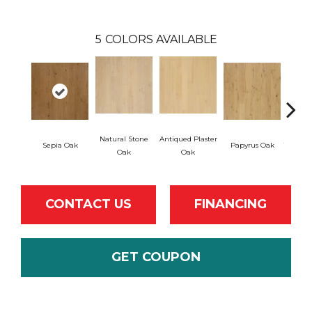
5
COLORS AVAILABLE
Natural Stone
Antiqued Plaster
Sepia Oak
Papyrus Oak
Topeka
Oak
Oak
CONTACT US
FINANCING
GET COUPON