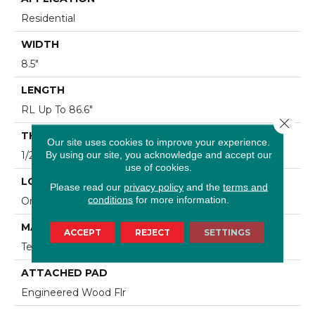
Residential
WIDTH
8.5"
LENGTH
RL Up To 86.6"
Close 
THICKNESS
Our site uses cookies to improve your experience.
By using our site, you acknowledge and accept our
1/2"
use of cookies.
LOCATION
Please read our
privacy policy
and the
terms and
conditions
for more information.
On, Above Or Below Grade
MATERIAL
ACCEPT
REJECT
SETTINGS
TecWood
ATTACHED PAD
Engineered Wood Flr