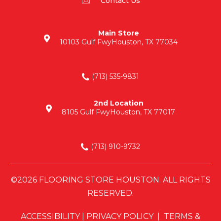
Contact Us
Main Store
10103 Gulf Fwy
Houston, TX 77034
(713) 535-9831
2nd Location
8105 Gulf Fwy
Houston, TX 77017
(713) 910-9732
©2026 FLOORING STORE HOUSTON. ALL RIGHTS
RESERVED.
ACCESSIBILITY
|
PRIVACY POLICY
|
TERMS &