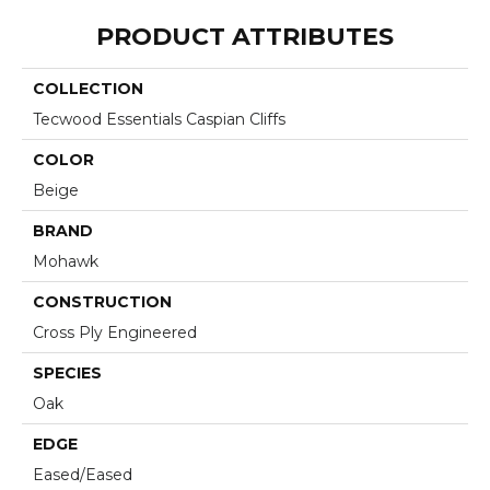
PRODUCT ATTRIBUTES
COLLECTION
Tecwood Essentials Caspian Cliffs
COLOR
Beige
BRAND
Mohawk
CONSTRUCTION
Cross Ply Engineered
SPECIES
Oak
EDGE
Eased/Eased