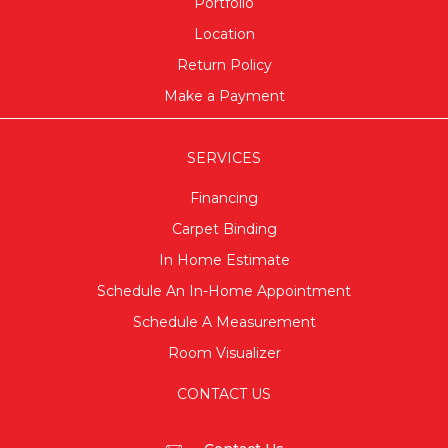
Portfolio
Location
Return Policy
Make a Payment
SERVICES
Financing
Carpet Binding
In Home Estimate
Schedule An In-Home Appointment
Schedule A Measurement
Room Visualizer
CONTACT US