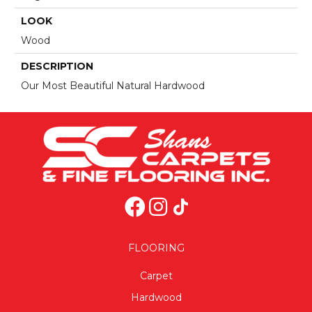
LOOK
Wood
DESCRIPTION
Our Most Beautiful Natural Hardwood
FLOORING
Carpet
Hardwood