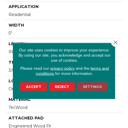
APPLICATION
Residential
WIDTH
5"
Close 
LENGTH
Our site uses cookies to improve your experience.
RL Up To 47.24"
By using our site, you acknowledge and accept our
use of cookies.
THICKNESS
Please read our
privacy policy
and the
terms and
3/8"
conditions
for more information.
LOCATION
ACCEPT
REJECT
SETTINGS
On, Above Or Below Grade
MATERIAL
TecWood
ATTACHED PAD
Engineered Wood Flr