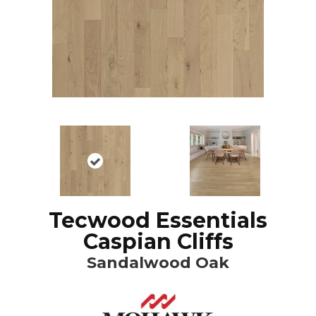
Tecwood Essentials
Caspian Cliffs
Sandalwood Oak