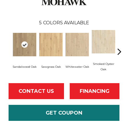
5
COLORS AVAILABLE
Smoked Oyster
Weath
Sandalwood Oak
Sawgrass Oak
Whitewater Oak
Oak
CONTACT US
FINANCING
GET COUPON