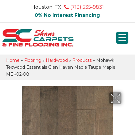
Houston, TX
(713) 535-9831
0% No Interest Financing
Home
»
Flooring
»
Hardwood
»
Products
»
Mohawk
Tecwood Essentials Glen Haven Maple Taupe Maple
MEK02-08