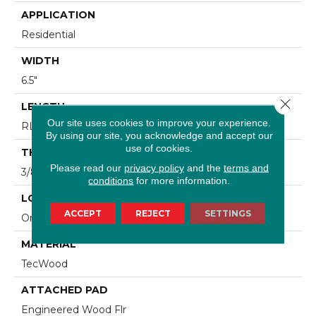
APPLICATION
Residential
WIDTH
6.5"
Close 
LENGTH
Our site uses cookies to improve your experience.
RL Up To 47.24"
By using our site, you acknowledge and accept our
use of cookies.
THICKNESS
Please read our
privacy policy
and the
terms and
3/8"
conditions
for more information.
LOCATION
ACCEPT
REJECT
SETTINGS
On, Above Or Below Grade
MATERIAL
TecWood
ATTACHED PAD
Engineered Wood Flr