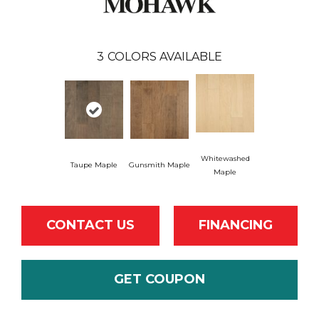
3
COLORS AVAILABLE
Whitewashed
Taupe Maple
Gunsmith Maple
Maple
CONTACT US
FINANCING
GET COUPON