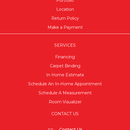
Portfolio
Location
Return Policy
Make a Payment
SERVICES
Financing
Carpet Binding
In Home Estimate
Schedule An In-Home Appointment
Schedule A Measurement
Room Visualizer
CONTACT US
Contact Us