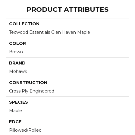
PRODUCT ATTRIBUTES
COLLECTION
Tecwood Essentials Glen Haven Maple
COLOR
Brown
BRAND
Mohawk
CONSTRUCTION
Cross Ply Engineered
SPECIES
Maple
EDGE
Pillowed/Rolled