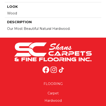
LOOK
Wood
DESCRIPTION
Our Most Beautiful Natural Hardwood.
FLOORING
Carpet
Hardwood