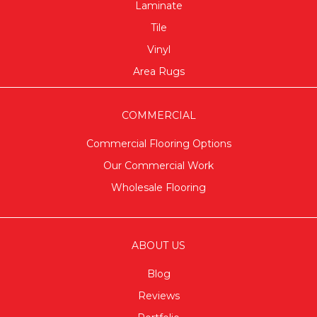
Laminate
Tile
Vinyl
Area Rugs
COMMERCIAL
Commercial Flooring Options
Our Commercial Work
Wholesale Flooring
ABOUT US
Blog
Reviews