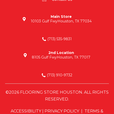
Main Store
10103 Gulf Fwy
Houston, TX 77034
(713) 535-9831
2nd Location
8105 Gulf Fwy
Houston, TX 77017
(713) 910-9732
©2026 FLOORING STORE HOUSTON. ALL RIGHTS
RESERVED.
ACCESSIBILITY
|
PRIVACY POLICY
|
TERMS &