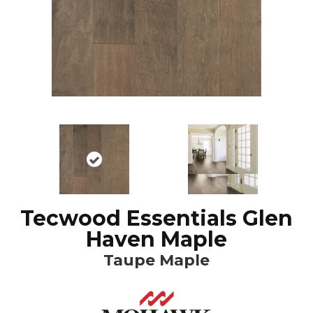
Tecwood Essentials Glen
Haven Maple
Taupe Maple