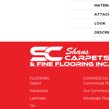
MATERI
ATTAC
LOOK
DESCRI
FLOORING
COMMERCIAL
Carpet
Commercial Fl
Hardwood
Our Commerci
Laminate
Wholesale Floo
Tile