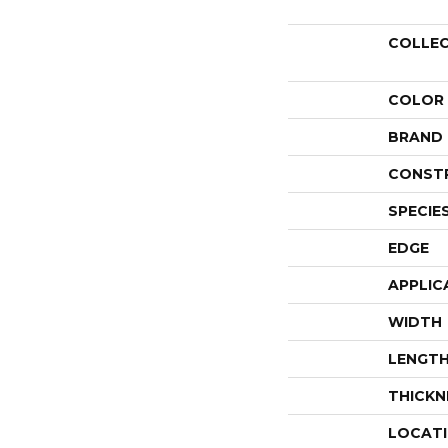
COLLE
COLOR
BRAND
CONST
SPECIE
EDGE
APPLIC
WIDTH
LENGT
THICKN
LOCAT