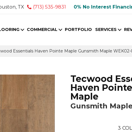
ouston, TX
(713) 535-9831
0% No Interest Financ
LOORING
COMMERCIAL
PORTFOLIO
SERVICES
RE
wood Essentials Haven Pointe Maple Gunsmith Maple WEK02-
Tecwood Esse
Haven Point
Maple
Gunsmith Mapl
3
COL