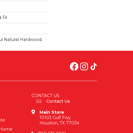
 Flr
ul Natural Hardwood.
CONTACT US
Contact Us
Main Store
10103 Gulf Fwy
ate
Houston, TX 77034
n-Home