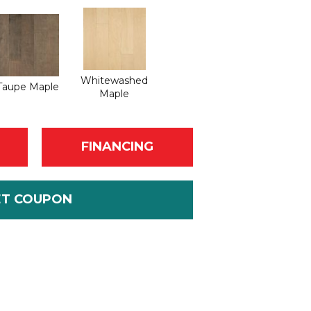
Whitewashed
Taupe Maple
Maple
FINANCING
ET COUPON