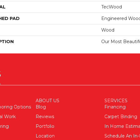
AL
TecWood
HED PAD
Engineered Wood
Wood
PTION
Our Most Beautif
ABOUT US
SERVICES
ooring Options
Blog
Financing
al Work
Reviews
Carpet Binding
ring
Portfolio
In Home Estim
Location
Schedule An I