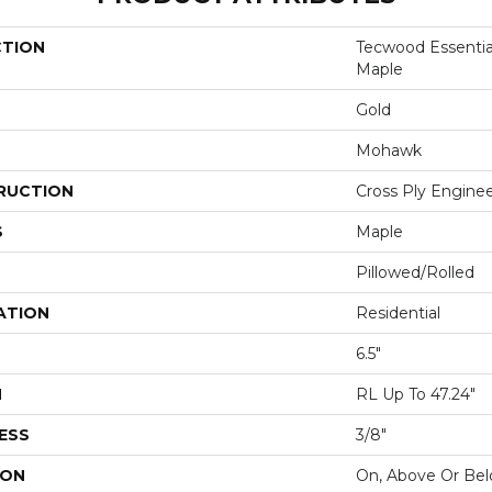
CTION
Tecwood Essentia
Maple
Gold
Mohawk
RUCTION
Cross Ply Engine
S
Maple
Pillowed/Rolled
ATION
Residential
6.5"
H
RL Up To 47.24"
ESS
3/8"
ION
On, Above Or Be