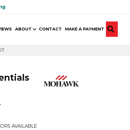
ing
SEA
VIEWS
ABOUT
CONTACT
MAKE A PAYMENT
07
ntials
e
e
ORS AVAILABLE