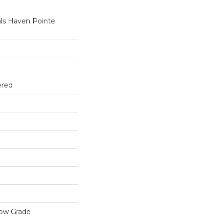
ls Haven Pointe
ered
low Grade