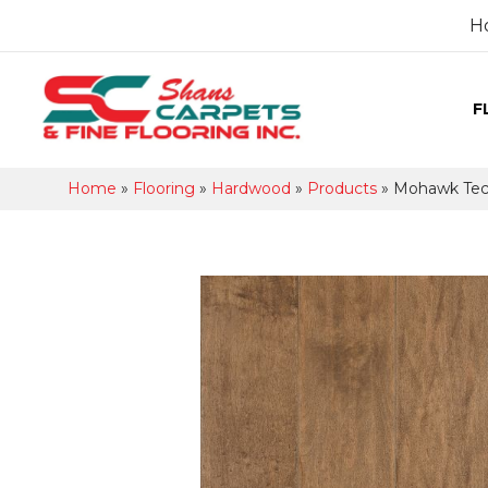
H
F
Home
»
Flooring
»
Hardwood
»
Products
»
Mohawk Tec