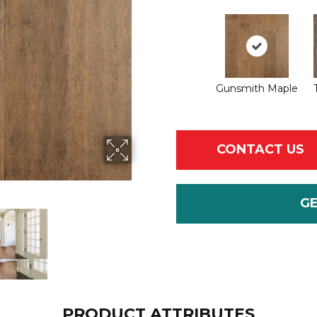
Gunsmith Maple
CONTACT US
G
PRODUCT ATTRIBUTES