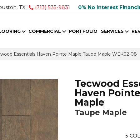
ouston, TX
(713) 535-9831
0% No Interest Financ
LOORING
COMMERCIAL
PORTFOLIO
SERVICES
RE
wood Essentials Haven Pointe Maple Taupe Maple WEK02-08
Tecwood Esse
Haven Point
Maple
Taupe Maple
3
COL