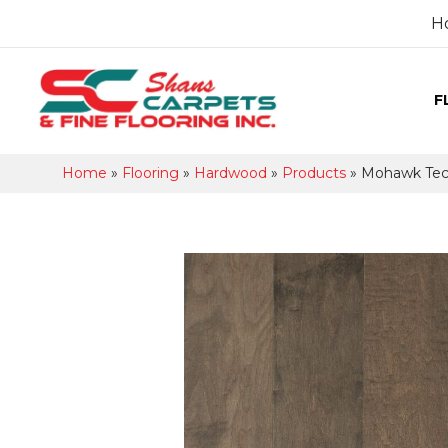
H
F
Home
»
Flooring
»
Hardwood
»
Products
»
Mohawk Tec