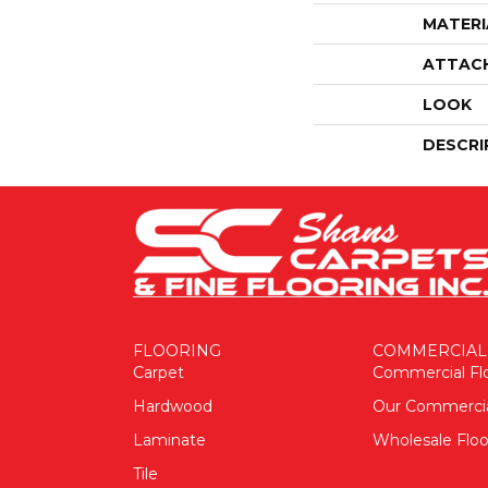
MATERI
ATTAC
LOOK
DESCRI
FLOORING
COMMERCIAL
Carpet
Commercial Fl
Hardwood
Our Commerci
Laminate
Wholesale Floo
Tile