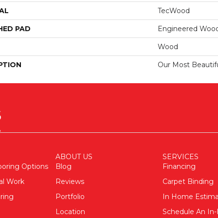
AL
TecWood
HED PAD
Engineered Wood
Wood
PTION
Our Most Beautif
ABOUT US
SERVICES
ooring Options
Blog
Financing
al Work
Reviews
Carpet Binding
ring
Portfolio
In Home Estim
Location
Schedule An I