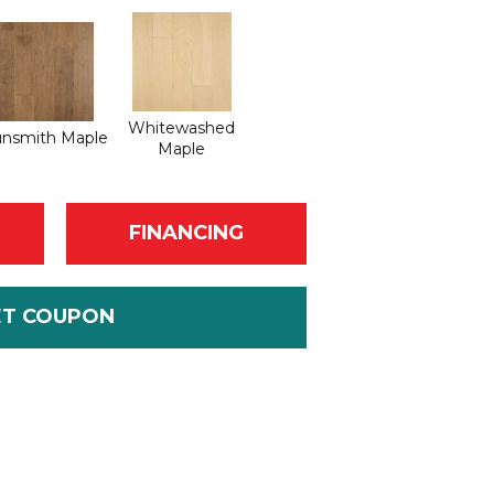
Whitewashed
nsmith Maple
Maple
FINANCING
ET COUPON