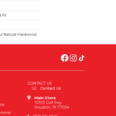
 Flr
ul Natural Hardwood.
CONTACT US
Contact Us
Main Store
10103 Gulf Fwy
ate
Houston, TX 77034
n-Home