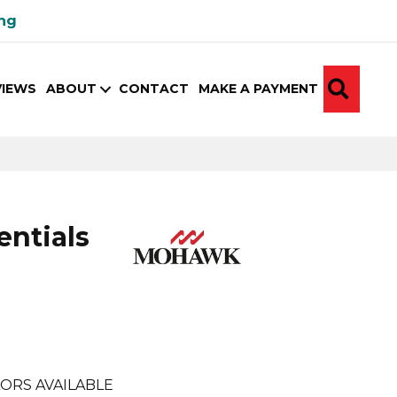
ing
SEA
VIEWS
ABOUT
CONTACT
MAKE A PAYMENT
ntials
e
ORS AVAILABLE