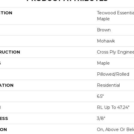
CTION
Tecwood Essentia
Maple
Brown
Mohawk
RUCTION
Cross Ply Engine
S
Maple
Pillowed/Rolled
ATION
Residential
6.5"
H
RL Up To 47.24"
ESS
3/8"
ION
On, Above Or Be