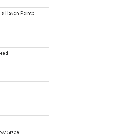
ls Haven Pointe
ered
low Grade