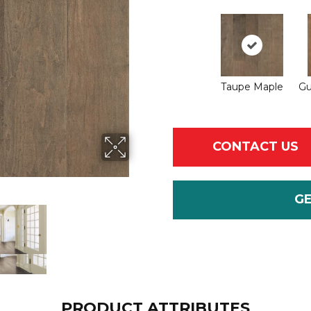
Taupe Maple
Gu
CONTACT US
G
PRODUCT ATTRIBUTES