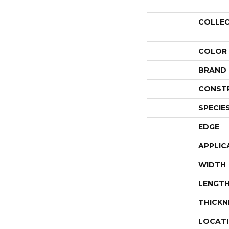
COLLE
COLOR
BRAND
CONST
SPECIE
EDGE
APPLIC
WIDTH
LENGT
THICKN
LOCAT