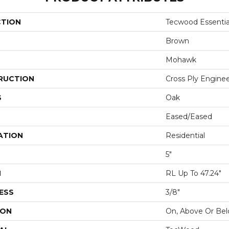
CTION
Tecwood Essential
Brown
Mohawk
RUCTION
Cross Ply Engine
S
Oak
Eased/Eased
ATION
Residential
5"
H
RL Up To 47.24"
ESS
3/8"
ION
On, Above Or Be