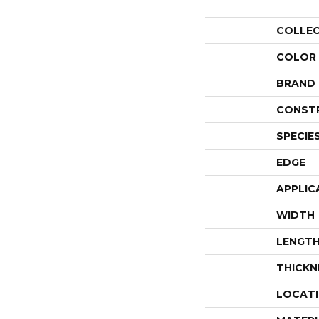
COLLE
COLOR
BRAND
CONST
SPECIE
EDGE
APPLIC
WIDTH
LENGT
THICKN
LOCAT