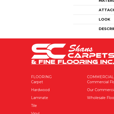
MATERI
ATTAC
LOOK
DESCRI
FLOORING
COMMERCIAL
Carpet
Commercial Fl
Hardwood
Our Commerci
Laminate
Wholesale Floo
Tile
Vinyl