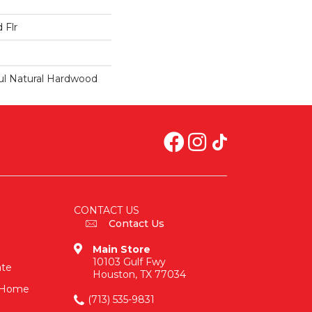
 Flr
ul Natural Hardwood
CONTACT US
Contact Us
Main Store
10103 Gulf Fwy
ate
Houston, TX 77034
n-Home
(713) 535-9831