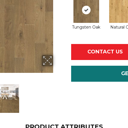
Tungsten Oak
Natural 
CONTACT US
G
PRODUCT ATTRIBUTES