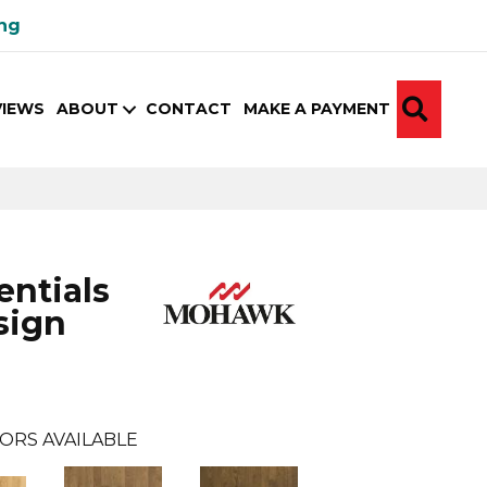
ing
SEA
VIEWS
ABOUT
CONTACT
MAKE A PAYMENT
ntials
sign
ORS AVAILABLE