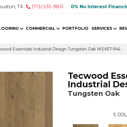
ouston, TX
(713) 535-9831
0% No Interest Financ
LOORING
COMMERCIAL
PORTFOLIO
SERVICES
RE
ood Essentials Industrial Design Tungsten Oak WEK57-946
Tecwood Esse
Industrial De
Tungsten Oak
5
COL