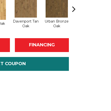
Davenport Tan
Urban Bronze
Oak
Umber Oak
Oak
Oak
FINANCING
ET COUPON