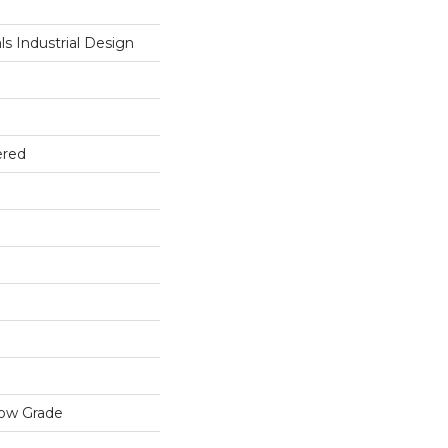
s Industrial Design
ered
low Grade