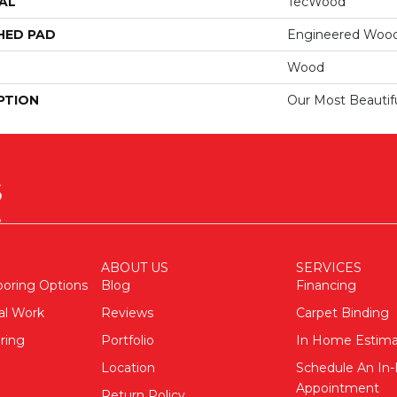
AL
TecWood
HED PAD
Engineered Wood
Wood
PTION
Our Most Beautif
ABOUT US
SERVICES
ooring Options
Blog
Financing
al Work
Reviews
Carpet Binding
ring
Portfolio
In Home Estim
Location
Schedule An I
Appointment
Return Policy