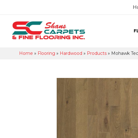
H
F
Home
»
Flooring
»
Hardwood
»
Products
»
Mohawk Tecw