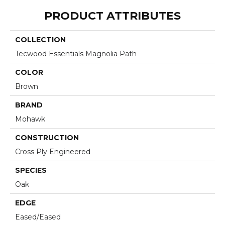
PRODUCT ATTRIBUTES
COLLECTION
Tecwood Essentials Magnolia Path
COLOR
Brown
BRAND
Mohawk
CONSTRUCTION
Cross Ply Engineered
SPECIES
Oak
EDGE
Eased/Eased