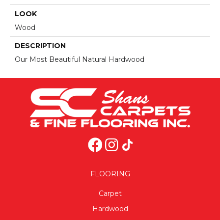
LOOK
Wood
DESCRIPTION
Our Most Beautiful Natural Hardwood
FLOORING
Carpet
Hardwood