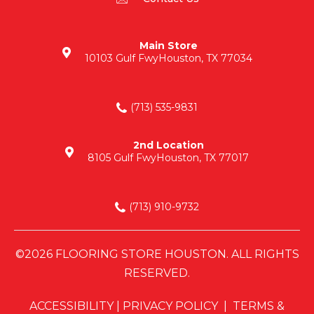
Main Store
10103 Gulf Fwy
Houston, TX 77034
(713) 535-9831
2nd Location
8105 Gulf Fwy
Houston, TX 77017
(713) 910-9732
©2026 FLOORING STORE HOUSTON. ALL RIGHTS
RESERVED.
ACCESSIBILITY
|
PRIVACY POLICY
|
TERMS &