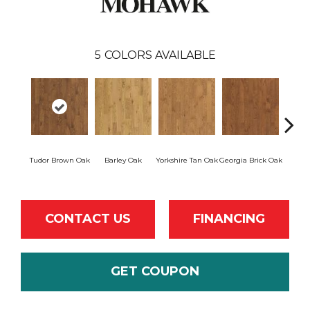
5
COLORS AVAILABLE
Heirl
Tudor Brown Oak
Barley Oak
Yorkshire Tan Oak
Georgia Brick Oak
CONTACT US
FINANCING
GET COUPON