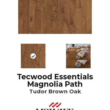
Tecwood Essentials
Magnolia Path
Tudor Brown Oak