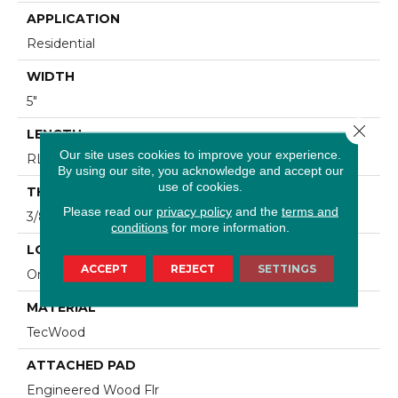
APPLICATION
Residential
WIDTH
5"
Close 
LENGTH
Our site uses cookies to improve your experience.
RL Up To 47.24"
By using our site, you acknowledge and accept our
use of cookies.
THICKNESS
Please read our
privacy policy
and the
terms and
3/8"
conditions
for more information.
LOCATION
ACCEPT
REJECT
SETTINGS
On, Above Or Below Grade
MATERIAL
TecWood
ATTACHED PAD
Engineered Wood Flr