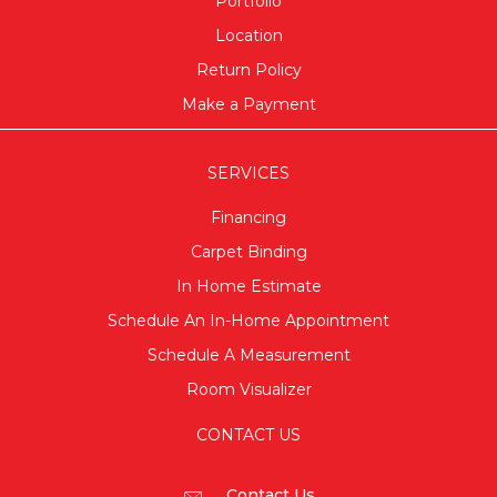
Portfolio
Location
Return Policy
Make a Payment
SERVICES
Financing
Carpet Binding
In Home Estimate
Schedule An In-Home Appointment
Schedule A Measurement
Room Visualizer
CONTACT US
Contact Us