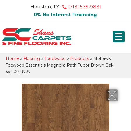
Houston, TX
(713) 535-9831
0% No Interest Financing
Home
»
Flooring
»
Hardwood
»
Products
»
Mohawk
Tecwood Essentials Magnolia Path Tudor Brown Oak
WEK55-858