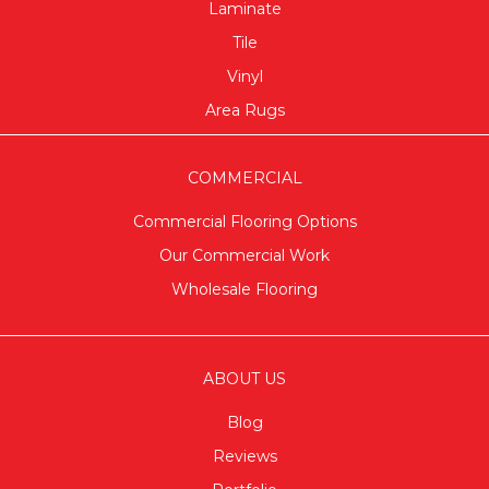
Laminate
Tile
Vinyl
Area Rugs
COMMERCIAL
Commercial Flooring Options
Our Commercial Work
Wholesale Flooring
ABOUT US
Blog
Reviews