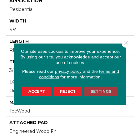
APPLICATION
Residential
WIDTH
6.5"
LENGTH
Close 
RL Up To 48"
Our site uses cookies to improve your experience.
By using our site, you acknowledge and accept our
THICKNESS
use of cookies.
3/8"
Please read our
privacy policy
and the
terms and
conditions
for more information.
LOCATION
On, Above Or Below Grade
ACCEPT
REJECT
SETTINGS
MATERIAL
TecWood
ATTACHED PAD
Engineered Wood Flr