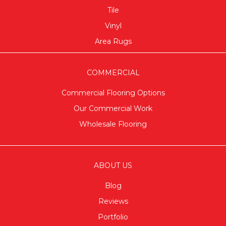
Tile
Vinyl
Area Rugs
COMMERCIAL
Commercial Flooring Options
Our Commercial Work
Wholesale Flooring
ABOUT US
Blog
Reviews
Portfolio