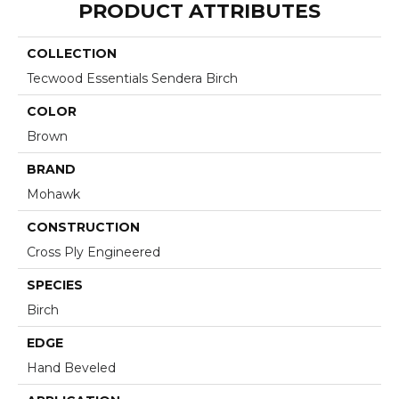
PRODUCT ATTRIBUTES
COLLECTION
Tecwood Essentials Sendera Birch
COLOR
Brown
BRAND
Mohawk
CONSTRUCTION
Cross Ply Engineered
SPECIES
Birch
EDGE
Hand Beveled