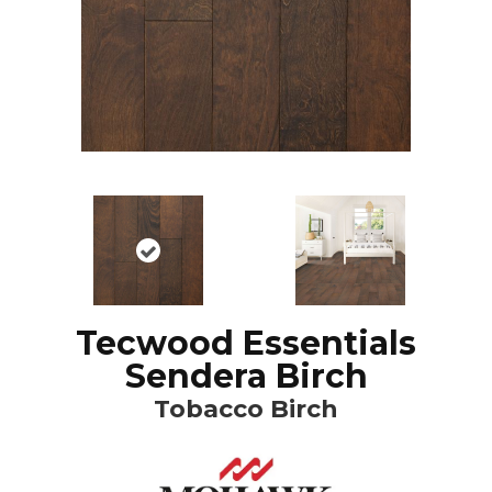
Tecwood Essentials
Sendera Birch
Tobacco Birch