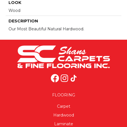
LOOK
Wood
DESCRIPTION
Our Most Beautiful Natural Hardwood.
FLOORING
Carpet
Hardwood
Laminate