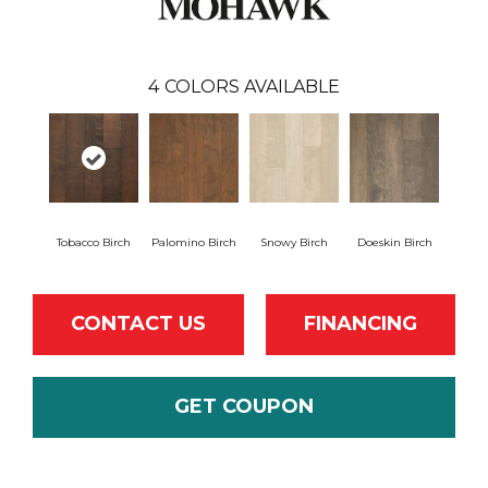
4
COLORS AVAILABLE
Tobacco Birch
Palomino Birch
Snowy Birch
Doeskin Birch
CONTACT US
FINANCING
GET COUPON