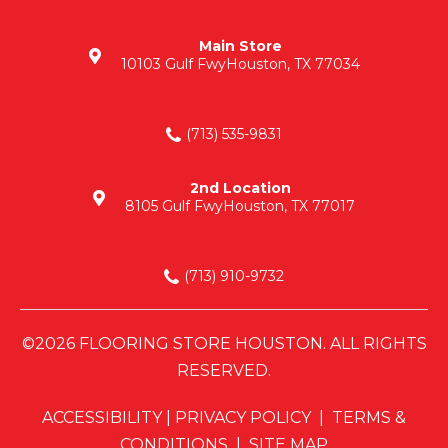
Main Store
10103 Gulf Fwy
Houston, TX 77034
(713) 535-9831
2nd Location
8105 Gulf Fwy
Houston, TX 77017
(713) 910-9732
©2026 FLOORING STORE HOUSTON. ALL RIGHTS
RESERVED.
ACCESSIBILITY
|
PRIVACY POLICY
|
TERMS &
CONDITIONS
|
SITE MAP