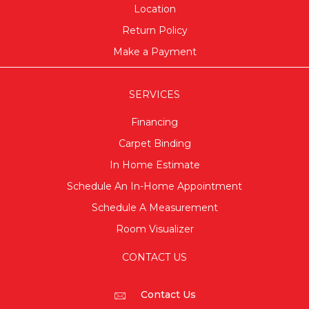
Location
Return Policy
Make a Payment
SERVICES
Financing
Carpet Binding
In Home Estimate
Schedule An In-Home Appointment
Schedule A Measurement
Room Visualizer
CONTACT US
Contact Us