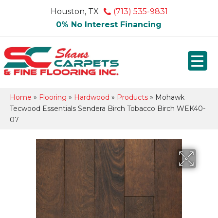
Houston, TX
(713) 535-9831
0% No Interest Financing
Home
»
Flooring
»
Hardwood
»
Products
»
Mohawk
Tecwood Essentials Sendera Birch Tobacco Birch WEK40-
07