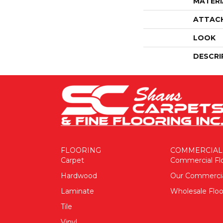
MATERI
ATTAC
LOOK
DESCRI
FLOORING
COMMERCIAL
Carpet
Commercial Fl
Hardwood
Our Commerci
Laminate
Wholesale Floo
Tile
Vinyl