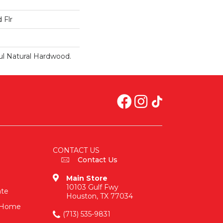
 Flr
ul Natural Hardwood.
CONTACT US
Contact Us
Main Store
10103 Gulf Fwy
ate
Houston, TX 77034
n-Home
(713) 535-9831