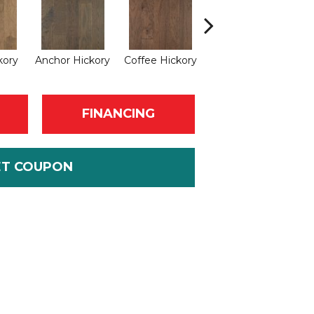
kory
Anchor Hickory
Coffee Hickory
Mocha Hickory
Esp
FINANCING
ET COUPON