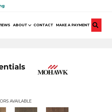
ing
SEA
VIEWS
ABOUT
CONTACT
MAKE A PAYMENT
ntials
ORS AVAILABLE