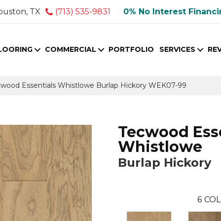
ouston, TX
(713) 535-9831
0% No Interest Financ
LOORING
COMMERCIAL
PORTFOLIO
SERVICES
RE
ood Essentials Whistlowe Burlap Hickory WEK07-99
Tecwood Esse
Whistlowe
Burlap Hickory
6
COL