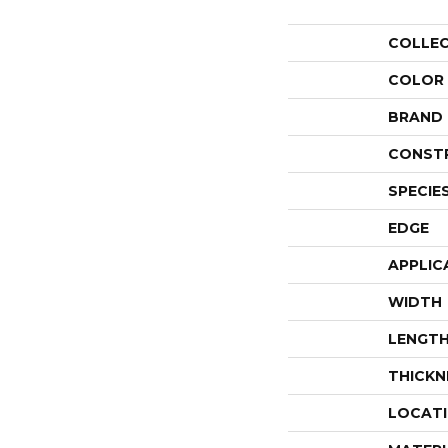
COLLE
COLOR
BRAND
CONST
SPECIE
EDGE
APPLIC
WIDTH
LENGT
THICKN
LOCAT