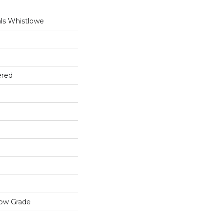
ls Whistlowe
ered
low Grade