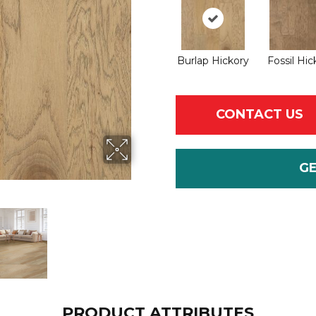
Burlap Hickory
Fossil Hic
CONTACT US
G
PRODUCT ATTRIBUTES