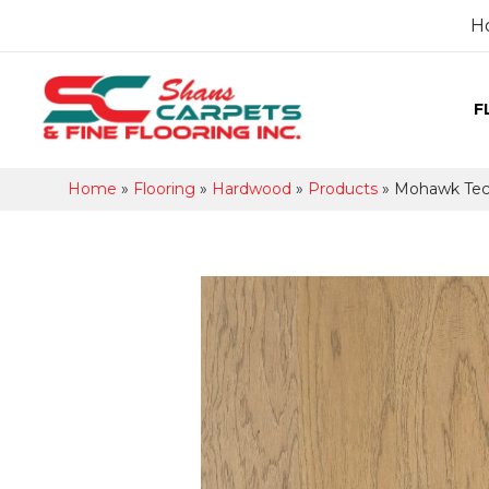
H
F
Home
»
Flooring
»
Hardwood
»
Products
»
Mohawk Tecw