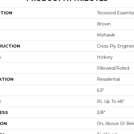
CTION
Tecwood Essentia
Brown
Mohawk
RUCTION
Cross Ply Engine
S
Hickory
Pillowed/Rolled
ATION
Residential
6.5"
H
RL Up To 48"
ESS
3/8"
ION
On, Above Or Be