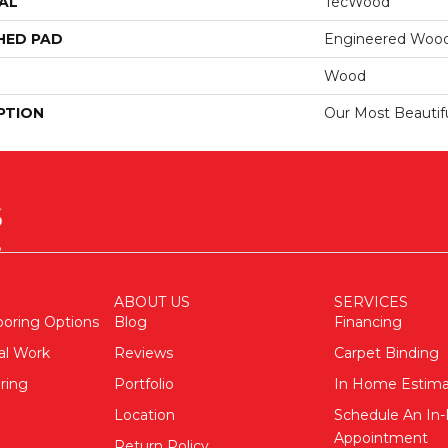
AL
TecWood
HED PAD
Engineered Wood
Wood
PTION
Our Most Beautif
ABOUT US
SERVICES
ooring Options
Blog
Financing
al Work
Reviews
Carpet Binding
ring
Portfolio
In Home Estim
Location
Schedule An I
Appointment
Return Policy