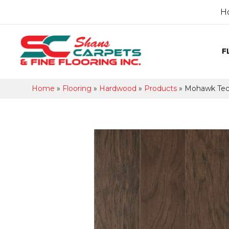
H
F
Home
»
Flooring
»
Hardwood
»
Products
»
Mohawk Tec