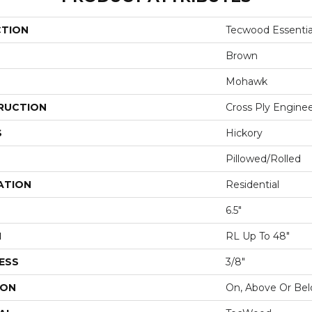
CTION
Tecwood Essentia
Brown
Mohawk
RUCTION
Cross Ply Engine
S
Hickory
Pillowed/Rolled
ATION
Residential
6.5"
H
RL Up To 48"
ESS
3/8"
ION
On, Above Or Be