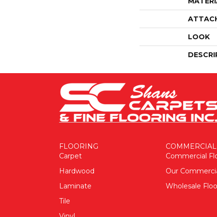
MATERI
ATTAC
LOOK
DESCRI
FLOORING
COMMERCIAL
Carpet
Commercial Fl
Hardwood
Our Commerci
Laminate
Wholesale Floo
Tile
Vinyl