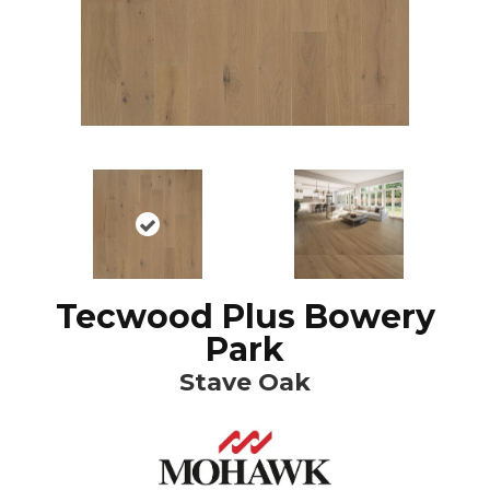
Tecwood Plus Bowery
Park
Stave Oak