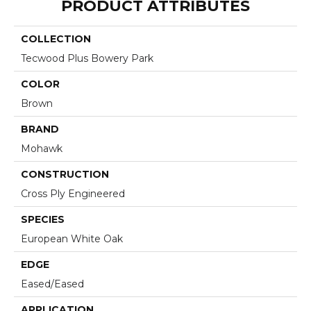
PRODUCT ATTRIBUTES
COLLECTION
Tecwood Plus Bowery Park
COLOR
Brown
BRAND
Mohawk
CONSTRUCTION
Cross Ply Engineered
SPECIES
European White Oak
EDGE
Eased/Eased
APPLICATION