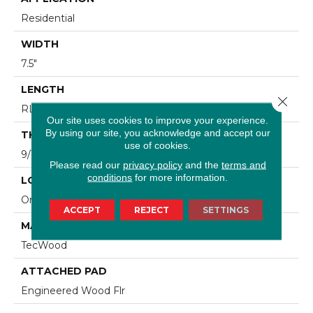
Residential
WIDTH
7.5"
LENGTH
Close 
RL Up To 74.8"
Our site uses cookies to improve your experience.
By using our site, you acknowledge and accept our
THICKNESS
use of cookies.
9/16"
Please read our
privacy policy
and the
terms and
conditions
for more information.
LOCATION
On, Above Or Below Grade
ACCEPT
REJECT
SETTINGS
MATERIAL
TecWood
ATTACHED PAD
Engineered Wood Flr