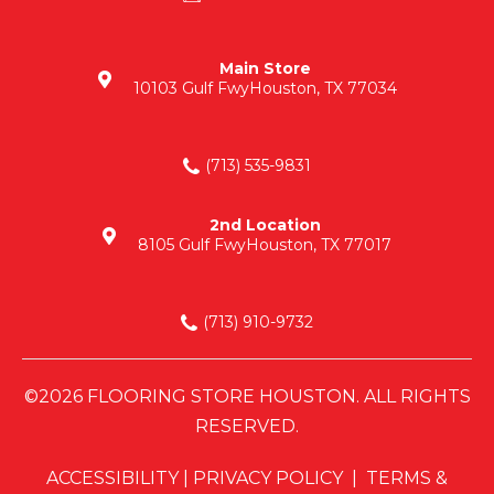
Main Store
10103 Gulf Fwy
Houston, TX 77034
(713) 535-9831
2nd Location
8105 Gulf Fwy
Houston, TX 77017
(713) 910-9732
©2026 FLOORING STORE HOUSTON. ALL RIGHTS
RESERVED.
ACCESSIBILITY
|
PRIVACY POLICY
|
TERMS &