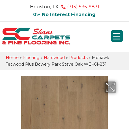
Houston, TX
(713) 535-9831
0% No Interest Financing
Home
»
Flooring
»
Hardwood
»
Products
»
Mohawk
Tecwood Plus Bowery Park Stave Oak WEK61-831