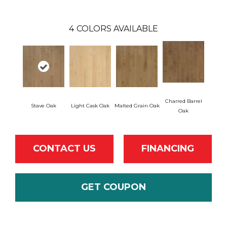
4
COLORS AVAILABLE
Charred Barrel
Stave Oak
Light Cask Oak
Malted Grain Oak
Oak
CONTACT US
FINANCING
GET COUPON