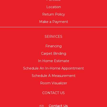
Location
Return Policy
Make a Payment
SERVICES
Financing
Carpet Binding
In Home Estimate
Schedule An In-Home Appointment
Schedule A Measurement
Room Visualizer
CONTACT US
Contact Us