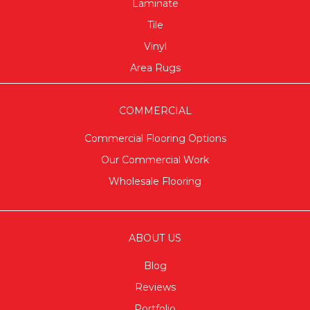
Laminate
Tile
Vinyl
Area Rugs
COMMERCIAL
Commercial Flooring Options
Our Commercial Work
Wholesale Flooring
ABOUT US
Blog
Reviews
Portfolio