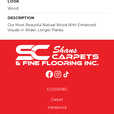
LOOK
Wood
DESCRIPTION
Our Most Beautiful Natural Wood With Enhanced
Visuals In Wider, Longer Planks
FLOORING
Carpet
Hardwood