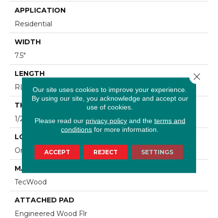
APPLICATION
Residential
WIDTH
7.5"
LENGTH
Close 
RL Up To 74.8"
Our site uses cookies to improve your experience.
By using our site, you acknowledge and accept our
THICKNESS
use of cookies.
1/2"
Please read our
privacy policy
and the
terms and
conditions
for more information.
LOCATION
On, Above Or Below Grade
ACCEPT
REJECT
SETTINGS
MATERIAL
TecWood
ATTACHED PAD
Engineered Wood Flr