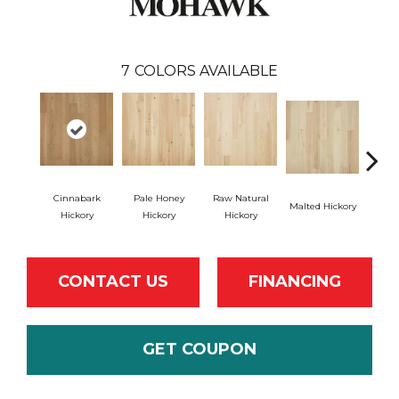
7
COLORS AVAILABLE
Cinnabark
Pale Honey
Raw Natural
Malted Hickory
Sonor
Hickory
Hickory
Hickory
CONTACT US
FINANCING
GET COUPON