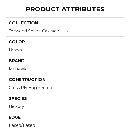
PRODUCT ATTRIBUTES
COLLECTION
Tecwood Select Cascade Hills
COLOR
Brown
BRAND
Mohawk
CONSTRUCTION
Cross Ply Engineered
SPECIES
Hickory
EDGE
Eased/Eased