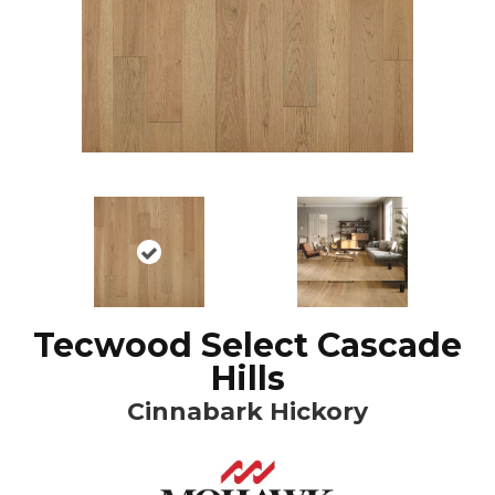
Tecwood Select Cascade
Hills
Cinnabark Hickory