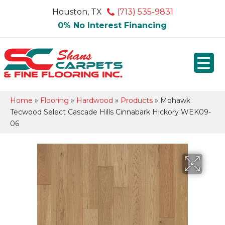
Houston, TX
(713) 535-9831
0% No Interest Financing
Home
»
Flooring
»
Hardwood
»
Products
»
Mohawk
Tecwood Select Cascade Hills Cinnabark Hickory WEK09-
06