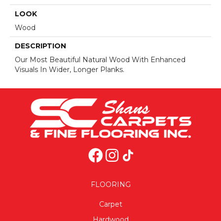
LOOK
Wood
DESCRIPTION
Our Most Beautiful Natural Wood With Enhanced
Visuals In Wider, Longer Planks.
FLOORING
Carpet
Hardwood