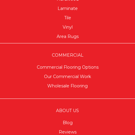
Laminate
Tile
Vinyl
Area Rugs
COMMERCIAL
Commercial Flooring Options
Our Commercial Work
Wholesale Flooring
ABOUT US
Blog
Reviews