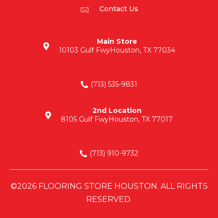
Contact Us
Main Store
10103 Gulf Fwy
Houston, TX 77034
(713) 535-9831
2nd Location
8105 Gulf Fwy
Houston, TX 77017
(713) 910-9732
©2026 FLOORING STORE HOUSTON. ALL RIGHTS
RESERVED.