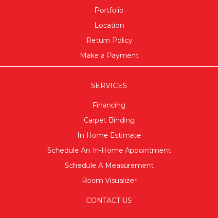
Portfolio
Location
Return Policy
Make a Payment
SERVICES
Financing
Carpet Binding
In Home Estimate
Schedule An In-Home Appointment
Schedule A Measurement
Room Visualizer
CONTACT US