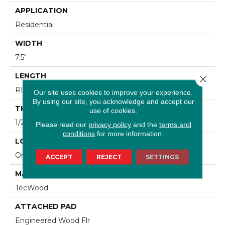
APPLICATION
Residential
WIDTH
7.5"
LENGTH
Close 
RL Up To 74.8"
Our site uses cookies to improve your experience.
By using our site, you acknowledge and accept our
THICKNESS
use of cookies.
1/2"
Please read our
privacy policy
and the
terms and
conditions
for more information.
LOCATION
On, Above Or Below Grade
ACCEPT
REJECT
SETTINGS
MATERIAL
TecWood
ATTACHED PAD
Engineered Wood Flr