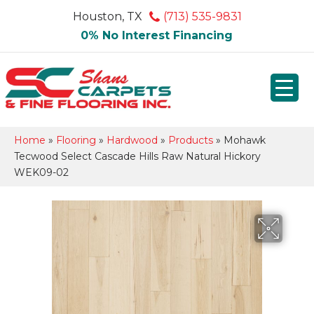
Houston, TX
(713) 535-9831
0% No Interest Financing
Home
»
Flooring
»
Hardwood
»
Products
»
Mohawk
Tecwood Select Cascade Hills Raw Natural Hickory
WEK09-02