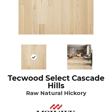
Tecwood Select Cascade
Hills
Raw Natural Hickory