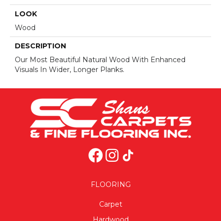
LOOK
Wood
DESCRIPTION
Our Most Beautiful Natural Wood With Enhanced
Visuals In Wider, Longer Planks.
FLOORING
Carpet
Hardwood