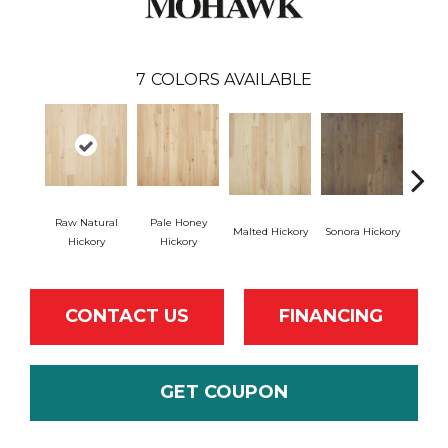
7
COLORS AVAILABLE
Raw Natural
Pale Honey
Malted Hickory
Sonora Hickory
Elkhou
Hickory
Hickory
CONTACT US
FINANCING
GET COUPON