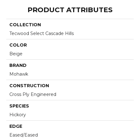
PRODUCT ATTRIBUTES
COLLECTION
Tecwood Select Cascade Hills
COLOR
Beige
BRAND
Mohawk
CONSTRUCTION
Cross Ply Engineered
SPECIES
Hickory
EDGE
Eased/Eased