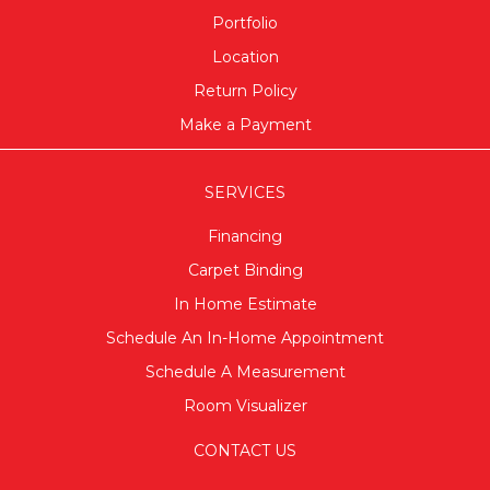
Portfolio
Location
Return Policy
Make a Payment
SERVICES
Financing
Carpet Binding
In Home Estimate
Schedule An In-Home Appointment
Schedule A Measurement
Room Visualizer
CONTACT US