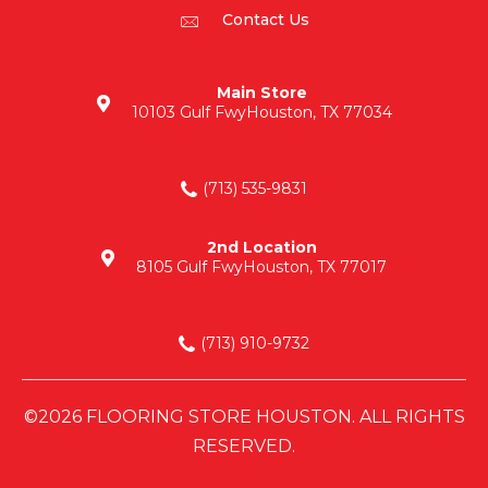
Contact Us
Main Store
10103 Gulf Fwy
Houston, TX 77034
(713) 535-9831
2nd Location
8105 Gulf Fwy
Houston, TX 77017
(713) 910-9732
©2026 FLOORING STORE HOUSTON. ALL RIGHTS
RESERVED.