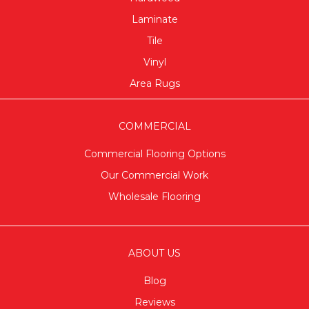
Laminate
Tile
Vinyl
Area Rugs
COMMERCIAL
Commercial Flooring Options
Our Commercial Work
Wholesale Flooring
ABOUT US
Blog
Reviews