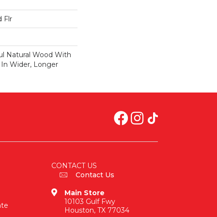
 Flr
ul Natural Wood With
 In Wider, Longer
CONTACT US
Contact Us
Main Store
10103 Gulf Fwy
ate
Houston, TX 77034