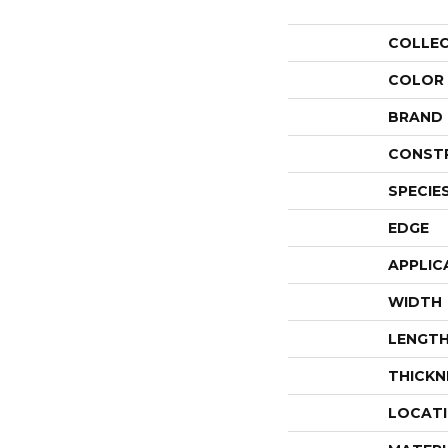
COLLE
COLOR
BRAND
CONST
SPECIE
EDGE
APPLIC
WIDTH
LENGT
THICKN
LOCAT