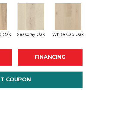
d Oak
Seaspray Oak
White Cap Oak
FINANCING
ET COUPON