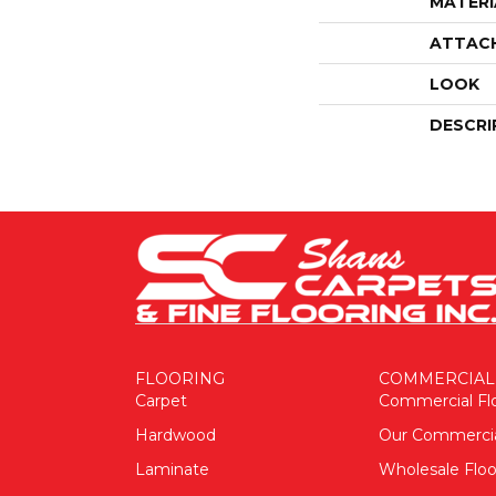
MATERI
ATTAC
LOOK
DESCRI
FLOORING
COMMERCIAL
Carpet
Commercial Fl
Hardwood
Our Commerci
Laminate
Wholesale Floo