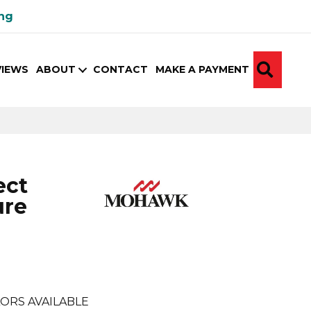
ing
SEA
VIEWS
ABOUT
CONTACT
MAKE A PAYMENT
ect
ure
ORS AVAILABLE