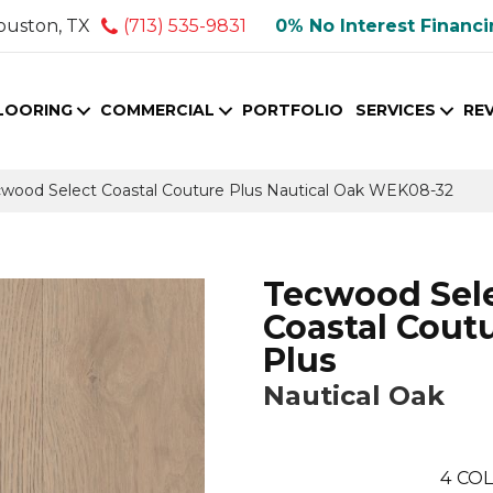
ouston, TX
(713) 535-9831
0% No Interest Financ
LOORING
COMMERCIAL
PORTFOLIO
SERVICES
RE
ood Select Coastal Couture Plus Nautical Oak WEK08-32
Tecwood Sel
Coastal Cout
Plus
Nautical Oak
4
COL