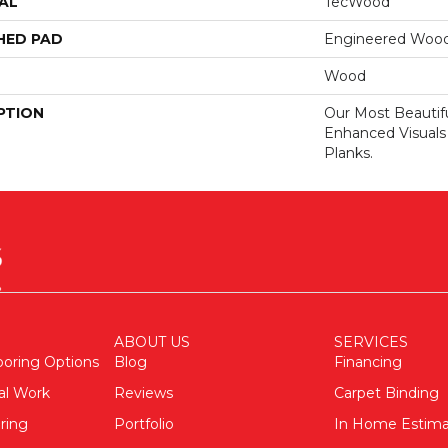
AL
TecWood
HED PAD
Engineered Wood
Wood
PTION
Our Most Beautif
Enhanced Visuals
Planks.
ABOUT US
SERVICES
ooring Options
Blog
Financing
al Work
Reviews
Carpet Binding
ring
Portfolio
In Home Estim