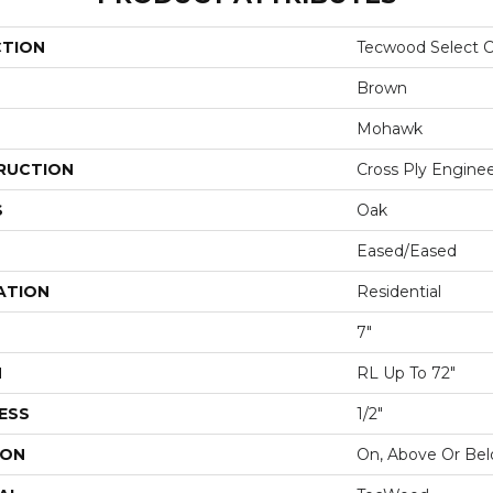
CTION
Tecwood Select C
Brown
Mohawk
RUCTION
Cross Ply Engine
S
Oak
Eased/Eased
ATION
Residential
7"
H
RL Up To 72"
ESS
1/2"
ION
On, Above Or Be