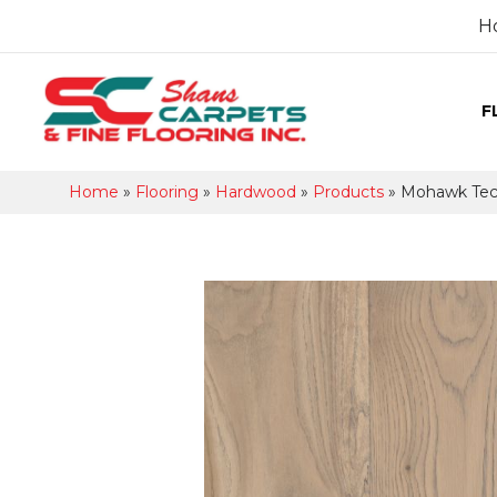
H
F
Home
»
Flooring
»
Hardwood
»
Products
»
Mohawk Tecw