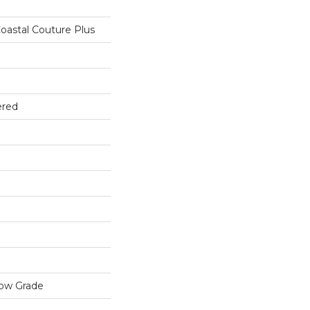
oastal Couture Plus
ered
low Grade