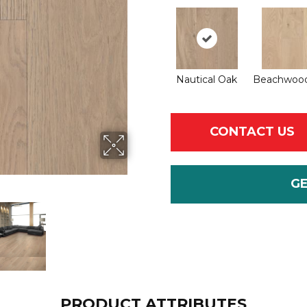
Nautical Oak
Beachwoo
CONTACT US
G
PRODUCT ATTRIBUTES