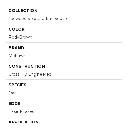
COLLECTION
Tecwood Select Urban Square
COLOR
Red^Brown
BRAND
Mohawk
CONSTRUCTION
Cross Ply Engineered
SPECIES
Oak
EDGE
Eased/Eased
APPLICATION