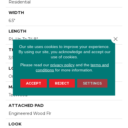
Residential
WIDTH
6.5"
LENGTH
Close 
RL Up To 74.8"
Our site uses cookies to improve your experience.
THICKNESS
By using our site, you acknowledge and accept our
use of cookies.
3/8"
Please read our
privacy policy
and the
terms and
LOCATION
conditions
for more information.
On, Above Or Below Grade
ACCEPT
REJECT
SETTINGS
MATERIAL
TecWood
ATTACHED PAD
Engineered Wood Flr
LOOK