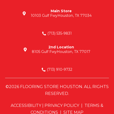
Main Store
10103 Gulf Fwy
Houston, TX 77034
(713) 535-9831
2nd Location
8105 Gulf Fwy
Houston, TX 77017
(713) 910-9732
©2026 FLOORING STORE HOUSTON. ALL RIGHTS
RESERVED.
ACCESSIBILITY
|
PRIVACY POLICY
|
TERMS &
CONDITIONS
|
SITE MAP