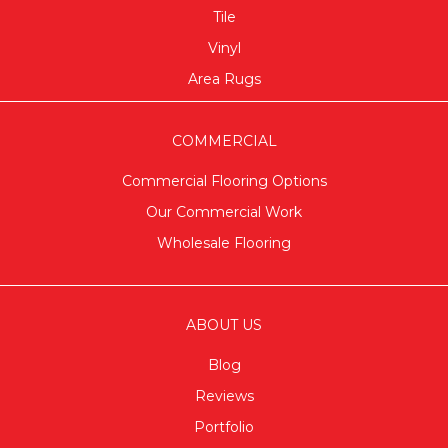
Tile
Vinyl
Area Rugs
COMMERCIAL
Commercial Flooring Options
Our Commercial Work
Wholesale Flooring
ABOUT US
Blog
Reviews
Portfolio