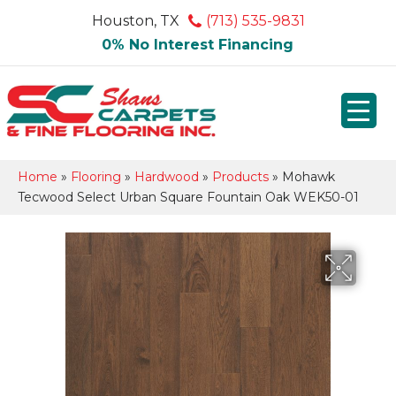
Houston, TX
(713) 535-9831
0% No Interest Financing
Home
»
Flooring
»
Hardwood
»
Products
»
Mohawk
Tecwood Select Urban Square Fountain Oak WEK50-01