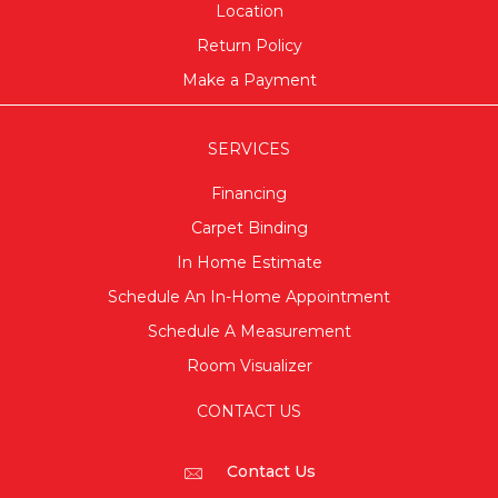
Location
Return Policy
Make a Payment
SERVICES
Financing
Carpet Binding
In Home Estimate
Schedule An In-Home Appointment
Schedule A Measurement
Room Visualizer
CONTACT US
Contact Us