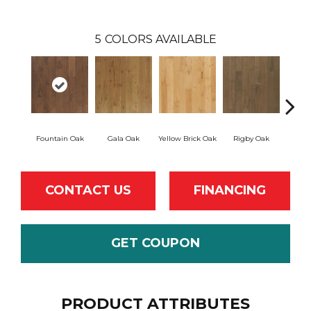
5
COLORS AVAILABLE
Fountain Oak
Gala Oak
Yellow Brick Oak
Rigby Oak
Olms
CONTACT US
FINANCING
GET COUPON
PRODUCT ATTRIBUTES