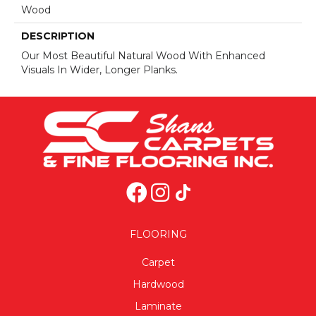
Wood
DESCRIPTION
Our Most Beautiful Natural Wood With Enhanced
Visuals In Wider, Longer Planks.
FLOORING
Carpet
Hardwood
Laminate