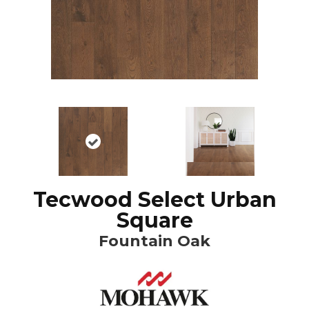
Tecwood Select Urban
Square
Fountain Oak