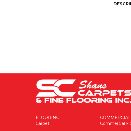
DESCRI
FLOORING
COMMERCIAL
Carpet
Commercial Fl