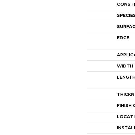
CONST
SPECIE
SURFAC
EDGE
APPLIC
WIDTH
LENGT
THICKN
FINISH
LOCAT
INSTAL