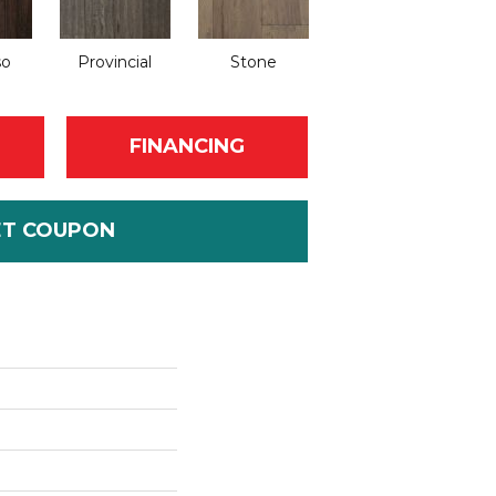
so
Provincial
Stone
FINANCING
ET COUPON