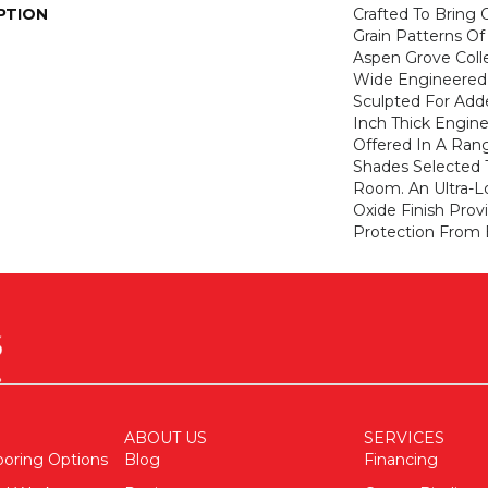
PTION
Crafted To Bring
Grain Patterns Of
Aspen Grove Colle
Wide Engineered 
Sculpted For Adde
Inch Thick Engine
Offered In A Ran
Shades Selected
Room. An Ultra-
Oxide Finish Pro
Protection From 
ABOUT US
SERVICES
ooring Options
Blog
Financing