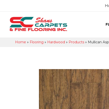
H
F
Home
»
Flooring
»
Hardwood
»
Products
»
Mullican As