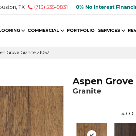
ouston, TX
(713) 535-9831
0% No Interest Financ
LOORING
COMMERCIAL
PORTFOLIO
SERVICES
RE
pen Grove Granite 21062
Aspen Grove
Granite
4
COL