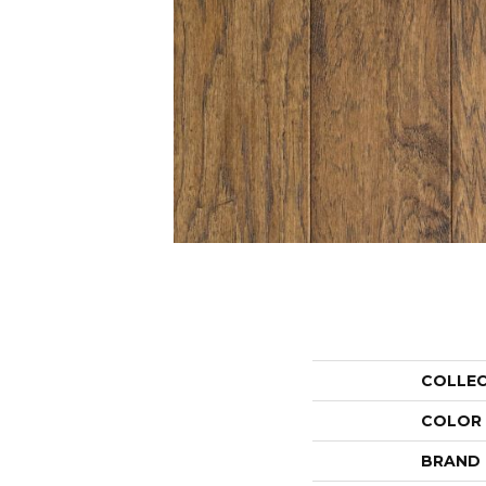
COLLE
COLOR
BRAND