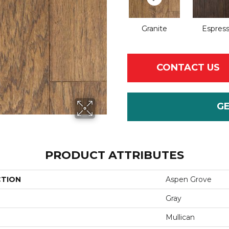
Granite
Espres
CONTACT US
G
PRODUCT ATTRIBUTES
CTION
Aspen Grove
Gray
Mullican