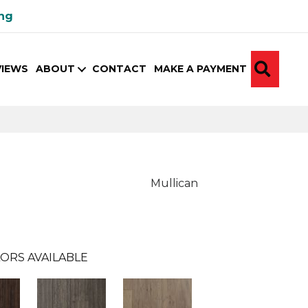
ing
SEA
VIEWS
ABOUT
CONTACT
MAKE A PAYMENT
Mullican
ORS AVAILABLE