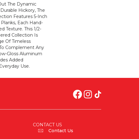
 Out The Dynamic
 Durable Hickory, The
ction Features 5-Inch
Planks, Each Hand-
d Texture. This 1/2-
ered Collection Is
ge Of Timeless
 To Complement Any
Low-Gloss Aluminum
vides Added
Everyday Use.
CONTACT US
Contact Us