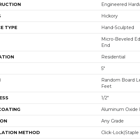
RUCTION
Engineered Har
S
Hickory
E TYPE
Hand-Sculpted
Micro-Beveled Ed
End
ATION
Residential
5"
H
Random Board Le
Feet
ESS
1/2"
 COATING
Aluminum Oxide F
ION
Any Grade
LATION METHOD
Click-Lock|Stap