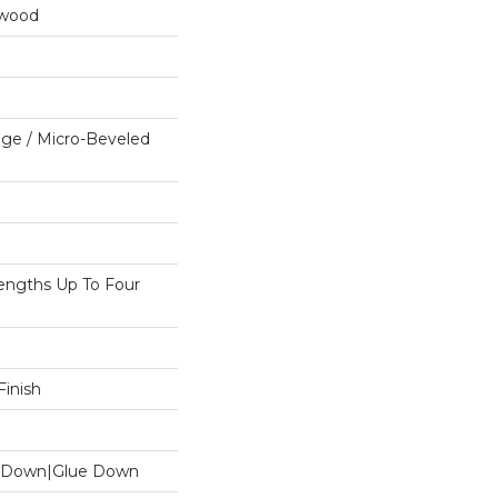
dwood
ge / Micro-Beveled
ngths Up To Four
inish
le Down|Glue Down