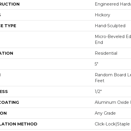
RUCTION
Engineered Har
S
Hickory
E TYPE
Hand-Sculpted
Micro-Beveled Ed
End
ATION
Residential
5"
H
Random Board Le
Feet
ESS
1/2"
 COATING
Aluminum Oxide F
ION
Any Grade
LATION METHOD
Click-Lock|Stap