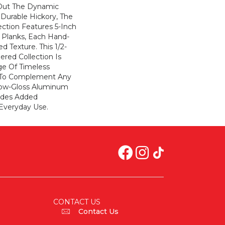
 Out The Dynamic
 Durable Hickory, The
ction Features 5-Inch
Planks, Each Hand-
d Texture. This 1/2-
ered Collection Is
ge Of Timeless
 To Complement Any
Low-Gloss Aluminum
vides Added
Everyday Use.
CONTACT US
Contact Us