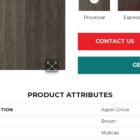
Provincial
Espres
CONTACT US
G
PRODUCT ATTRIBUTES
CTION
Aspen Grove
Brown
Mullican