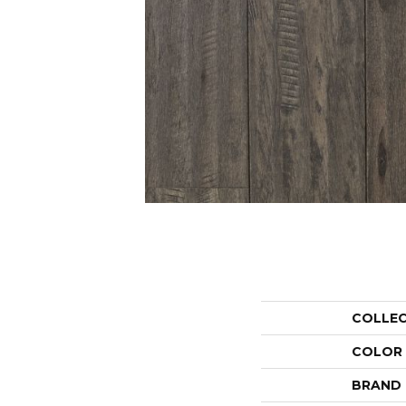
COLLE
COLOR
BRAND