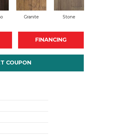
so
Granite
Stone
FINANCING
ET COUPON