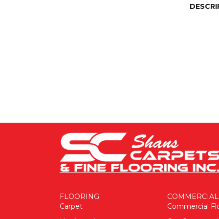
DESCRI
FLOORING
COMMERCIAL
Carpet
Commercial Fl