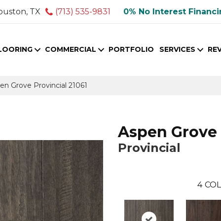
ouston, TX
(713) 535-9831
0% No Interest Financ
LOORING
COMMERCIAL
PORTFOLIO
SERVICES
RE
en Grove Provincial 21061
Aspen Grove
Provincial
4
COL