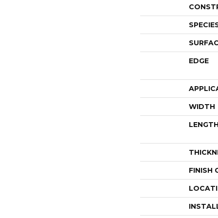
CONST
SPECIE
SURFAC
EDGE
APPLIC
WIDTH
LENGT
THICKN
FINISH
LOCAT
INSTAL