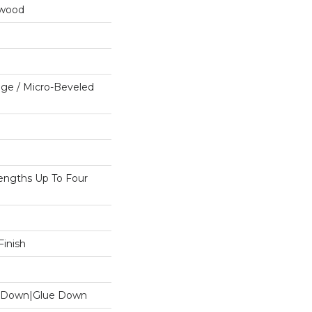
dwood
ge / Micro-Beveled
ngths Up To Four
inish
le Down|Glue Down