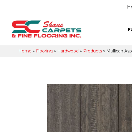
H
F
Home
»
Flooring
»
Hardwood
»
Products
»
Mullican Asp