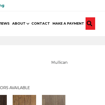
ing
SEA
VIEWS
ABOUT
CONTACT
MAKE A PAYMENT
Mullican
ORS AVAILABLE