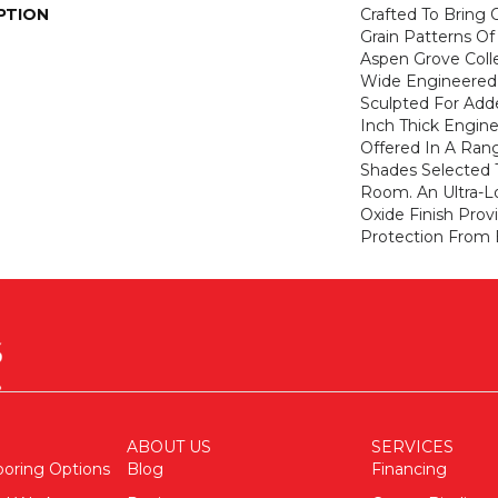
PTION
Crafted To Bring
Grain Patterns Of
Aspen Grove Colle
Wide Engineered 
Sculpted For Adde
Inch Thick Engine
Offered In A Ran
Shades Selected
Room. An Ultra-
Oxide Finish Pro
Protection From 
ABOUT US
SERVICES
ooring Options
Blog
Financing