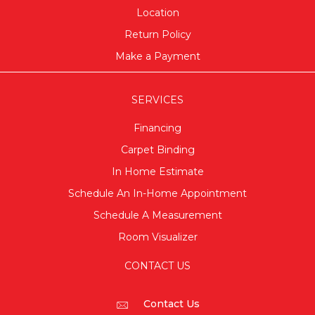
Location
Return Policy
Make a Payment
SERVICES
Financing
Carpet Binding
In Home Estimate
Schedule An In-Home Appointment
Schedule A Measurement
Room Visualizer
CONTACT US
Contact Us