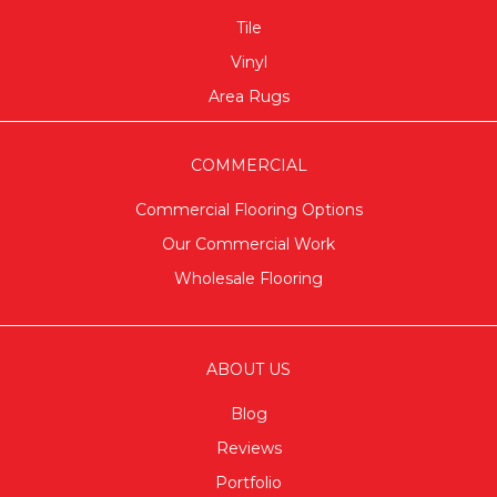
Tile
Vinyl
Area Rugs
COMMERCIAL
Commercial Flooring Options
Our Commercial Work
Wholesale Flooring
ABOUT US
Blog
Reviews
Portfolio