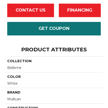
CONTACT US
FINANCING
GET COUPON
PRODUCT ATTRIBUTES
COLLECTION
Belleme
COLOR
White
BRAND
Mullican
CONSTRUCTION