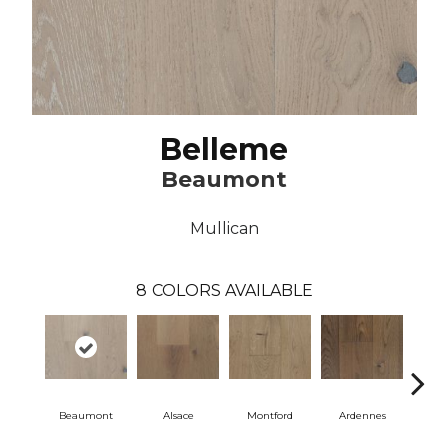
Belleme
Beaumont
Mullican
8
COLORS AVAILABLE
Beaumont
Alsace
Montford
Ardennes
D