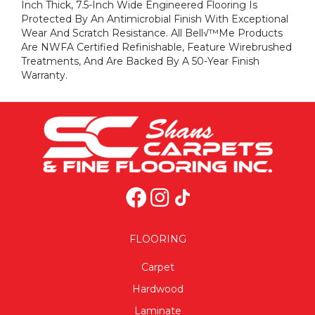
Inch Thick, 7.5-Inch Wide Engineered Flooring Is
Protected By An Antimicrobial Finish With Exceptional
Wear And Scratch Resistance. All Bell√™me Products
Are NWFA Certified Refinishable, Feature Wirebrushed
Treatments, And Are Backed By A 50-Year Finish
Warranty.
FLOORING
Carpet
Hardwood
Laminate