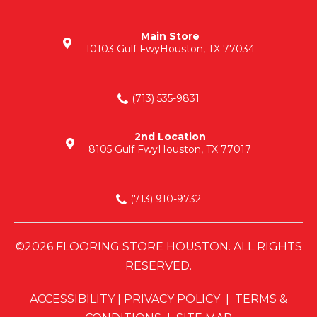
Main Store
10103 Gulf Fwy
Houston, TX 77034
(713) 535-9831
2nd Location
8105 Gulf Fwy
Houston, TX 77017
(713) 910-9732
©2026 FLOORING STORE HOUSTON. ALL RIGHTS
RESERVED.
ACCESSIBILITY
|
PRIVACY POLICY
|
TERMS &