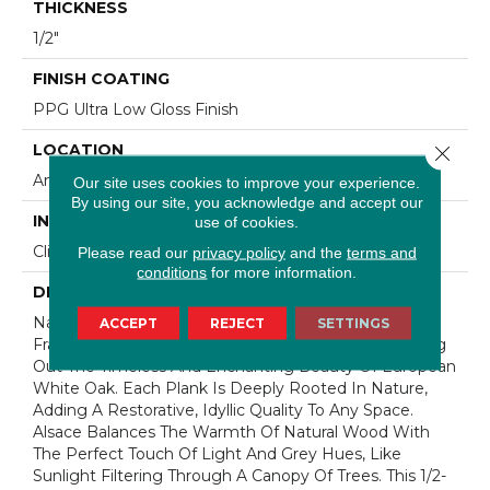
THICKNESS
1/2"
FINISH COATING
PPG Ultra Low Gloss Finish
LOCATION
Close 
Any Grade
Our site uses cookies to improve your experience.
By using our site, you acknowledge and accept our
INSTALLATION METHOD
use of cookies.
Click-Lock|Staple Down|Glue Down
Please read our
privacy policy
and the
terms and
conditions
for more information.
DESCRIPTION
Named After One Of The Most Prestigious Forests In
ACCEPT
REJECT
SETTINGS
France, Our Bell√™me Collection Is Designed To Bring
Out The Timeless And Enchanting Beauty Of European
White Oak. Each Plank Is Deeply Rooted In Nature,
Adding A Restorative, Idyllic Quality To Any Space.
Alsace Balances The Warmth Of Natural Wood With
The Perfect Touch Of Light And Grey Hues, Like
Sunlight Filtering Through A Canopy Of Trees. This 1/2-