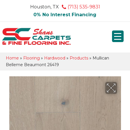
Houston, TX
(713) 535-9831
0% No Interest Financing
Home
»
Flooring
»
Hardwood
»
Products
»
Mullican
Belleme Beaumont 26419