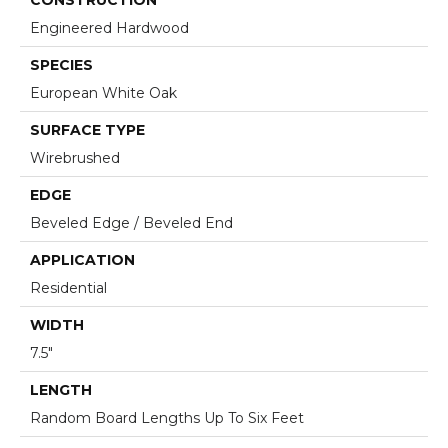
Engineered Hardwood
SPECIES
European White Oak
SURFACE TYPE
Wirebrushed
EDGE
Beveled Edge / Beveled End
APPLICATION
Residential
WIDTH
7.5"
LENGTH
Random Board Lengths Up To Six Feet