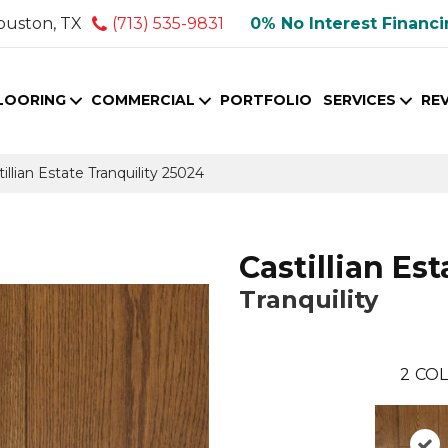
ouston, TX
(713) 535-9831
0% No Interest Financ
LOORING
COMMERCIAL
PORTFOLIO
SERVICES
RE
illian Estate Tranquility 25024
Castillian Est
Tranquility
2
COL