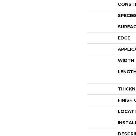
CONST
SPECIE
SURFAC
EDGE
APPLIC
WIDTH
LENGT
THICKN
FINISH
LOCAT
INSTAL
DESCRI