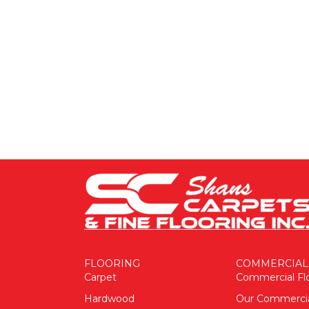
FLOORING
COMMERCIAL
Carpet
Commercial Fl
Hardwood
Our Commerci