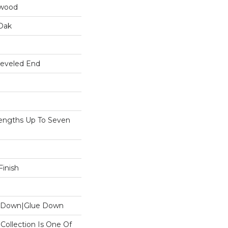
dwood
Oak
Beveled End
ngths Up To Seven
inish
le Down|Glue Down
n Collection Is One Of