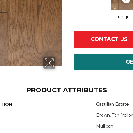
Tranquili
CONTACT US
G
PRODUCT ATTRIBUTES
CTION
Castillian Estate
Brown, Tan, Yello
Mullican