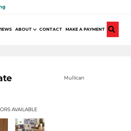
ing
SEA
VIEWS
ABOUT
CONTACT
MAKE A PAYMENT
ate
Mullican
ORS AVAILABLE