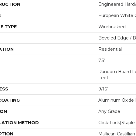
RUCTION
Engineered Har
S
European White 
E TYPE
Wirebrushed
Beveled Edge / 
ATION
Residential
7.5"
H
Random Board Le
Feet
ESS
9/16"
 COATING
Aluminum Oxide F
ION
Any Grade
LATION METHOD
Click-Lock|Stap
PTION
Mullican Castillia