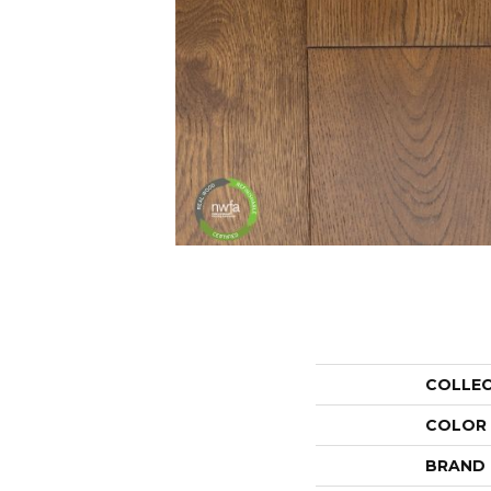
COLLE
COLOR
BRAND