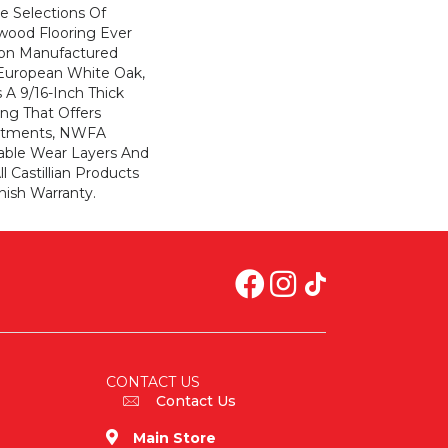
e Selections Of
wood Flooring Ever
ion Manufactured
European White Oak,
s A 9/16-Inch Thick
ng That Offers
atments, NWFA
hable Wear Layers And
ll Castillian Products
nish Warranty.
CONTACT US
Contact Us
Main Store