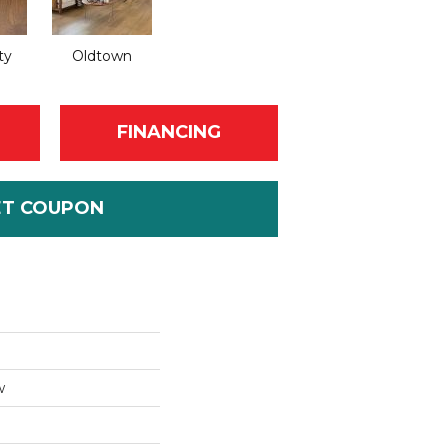
ty
Oldtown
FINANCING
ET COUPON
w