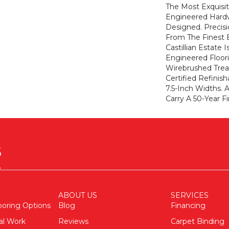
The Most Exquisit
Engineered Hard
Designed. Precis
From The Finest 
Castillian Estate I
Engineered Floori
Wirebrushed Tre
Certified Refinis
7.5-Inch Widths. A
Carry A 50-Year Fi
ABOUT US
SERVICES
ooring Options
Blog
Financing
al Work
Reviews
Carpet Binding