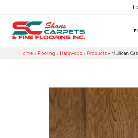
H
F
Home
»
Flooring
»
Hardwood
»
Products
»
Mullican Cast